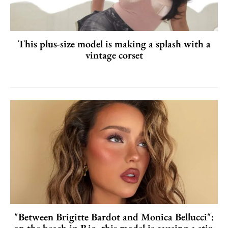
This plus-size model is making a splash with a
vintage corset
"Between Brigitte Bardot and Monica Bellucci":
on the beach in Rio, this model is causing a stir.