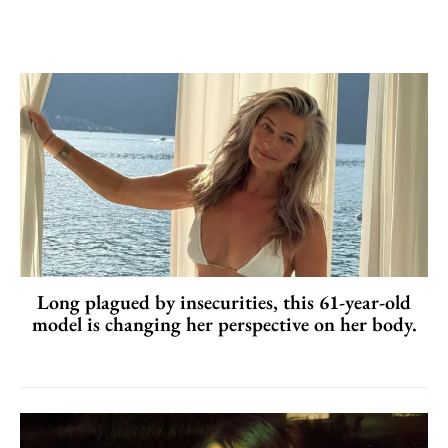
Long plagued by insecurities, this 61-year-old
model is changing her perspective on her body.