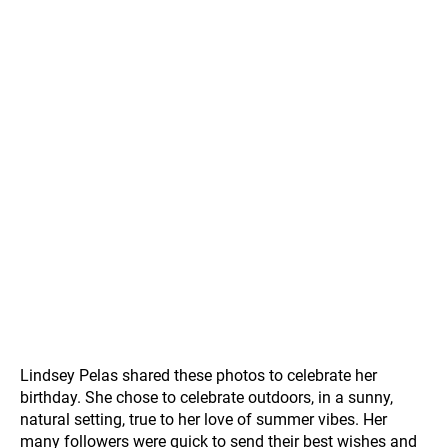
Lindsey Pelas shared these photos to celebrate her
birthday. She chose to celebrate outdoors, in a sunny,
natural setting, true to her love of summer vibes. Her
many followers were quick to send their best wishes and