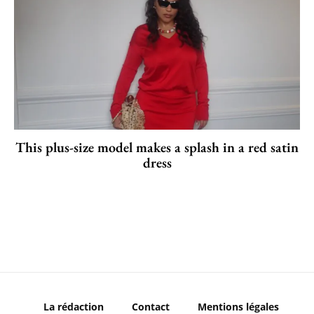
This plus-size model makes a splash in a red satin
dress
La rédaction
Contact
Mentions légales