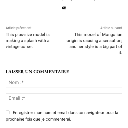
Article précédent
Article suivant
This plus-size model is
This model of Mongolian
making a splash with a
origin is causing a sensation,
vintage corset
and her style is a big part of
it.
LAISSER UN COMMENTAIRE
No
:*
Ema
:*
Enregistrer mon nom et email dans ce navigateur pour la
prochaine fois que je commenterai.