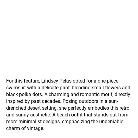
For this feature, Lindsey Pelas opted for a one-piece
swimsuit with a delicate print, blending small flowers and
black polka dots. A charming and romantic motif, directly
inspired by past decades. Posing outdoors in a sun-
drenched desert setting, she perfectly embodies this retro
and sunny aesthetic. A beach outfit that stands out from
more minimalist designs, emphasizing the undeniable
charm of vintage.