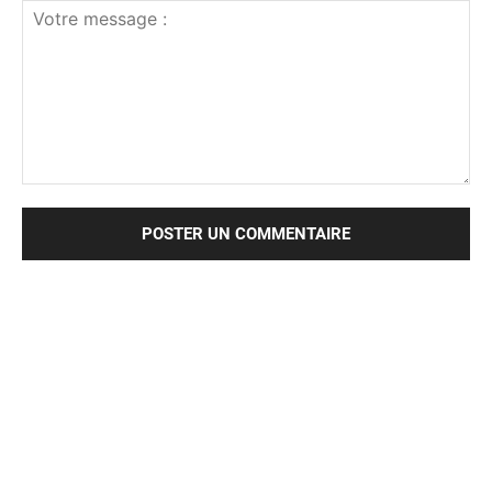
Votre
message
: