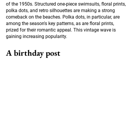
of the 1950s. Structured one-piece swimsuits, floral prints,
polka dots, and retro silhouettes are making a strong
comeback on the beaches. Polka dots, in particular, are
among the season's key patterns, as are floral prints,
prized for their romantic appeal. This vintage wave is
gaining increasing popularity.
A birthday post