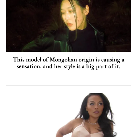
This model of Mongolian origin is causing a
sensation, and her style is a big part of it.