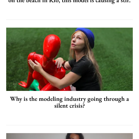
Why is the modeling industry going through a
silent crisis?