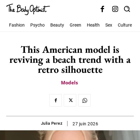
Fashion
Psycho
Beauty
Green
Health
Sex
Culture
S
This American model is
reviving a beach trend with a
retro silhouette
Models
Julia Perez
27 juin 2026