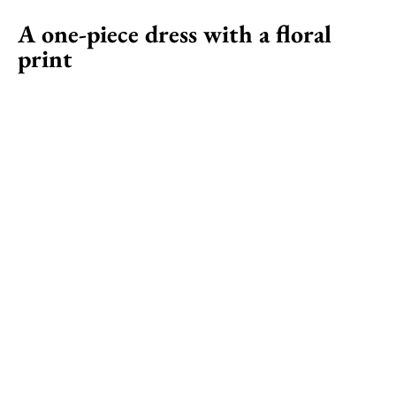
A one-piece dress with a floral
print