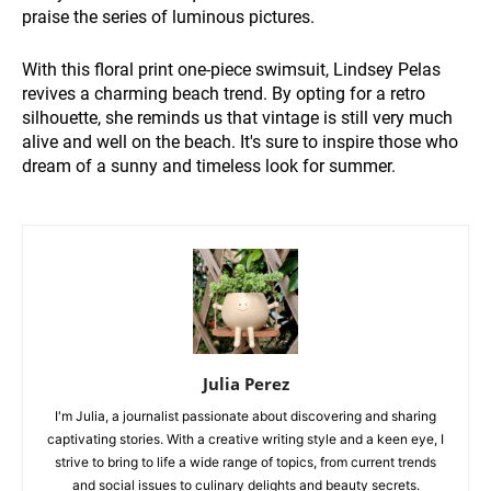
praise the series of luminous pictures.
With this floral print one-piece swimsuit, Lindsey Pelas
revives a charming beach trend. By opting for a retro
silhouette, she reminds us that vintage is still very much
alive and well on the beach. It's sure to inspire those who
dream of a sunny and timeless look for summer.
Julia Perez
I'm Julia, a journalist passionate about discovering and sharing
captivating stories. With a creative writing style and a keen eye, I
strive to bring to life a wide range of topics, from current trends
and social issues to culinary delights and beauty secrets.