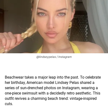
@lindseypelas / Instagram
Beachwear takes a major leap into the past. To celebrate
her birthday, American model Lindsey Pelas shared a
series of sun-drenched photos on Instagram, wearing a
one-piece swimsuit with a decidedly retro aesthetic. This
outfit revives a charming beach trend: vintage-inspired
cuts.