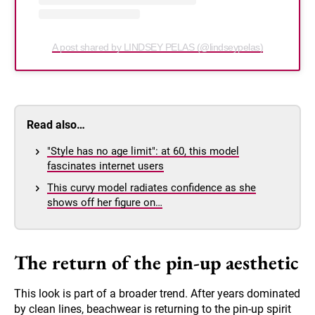
A post shared by LINDSEY PELAS (@lindseypelas)
Read also…
"Style has no age limit": at 60, this model
fascinates internet users
This curvy model radiates confidence as she
shows off her figure on…
The return of the pin-up aesthetic
This look is part of a broader trend. After years dominated
by clean lines, beachwear is returning to the pin-up spirit