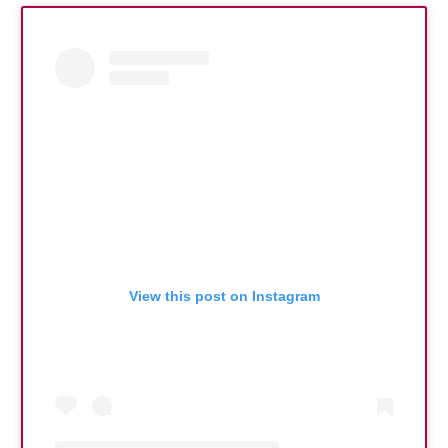
View this post on Instagram