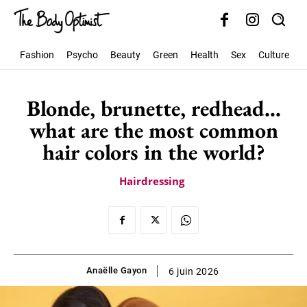
Fashion
Psycho
Beauty
Green
Health
Sex
Culture
S
Blonde, brunette, redhead…
what are the most common
hair colors in the world?
Hairdressing
Anaëlle Gayon
6 juin 2026