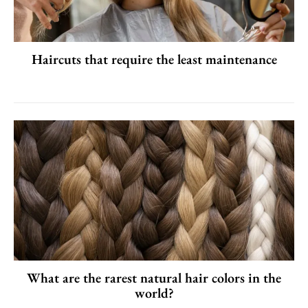
Haircuts that require the least maintenance
What are the rarest natural hair colors in the
world?