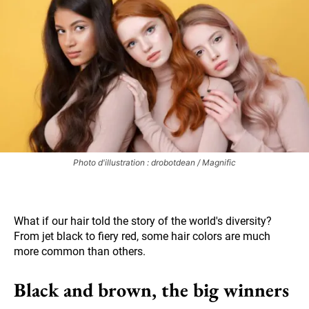
Photo d'illustration : drobotdean / Magnific
What if our hair told the story of the world's diversity?
From jet black to fiery red, some hair colors are much
more common than others.
Black and brown, the big winners