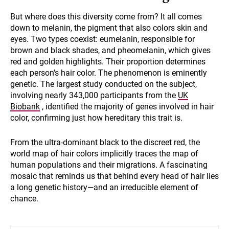
But where does this diversity come from? It all comes
down to melanin, the pigment that also colors skin and
eyes. Two types coexist: eumelanin, responsible for
brown and black shades, and pheomelanin, which gives
red and golden highlights. Their proportion determines
each person's hair color. The phenomenon is eminently
genetic. The largest study conducted on the subject,
involving nearly 343,000 participants from the
UK
Biobank
, identified the majority of genes involved in hair
color, confirming just how hereditary this trait is.
From the ultra-dominant black to the discreet red, the
world map of hair colors implicitly traces the map of
human populations and their migrations. A fascinating
mosaic that reminds us that behind every head of hair lies
a long genetic history—and an irreducible element of
chance.