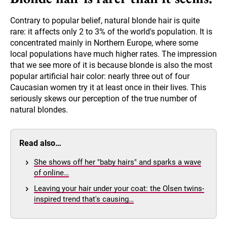
Contrary to popular belief, natural blonde hair is quite
rare: it affects only 2 to 3% of the world's population. It is
concentrated mainly in Northern Europe, where some
local populations have much higher rates. The impression
that we see more of it is because blonde is also the most
popular artificial hair color: nearly three out of four
Caucasian women try it at least once in their lives. This
seriously skews our perception of the true number of
natural blondes.
Read also…
She shows off her "baby hairs" and sparks a wave
of online…
Leaving your hair under your coat: the Olsen twins-
inspired trend that's causing…