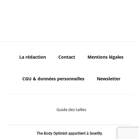
La rédaction
Contact
Mentions légales
CGU & données personnelles
Newsletter
Guide des tailles
The Body Optimist appartient à Sowitty.