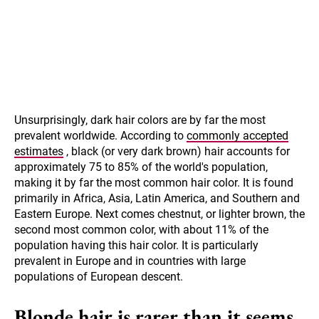
Unsurprisingly, dark hair colors are by far the most
prevalent worldwide. According to
commonly accepted
estimates
, black (or very dark brown) hair accounts for
approximately 75 to 85% of the world's population,
making it by far the most common hair color. It is found
primarily in Africa, Asia, Latin America, and Southern and
Eastern Europe. Next comes chestnut, or lighter brown, the
second most common color, with about 11% of the
population having this hair color. It is particularly
prevalent in Europe and in countries with large
populations of European descent.
Blonde hair is rarer than it seems.