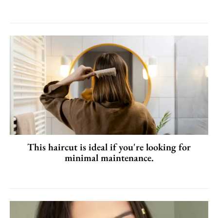
This haircut is ideal if you're looking for
minimal maintenance.