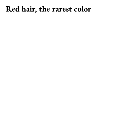
Red hair, the rarest color