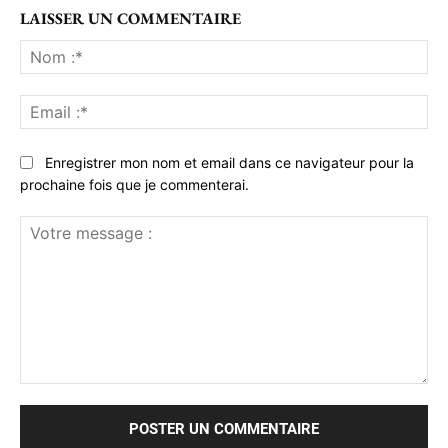
LAISSER UN COMMENTAIRE
No
:*
Ema
:*
Enregistrer mon nom et email dans ce navigateur pour la
prochaine fois que je commenterai.
Votre
message
: