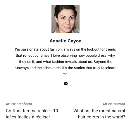
Anaëlle Gayon
I'm passionate about fashion, always on the lookout for trends
that reflect our times. I love observing how people dress, why
they do it, and what fashion reveals about us. Beyond the
runways and the silhouettes, it's the stories that truly fascinate
me.
Article précédent
Article suivant
Coiffure femme rapide : 10
What are the rarest natural
idées faciles à réaliser
hair colors in the world?