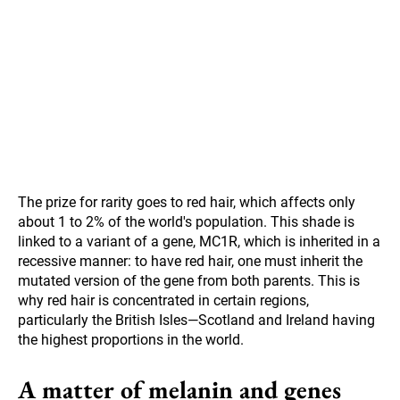
The prize for rarity goes to red hair, which affects only
about 1 to 2% of the world's population. This shade is
linked to a variant of a gene, MC1R, which is inherited in a
recessive manner: to have red hair, one must inherit the
mutated version of the gene from both parents. This is
why red hair is concentrated in certain regions,
particularly the British Isles—Scotland and Ireland having
the highest proportions in the world.
A matter of melanin and genes