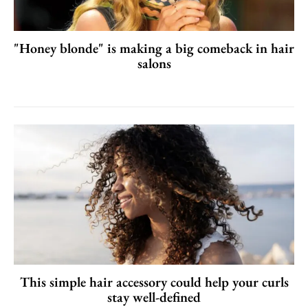
"Honey blonde" is making a big comeback in hair
salons
This simple hair accessory could help your curls
stay well-defined