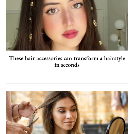
These hair accessories can transform a hairstyle
in seconds