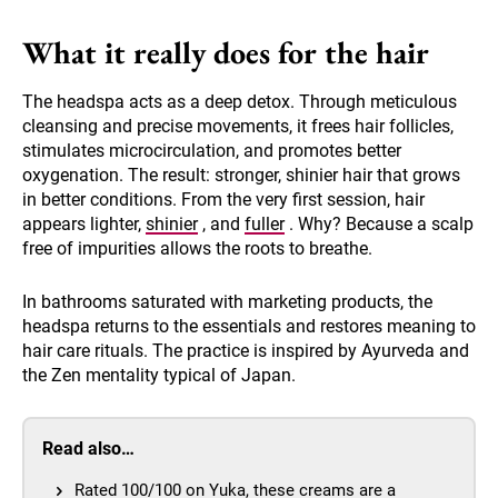
What it really does for the hair
The headspa acts as a deep detox. Through meticulous
cleansing and precise movements, it frees hair follicles,
stimulates microcirculation, and promotes better
oxygenation. The result: stronger, shinier hair that grows
in better conditions. From the very first session, hair
appears lighter,
shinier
, and
fuller
. Why? Because a scalp
free of impurities allows the roots to breathe.
In bathrooms saturated with marketing products, the
headspa returns to the essentials and restores meaning to
hair care rituals. The practice is inspired by Ayurveda and
the Zen mentality typical of Japan.
Read also…
Rated 100/100 on Yuka, these creams are a