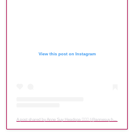
View this post on Instagram
A post shared by Anne Suy Headspa 💆🏻‍♀️ (@annesuy.headspa)