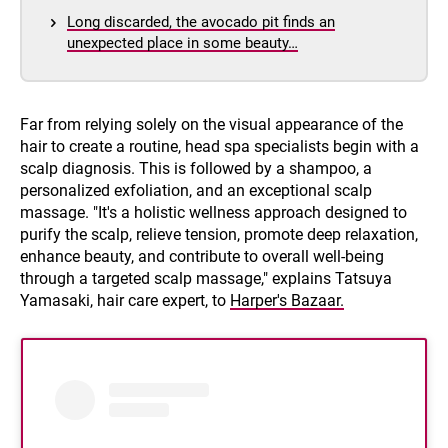
Long discarded, the avocado pit finds an
unexpected place in some beauty…
Far from relying solely on the visual appearance of the
hair to create a routine, head spa specialists begin with a
scalp diagnosis. This is followed by a shampoo, a
personalized exfoliation, and an exceptional scalp
massage. "It's a holistic wellness approach designed to
purify the scalp, relieve tension, promote deep relaxation,
enhance beauty, and contribute to overall well-being
through a targeted scalp massage," explains Tatsuya
Yamasaki, hair care expert, to
Harper's Bazaar.