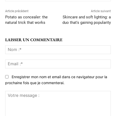
Article précédent
Article suivant
Potato as concealer: the
Skincare and soft lighting: a
natural trick that works
duo that's gaining popularity
LAISSER UN COMMENTAIRE
No
:*
Ema
:*
Enregistrer mon nom et email dans ce navigateur pour la
prochaine fois que je commenterai.