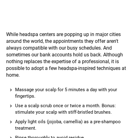
While headspa centers are popping up in major cities
around the world, the appointments they offer aren't
always compatible with our busy schedules. And
sometimes our bank accounts hold us back. Although
nothing replaces the expertise of a professional, it is
possible to adopt a few headspa-inspired techniques at
home.
Massage your scalp for 5 minutes a day with your
fingertips.
Use a scalp scrub once or twice a month. Bonus:
stimulate your scalp with stiff-bristled brushes.
Apply light oils (jojoba, camellia) as a pre-shampoo
treatment.
Rinse thoroughly to avoid residue.