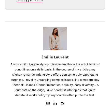
Émilie Laurent
A wordsmith, I juggle stylistic devices and hone the art of feminist
punchlines on a daily basis. In the course of my articles, my
slightly romantic writing style offers you some truly captivating
surprises. I revel in unraveling complex issues, like a modern-day
Sherlock Holmes. Gender minorities, equality, body diversity… A
journalist on the edge, I dive headfirst into topics that ignite
debate. A workaholic, my keyboard is often put to the test.