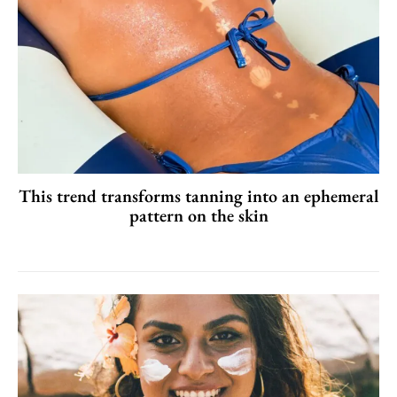
This trend transforms tanning into an ephemeral
pattern on the skin