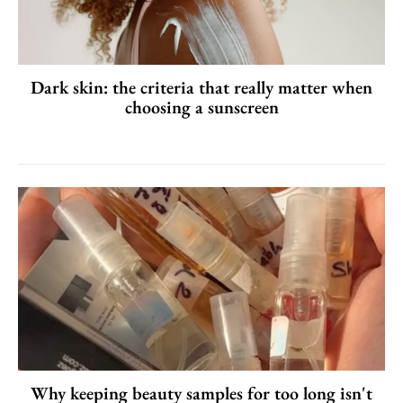
Dark skin: the criteria that really matter when
choosing a sunscreen
Why keeping beauty samples for too long isn't