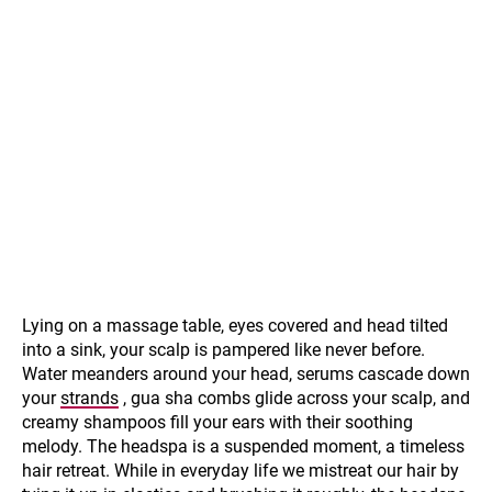
Lying on a massage table, eyes covered and head tilted
into a sink, your scalp is pampered like never before.
Water meanders around your head, serums cascade down
your
strands
, gua sha combs glide across your scalp, and
creamy shampoos fill your ears with their soothing
melody. The headspa is a suspended moment, a timeless
hair retreat. While in everyday life we mistreat our hair by