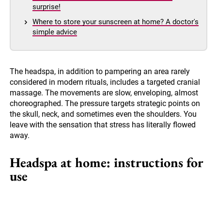
surprise!
Where to store your sunscreen at home? A doctor's
simple advice
The headspa, in addition to pampering an area rarely
considered in modern rituals, includes a targeted cranial
massage. The movements are slow, enveloping, almost
choreographed. The pressure targets strategic points on
the skull, neck, and sometimes even the shoulders. You
leave with the sensation that stress has literally flowed
away.
Headspa at home: instructions for
use