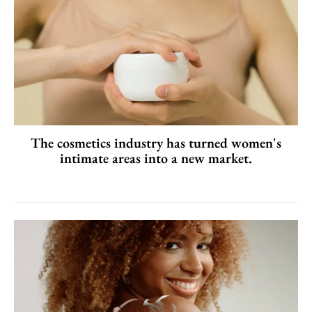
The cosmetics industry has turned women's
intimate areas into a new market.