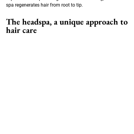
spa regenerates hair from root to tip.
The headspa, a unique approach to
hair care