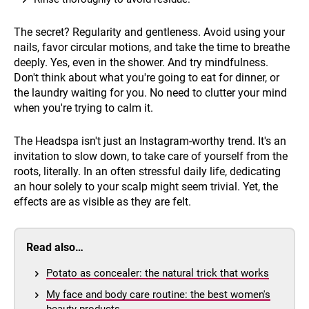
The secret? Regularity and gentleness. Avoid using your
nails, favor circular motions, and take the time to breathe
deeply. Yes, even in the shower. And try mindfulness.
Don't think about what you're going to eat for dinner, or
the laundry waiting for you. No need to clutter your mind
when you're trying to calm it.
The Headspa isn't just an Instagram-worthy trend. It's an
invitation to slow down, to take care of yourself from the
roots, literally. In an often stressful daily life, dedicating
an hour solely to your scalp might seem trivial. Yet, the
effects are as visible as they are felt.
Read also…
Potato as concealer: the natural trick that works
My face and body care routine: the best women's
beauty products