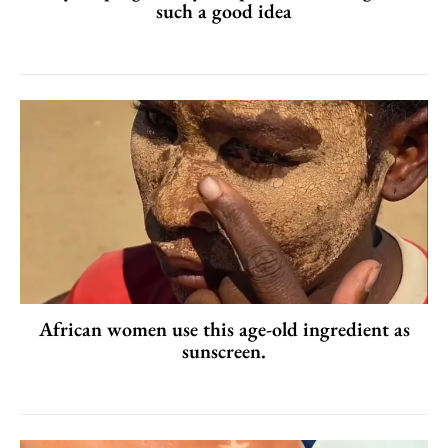
such a good idea
African women use this age-old ingredient as
sunscreen.