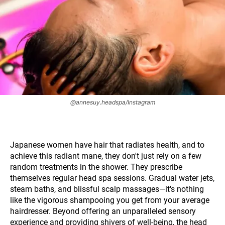
@annesuy.headspa/Instagram
Japanese women have hair that radiates health, and to
achieve this radiant mane, they don't just rely on a few
random treatments in the shower. They prescribe
themselves regular head spa sessions. Gradual water jets,
steam baths, and blissful scalp massages—it's nothing
like the vigorous shampooing you get from your average
hairdresser. Beyond offering an unparalleled sensory
experience and providing shivers of well-being, the head