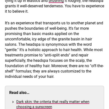
tying it up in elastics and
brushing
it roughly, the headspa
grants it well-deserved tenderness. You have to experience
it to believe it.
It's an experience that transports us to another planet and
pushes the boundaries of well-being. It's far more
promising than basic masks applied on the
uncomfortable, icy edge of the granite basin in hair
salons. The headspa is synonymous with the word
"gentle." It's a holistic approach to hair health. While most
treatments promise to "anti-split ends" and repair
superficially, the headspa focuses on the scalp, the
foundation of healthy hair. Moreover, there are no "off-the-
shelf" formulas; they are always customized to the
individual needs of your hair.
Read also…
Dark skin: the criteria that really matter when
choosing a sunscreen