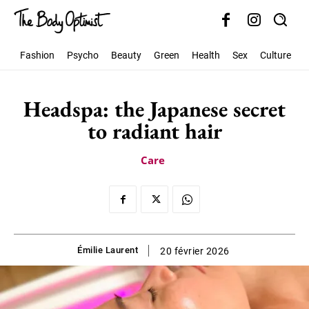
Fashion
Psycho
Beauty
Green
Health
Sex
Culture
S
Headspa: the Japanese secret
to radiant hair
Care
Émilie Laurent
20 février 2026