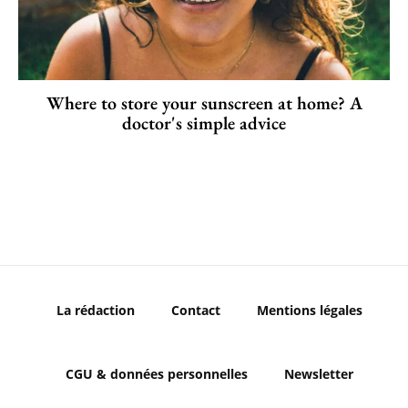
Where to store your sunscreen at home? A
doctor's simple advice
La rédaction
Contact
Mentions légales
CGU & données personnelles
Newsletter