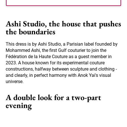
Ashi Studio, the house that pushes
the boundaries
This dress is by Ashi Studio, a Parisian label founded by
Mohammed Ashi, the first Gulf couturier to join the
Fédération de la Haute Couture as a guest member in
2023. A house known for its experimental couture
constructions, halfway between sculpture and clothing -
and clearly, in perfect harmony with Anok Yai's visual
universe.
A double look for a two-part
evening