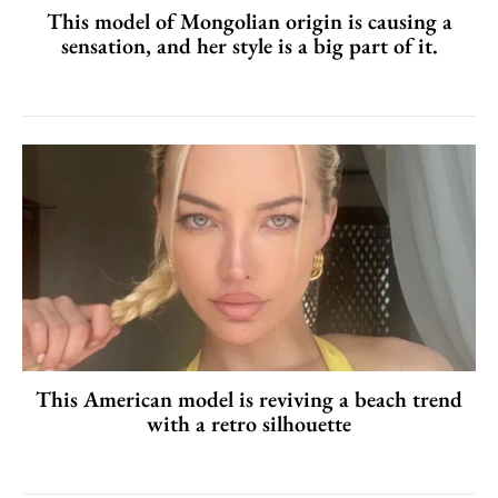
This model of Mongolian origin is causing a
sensation, and her style is a big part of it.
This American model is reviving a beach trend
with a retro silhouette