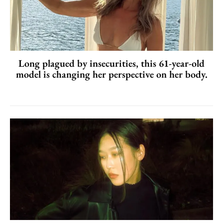
Long plagued by insecurities, this 61-year-old
model is changing her perspective on her body.