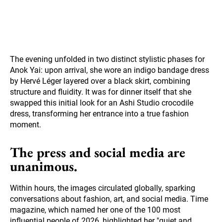
The evening unfolded in two distinct stylistic phases for
Anok Yai: upon arrival, she wore an indigo bandage dress
by Hervé Léger layered over a black skirt, combining
structure and fluidity. It was for dinner itself that she
swapped this initial look for an Ashi Studio crocodile
dress, transforming her entrance into a true fashion
moment.
The press and social media are
unanimous.
Within hours, the images circulated globally, sparking
conversations about fashion, art, and social media. Time
magazine, which named her one of the 100 most
influential people of 2026, highlighted her "quiet and