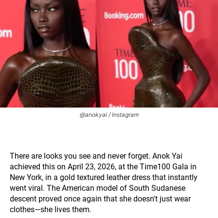
@anokyai / Instagram
There are looks you see and never forget. Anok Yai
achieved this on April 23, 2026, at the Time100 Gala in
New York, in a gold textured leather dress that instantly
went viral. The American model of South Sudanese
descent proved once again that she doesn't just wear
clothes—she lives them.