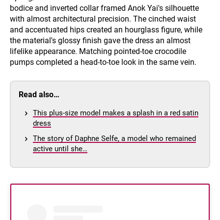
bodice and inverted collar framed Anok Yai's silhouette
with almost architectural precision. The cinched waist
and accentuated hips created an hourglass figure, while
the material's glossy finish gave the dress an almost
lifelike appearance. Matching pointed-toe crocodile
pumps completed a head-to-toe look in the same vein.
Read also…
This plus-size model makes a splash in a red satin
dress
The story of Daphne Selfe, a model who remained
active until she…