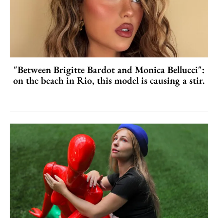
"Between Brigitte Bardot and Monica Bellucci":
on the beach in Rio, this model is causing a stir.