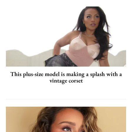
This plus-size model is making a splash with a
vintage corset