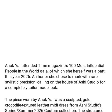
Anok Yai attended Time magazine's 100 Most Influential
People in the World gala, of which she herself was a part
this year 2026. An honor she chose to mark with rare
stylistic precision, calling on the house of Ashi Studio for
a completely tailor-made look.
The piece worn by Anok Yai was a sculpted, gold
crocodile-textured leather midi dress from Ashi Studio's
Spring/Summer 2026 Couture collection. The structured