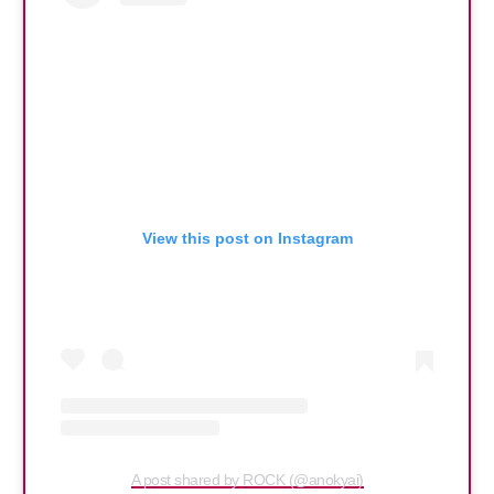
View this post on Instagram
A post shared by ROCK (@anokyai)