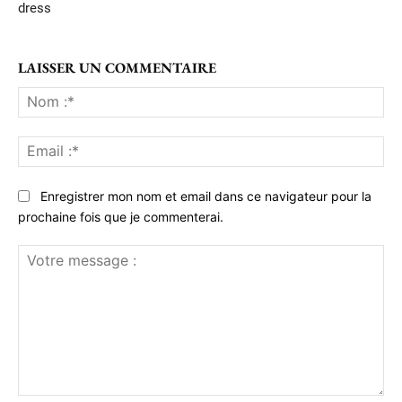
dress
LAISSER UN COMMENTAIRE
No
:*
Ema
:*
Enregistrer mon nom et email dans ce navigateur pour la
prochaine fois que je commenterai.