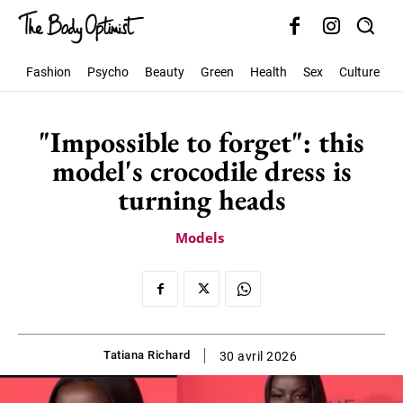
Fashion
Psycho
Beauty
Green
Health
Sex
Culture
S
"Impossible to forget": this
model's crocodile dress is
turning heads
Models
Tatiana Richard
30 avril 2026