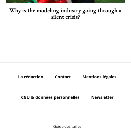
Why is the modeling industry going through a
silent crisis?
La rédaction
Contact
Mentions légales
CGU & données personnelles
Newsletter
Guide des tailles