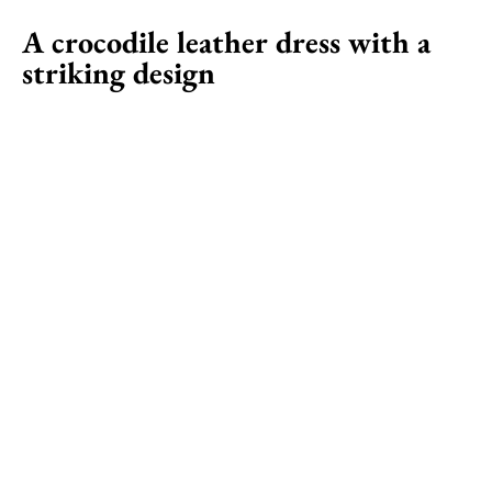
A crocodile leather dress with a
striking design