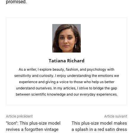
promised.
Tatiana Richard
As a writer, I explore beauty, fashion, and psychology with
sensitivity and curiosity. I enjoy understanding the emotions we
experience and giving a voice to those who help us better
understand ourselves. In my articles, I strive to bridge the gap
between scientific knowledge and our everyday experiences.
Article précédent
Article suivant
"Icon": This plus-size model
This plus-size model makes
revives a forgotten vintage
a splash in a red satin dress