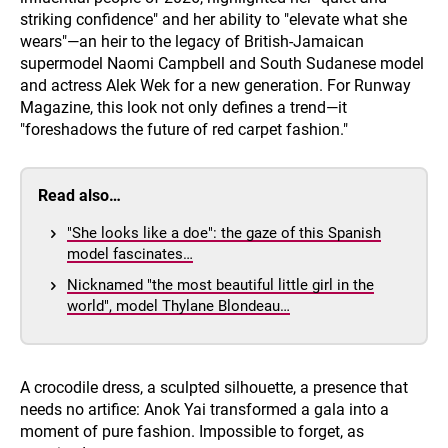
striking confidence" and her ability to "elevate what she
wears"—an heir to the legacy of British-Jamaican
supermodel Naomi Campbell and South Sudanese model
and actress Alek Wek for a new generation. For Runway
Magazine, this look not only defines a trend—it
"foreshadows the future of red carpet fashion."
Read also…
"She looks like a doe": the gaze of this Spanish
model fascinates…
Nicknamed "the most beautiful little girl in the
world", model Thylane Blondeau…
A crocodile dress, a sculpted silhouette, a presence that
needs no artifice: Anok Yai transformed a gala into a
moment of pure fashion. Impossible to forget, as