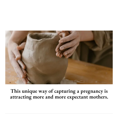
This unique way of capturing a pregnancy is
attracting more and more expectant mothers.