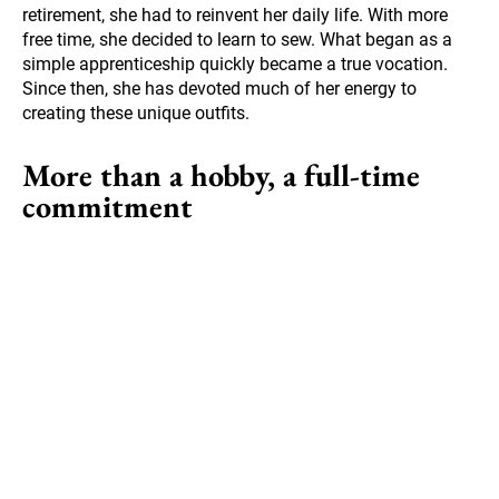
retirement, she had to reinvent her daily life. With more
free time, she decided to learn to sew. What began as a
simple apprenticeship quickly became a true vocation.
Since then, she has devoted much of her energy to
creating these unique outfits.
More than a hobby, a full-time
commitment