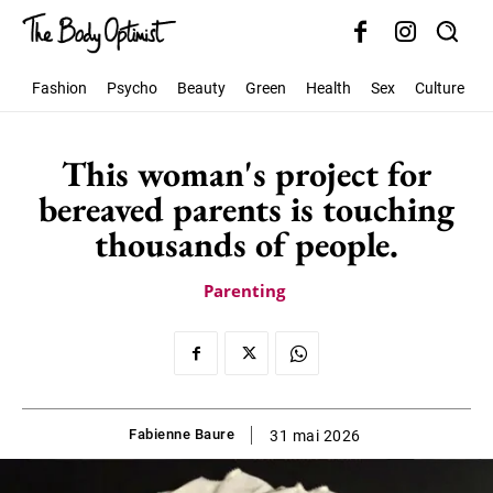
Fashion
Psycho
Beauty
Green
Health
Sex
Culture
S
This woman's project for
bereaved parents is touching
thousands of people.
Parenting
Fabienne Baure
31 mai 2026