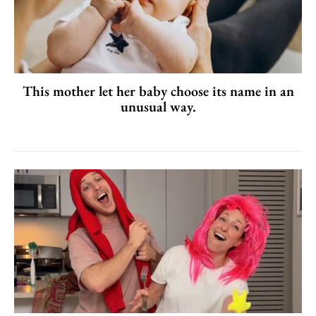
This mother let her baby choose its name in an
unusual way.