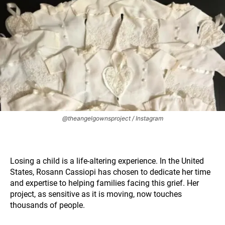
@theangelgownsproject / Instagram
Losing a child is a life-altering experience. In the United
States, Rosann Cassiopi has chosen to dedicate her time
and expertise to helping families facing this grief. Her
project, as sensitive as it is moving, now touches
thousands of people.