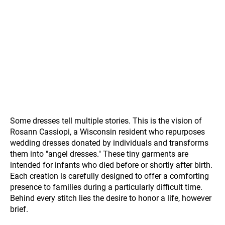
Some dresses tell multiple stories. This is the vision of
Rosann Cassiopi, a Wisconsin resident who repurposes
wedding dresses donated by individuals and transforms
them into "angel dresses." These tiny garments are
intended for infants who died before or shortly after birth.
Each creation is carefully designed to offer a comforting
presence to families during a particularly difficult time.
Behind every stitch lies the desire to honor a life, however
brief.