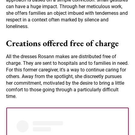
can have a huge impact. Through her meticulous work,
she offers families an object imbued with tenderness and
respect in a context often marked by silence and
loneliness.
Creations offered free of charge
All the dresses Rosann makes are distributed free of
charge. They are sent to hospitals and to families in need.
For this former caregiver, it's a way to continue caring for
others. Away from the spotlight, she discreetly pursues
her commitment, motivated by the desire to bring a little
comfort to those going through a particularly difficult
time.