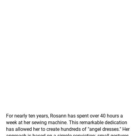
For nearly ten years, Rosann has spent over 40 hours a
week at her sewing machine. This remarkable dedication
has allowed her to create hundreds of "angel dresses." Her
approach is based on a simple conviction: small gestures