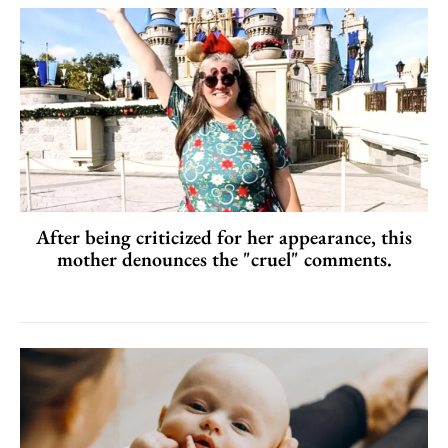
After being criticized for her appearance, this
mother denounces the "cruel" comments.