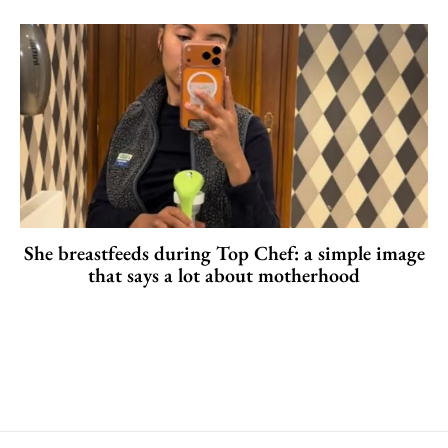
She breastfeeds during Top Chef: a simple image
that says a lot about motherhood