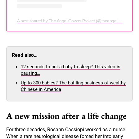
A post shared by The Angel Gowns Project (@theangelgownsproject)
Read also…
12 seconds to put a baby to sleep? This video is
causing…
Up to 300 babies? The baffling business of wealthy
Chinese in America
A new mission after a life change
For three decades, Rosann Cassiopi worked as a nurse.
When a rare neurological disease forced her into early