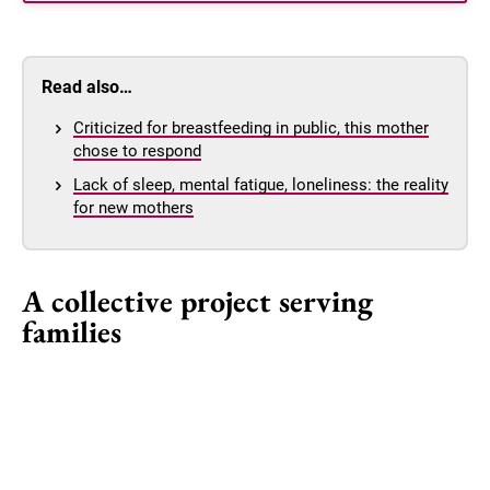
Read also…
Criticized for breastfeeding in public, this mother
chose to respond
Lack of sleep, mental fatigue, loneliness: the reality
for new mothers
A collective project serving
families