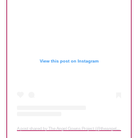
View this post on Instagram
A post shared by The Angel Gowns Project (@theangelgownsproject)