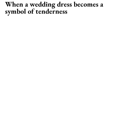
When a wedding dress becomes a
symbol of tenderness