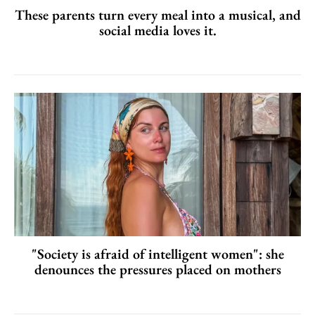
These parents turn every meal into a musical, and
social media loves it.
"Society is afraid of intelligent women": she
denounces the pressures placed on mothers