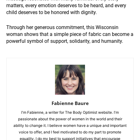
matters, every emotion deserves to be heard, and every
child deserves to be honored with dignity.
Through her generous commitment, this Wisconsin
woman shows that a simple piece of fabric can become a
powerful symbol of support, solidarity, and humanity.
Fabienne Baure
I'm Fabienne, a writer for The Body Optimist website. I'm
passionate about the power of women in the world and their
ability to change it. I believe women have a unique and important
voice to offer, and I feel motivated to do my part to promote
equality. I do my best to support initiatives that encourage