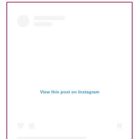
View this post on Instagram