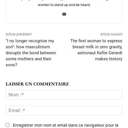
women to stand up and be heard.
Article précédent
Article suivant
"I no longer recognize my
The first woman to express
son": how masculinism
breast milk in zero gravity,
disrupts the bond between
astronaut Kellie Gerardi
some mothers and their
makes history
sons?
LAISSER UN COMMENTAIRE
No
:*
Ema
:*
Enregistrer mon nom et email dans ce navigateur pour la