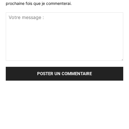
prochaine fois que je commenterai.
Votre
message
: