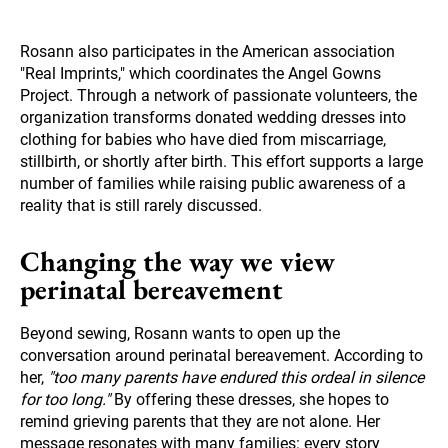
Rosann also participates in the American association
"Real Imprints," which coordinates the Angel Gowns
Project. Through a network of passionate volunteers, the
organization transforms donated wedding dresses into
clothing for babies who have died from miscarriage,
stillbirth, or shortly after birth. This effort supports a large
number of families while raising public awareness of a
reality that is still rarely discussed.
Changing the way we view
perinatal bereavement
Beyond sewing, Rosann wants to open up the
conversation around perinatal bereavement. According to
her,
"too many parents have endured this ordeal in silence
for too long."
By offering these dresses, she hopes to
remind grieving parents that they are not alone. Her
message resonates with many families: every story