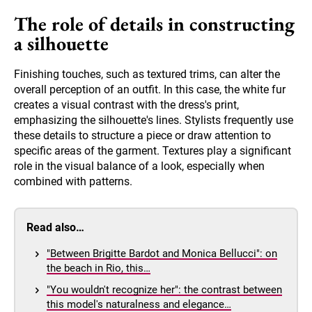
The role of details in constructing
a silhouette
Finishing touches, such as textured trims, can alter the
overall perception of an outfit. In this case, the white fur
creates a visual contrast with the dress's print,
emphasizing the silhouette's lines. Stylists frequently use
these details to structure a piece or draw attention to
specific areas of the garment. Textures play a significant
role in the visual balance of a look, especially when
combined with patterns.
Read also…
"Between Brigitte Bardot and Monica Bellucci": on
the beach in Rio, this…
"You wouldn't recognize her": the contrast between
this model's naturalness and elegance…