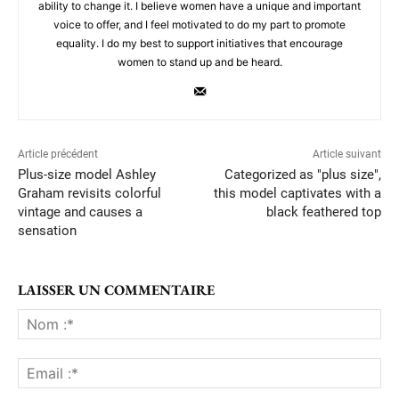
ability to change it. I believe women have a unique and important
voice to offer, and I feel motivated to do my part to promote
equality. I do my best to support initiatives that encourage
women to stand up and be heard.
Article précédent
Article suivant
Plus-size model Ashley
Categorized as "plus size",
Graham revisits colorful
this model captivates with a
vintage and causes a
black feathered top
sensation
LAISSER UN COMMENTAIRE
No
:*
Ema
:*