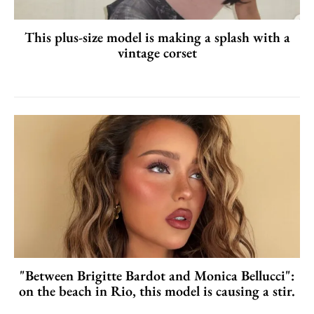
This plus-size model is making a splash with a
vintage corset
"Between Brigitte Bardot and Monica Bellucci":
on the beach in Rio, this model is causing a stir.