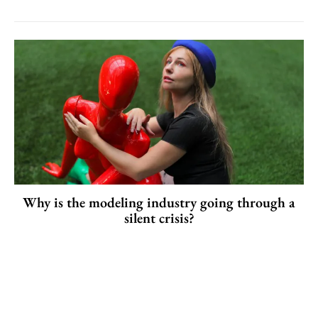
Why is the modeling industry going through a
silent crisis?