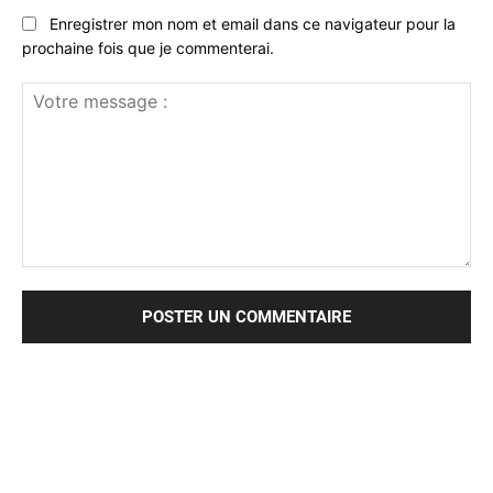
Enregistrer mon nom et email dans ce navigateur pour la
prochaine fois que je commenterai.
Votre
message
: