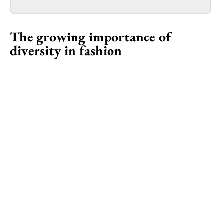
The growing importance of
diversity in fashion