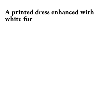
A printed dress enhanced with
white fur