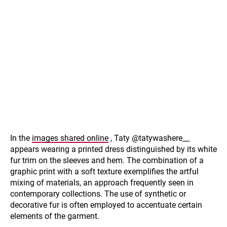
In the
images shared online
, Taty @tatywashere__
appears wearing a printed dress distinguished by its white
fur trim on the sleeves and hem. The combination of a
graphic print with a soft texture exemplifies the artful
mixing of materials, an approach frequently seen in
contemporary collections. The use of synthetic or
decorative fur is often employed to accentuate certain
elements of the garment.