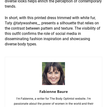
diverse looks helps enrich the perception of contemporary
trends.
In short, with this printed dress trimmed with white fur,
Taty @tatywashere__ presents a silhouette that relies on
the contrast between pattern and texture. The visibility of
this outfit confirms the role of social media in
disseminating fashion inspiration and showcasing
diverse body types.
Fabienne Baure
I'm Fabienne, a writer for The Body Optimist website. I'm
passionate about the power of women in the world and their