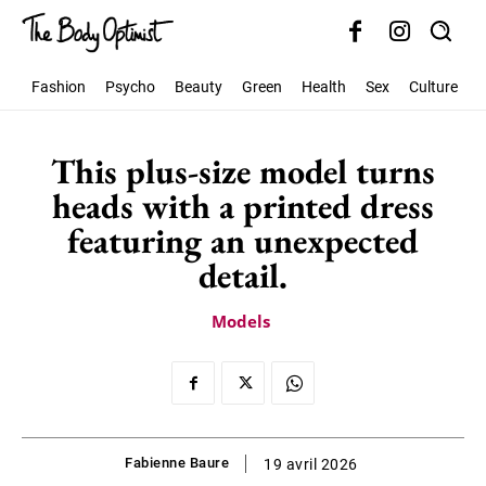
Fashion
Psycho
Beauty
Green
Health
Sex
Culture
S
This plus-size model turns
heads with a printed dress
featuring an unexpected
detail.
Models
Fabienne Baure
19 avril 2026