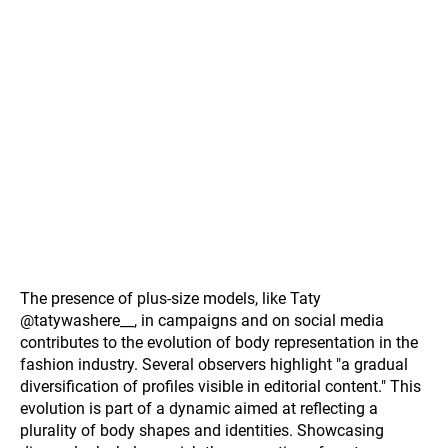
The presence of plus-size models, like Taty
@tatywashere__, in campaigns and on social media
contributes to the evolution of body representation in the
fashion industry. Several observers highlight "a gradual
diversification of profiles visible in editorial content." This
evolution is part of a dynamic aimed at reflecting a
plurality of body shapes and identities. Showcasing