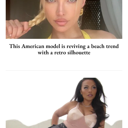
This American model is reviving a beach trend
with a retro silhouette