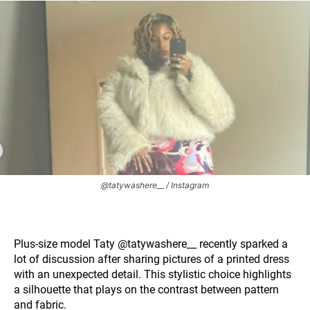
@tatywashere__ / Instagram
Plus-size model Taty @tatywashere__ recently sparked a
lot of discussion after sharing pictures of a printed dress
with an unexpected detail. This stylistic choice highlights
a silhouette that plays on the contrast between pattern
and fabric.