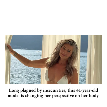
Long plagued by insecurities, this 61-year-old
model is changing her perspective on her body.