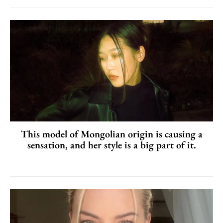
This model of Mongolian origin is causing a
sensation, and her style is a big part of it.