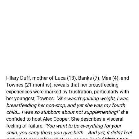
Hilary Duff, mother of Luca (13), Banks (7), Mae (4), and
Townes (21 months), reveals that her breastfeeding
experiences were marked by frustration, particularly with
her youngest, Townes.
"She wasn't gaining weight, I was
breastfeeding her non-stop, and yet she was my fourth
child… I was so stubborn about not supplementing!"
she
confided to host Alex Cooper. She describes a visceral
feeling of failure:
"You want to be everything for your
child, you carry them, you give birth… And yet, it didn't feel