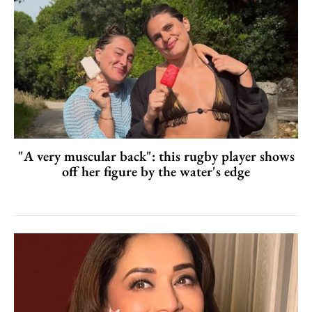
"A very muscular back": this rugby player shows
off her figure by the water's edge