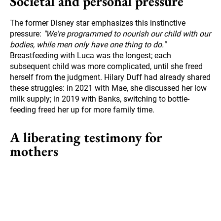
Societal and personal pressure
The former Disney star emphasizes this instinctive
pressure:
"We're programmed to nourish our child with our
bodies, while men only have one thing to do."
Breastfeeding with Luca was the longest; each
subsequent child was more complicated, until she freed
herself from the judgment. Hilary Duff had already shared
these struggles: in 2021 with Mae, she discussed her low
milk supply; in 2019 with Banks, switching to bottle-
feeding freed her up for more family time.
A liberating testimony for
mothers