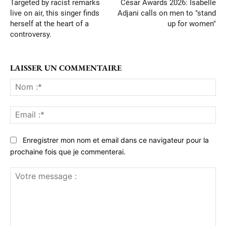
Targeted by racist remarks
César Awards 2026: Isabelle
live on air, this singer finds
Adjani calls on men to "stand
herself at the heart of a
up for women"
controversy.
LAISSER UN COMMENTAIRE
No
:*
Ema
:*
Enregistrer mon nom et email dans ce navigateur pour la
prochaine fois que je commenterai.