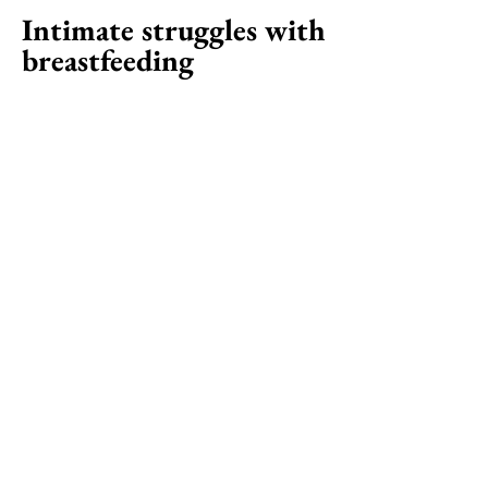
Intimate struggles with
breastfeeding