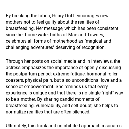
By breaking the taboo, Hilary Duff encourages new
mothers not to feel guilty about the realities of
breastfeeding. Her message, which has been consistent
since her home water births of Mae and Townes,
celebrates all forms of motherhood as "magical and
challenging adventures" deserving of recognition.
Through her posts on social media and in interviews, the
actress emphasizes the importance of openly discussing
the postpartum period: extreme fatigue, hormonal roller
coasters, physical pain, but also unconditional love and a
sense of empowerment. She reminds us that every
experience is unique and that there is no single "right" way
to be a mother. By sharing candid moments of
breastfeeding, vulnerability, and self-doubt, she helps to
normalize realities that are often silenced.
Ultimately, this frank and uninhibited approach resonates