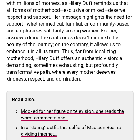
with millions of mothers, as Hilary Duff reminds us that
all forms of motherhood—exclusive or mixed—deserve
respect and support. Her message highlights the need for
support—whether medical, familial, or community-based—
and emphasizes solidarity among women. For her,
acknowledging the challenges doesn't diminish the
beauty of the journey; on the contrary, it allows us to
embrace it in all its truth. Thus, far from idealizing
motherhood, Hilary Duff offers an authentic vision: a
demanding, sometimes exhausting, but profoundly
transformative path, where every mother deserves
kindness, respect, and admiration.
Read also…
Mocked for her figure on television, she reads the
worst comments and…
In a "daring" outfit, this selfie of Madison Beer is
dividing internet…