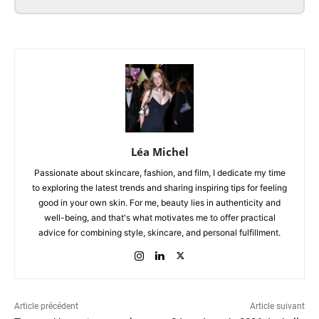
Léa Michel
Passionate about skincare, fashion, and film, I dedicate my time
to exploring the latest trends and sharing inspiring tips for feeling
good in your own skin. For me, beauty lies in authenticity and
well-being, and that's what motivates me to offer practical
advice for combining style, skincare, and personal fulfillment.
Article précédent
Article suivant