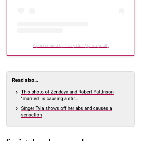
A post shared by Hilary Duff (@hilaryduff)
Read also…
This photo of Zendaya and Robert Pattinson
"married" is causing a stir…
Singer Tyla shows off her abs and causes a
sensation