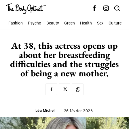
Fashion
Psycho
Beauty
Green
Health
Sex
Culture
S
At 38, this actress opens up
about her breastfeeding
difficulties and the struggles
of being a new mother.
Léa Michel
26 février 2026