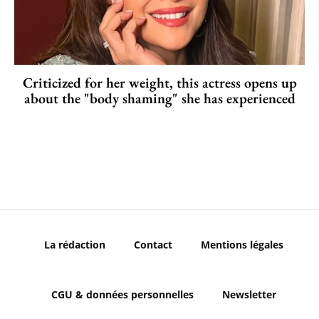
Criticized for her weight, this actress opens up
about the "body shaming" she has experienced
La rédaction
Contact
Mentions légales
CGU & données personnelles
Newsletter