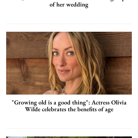
of her wedding
"Growing old is a good thing": Actress Olivia
Wilde celebrates the benefits of age