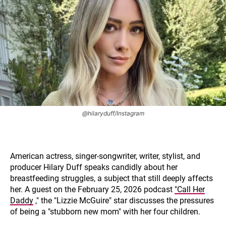
@hilaryduff/Instagram
American actress, singer-songwriter, writer, stylist, and
producer Hilary Duff speaks candidly about her
breastfeeding struggles, a subject that still deeply affects
her. A guest on the February 25, 2026 podcast
"Call Her
Daddy
," the "Lizzie McGuire" star discusses the pressures
of being a "stubborn new mom" with her four children.