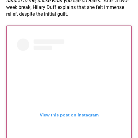
natural to me, unlike what you see on Reels."
After a two-
week break, Hilary Duff explains that she felt immense
relief, despite the initial guilt.
View this post on Instagram