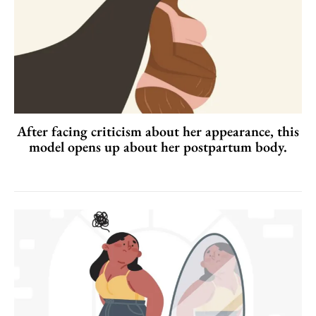
After facing criticism about her appearance, this
model opens up about her postpartum body.