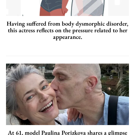
Having suffered from body dysmorphic disorder,
this actress reflects on the pressure related to her
appearance.
At 61, model Paulina Porizkova shares a glimpse