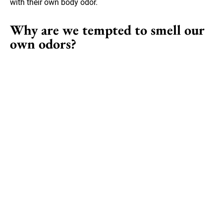
with their own body odor.
Why are we tempted to smell our
own odors?