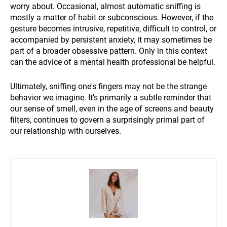
worry about. Occasional, almost automatic sniffing is
mostly a matter of habit or subconscious. However, if the
gesture becomes intrusive, repetitive, difficult to control, or
accompanied by persistent anxiety, it may sometimes be
part of a broader obsessive pattern. Only in this context
can the advice of a mental health professional be helpful.
Ultimately, sniffing one's fingers may not be the strange
behavior we imagine. It's primarily a subtle reminder that
our sense of smell, even in the age of screens and beauty
filters, continues to govern a surprisingly primal part of
our relationship with ourselves.