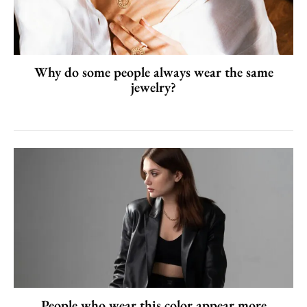
Why do some people always wear the same
jewelry?
People who wear this color appear more