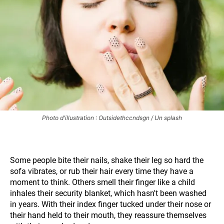
Photo d'illustration : Outsidethccndsgn / Un splash
Some people bite their nails, shake their leg so hard the
sofa vibrates, or rub their hair every time they have a
moment to think. Others smell their finger like a child
inhales their security blanket, which hasn't been washed
in years. With their index finger tucked under their nose or
their hand held to their mouth, they reassure themselves