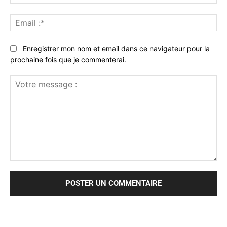
:*
Ema
:*
Enregistrer mon nom et email dans ce navigateur pour la
prochaine fois que je commenterai.
Votre
message
: