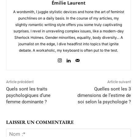
Émilie Laurent
A wordsmith, I juggle stylistic devices and hone the art of feminist
punchlines on a daily basis. In the course of my articles, my
slightly romantic writing style offers you some truly captivating
surprises. I revel in unraveling complex issues, like a modern-day
Sherlock Holmes. Gender minorities, equality, body diversity… A
journalist on the edge, I dive headfirst into topics that ignite
debate. A workaholic, my keyboard is often put to the test.
Article précédent
Article suivant
Quels sont les traits
Quelles sont les 3
psychologiques d’une
dimensions de l’estime de
femme dominante ?
soi selon la psychologie ?
LAISSER UN COMMENTAIRE
No