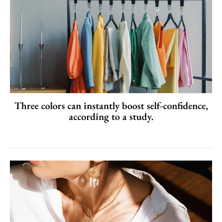
Three colors can instantly boost self-confidence,
according to a study.