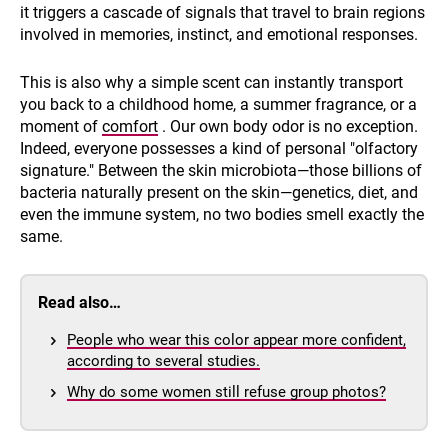
it triggers a cascade of signals that travel to brain regions
involved in memories, instinct, and emotional responses.
This is also why a simple scent can instantly transport
you back to a childhood home, a summer fragrance, or a
moment of
comfort
. Our own body odor is no exception.
Indeed, everyone possesses a kind of personal "olfactory
signature." Between the skin microbiota—those billions of
bacteria naturally present on the skin—genetics, diet, and
even the immune system, no two bodies smell exactly the
same.
Read also…
People who wear this color appear more confident,
according to several studies.
Why do some women still refuse group photos?