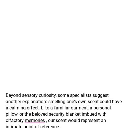
Beyond sensory curiosity, some specialists suggest
another explanation: smelling one's own scent could have
a calming effect. Like a familiar garment, a personal
pillow, or the beloved security blanket imbued with
olfactory
memories
, our scent would represent an
intimate point of reference.