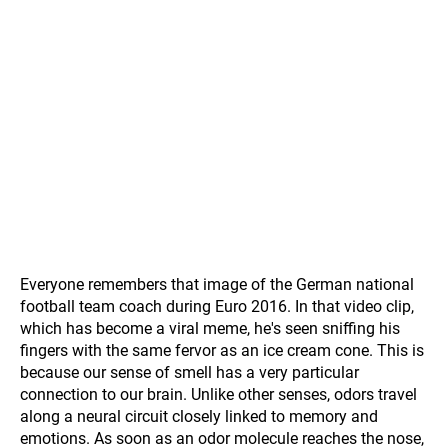
Everyone remembers that image of the German national
football team coach during Euro 2016. In that video clip,
which has become a viral meme, he's seen sniffing his
fingers with the same fervor as an ice cream cone. This is
because our sense of smell has a very particular
connection to our brain. Unlike other senses, odors travel
along a neural circuit closely linked to memory and
emotions. As soon as an odor molecule reaches the nose,