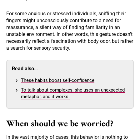
For some anxious or stressed individuals, sniffing their
fingers might unconsciously contribute to a need for
reassurance, a silent way of finding familiarity in an
unstable environment. In other words, this gesture doesn't
necessarily reflect a fascination with body odor, but rather
a search for sensory security.
Read also…
These habits boost self-confidence
To talk about complexes, she uses an unexpected
metaphor, and it works.
When should we be worried?
In the vast majority of cases, this behavior is nothing to