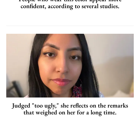
confident, according to several studies.
Judged "too ugly," she reflects on the remarks
that weighed on her for a long time.