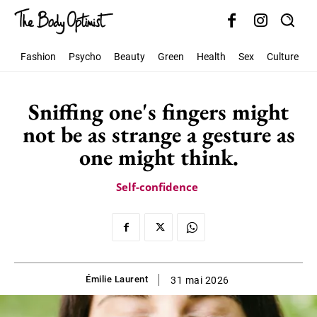
Fashion
Psycho
Beauty
Green
Health
Sex
Culture
S
Sniffing one's fingers might
not be as strange a gesture as
one might think.
Self-confidence
Émilie Laurent
31 mai 2026