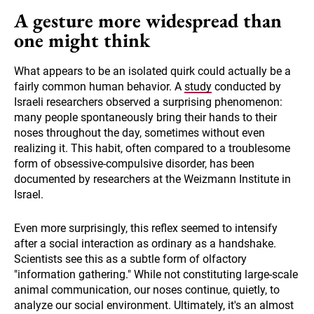
A gesture more widespread than
one might think
What appears to be an isolated quirk could actually be a
fairly common human behavior. A
study
conducted by
Israeli researchers observed a surprising phenomenon:
many people spontaneously bring their hands to their
noses throughout the day, sometimes without even
realizing it. This habit, often compared to a troublesome
form of obsessive-compulsive disorder, has been
documented by researchers at the Weizmann Institute in
Israel.
Even more surprisingly, this reflex seemed to intensify
after a social interaction as ordinary as a handshake.
Scientists see this as a subtle form of olfactory
"information gathering." While not constituting large-scale
animal communication, our noses continue, quietly, to
analyze our social environment. Ultimately, it's an almost