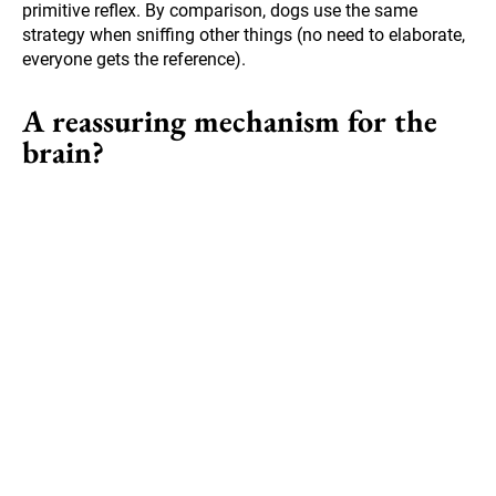
primitive reflex. By comparison, dogs use the same
strategy when sniffing other things (no need to elaborate,
everyone gets the reference).
A reassuring mechanism for the
brain?