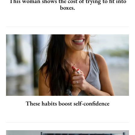
This woman shows the cost of trying to fit into
boxes.
These habits boost self-confidence