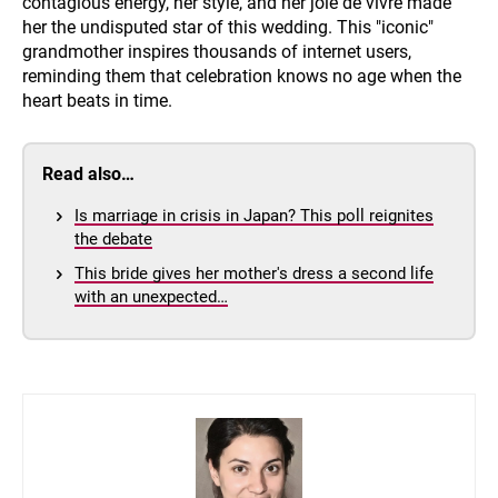
contagious energy, her style, and her joie de vivre made
her the undisputed star of this wedding. This "iconic"
grandmother inspires thousands of internet users,
reminding them that celebration knows no age when the
heart beats in time.
Read also…
Is marriage in crisis in Japan? This poll reignites
the debate
This bride gives her mother's dress a second life
with an unexpected…