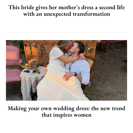
This bride gives her mother's dress a second life
with an unexpected transformation
Making your own wedding dress: the new trend
that inspires women