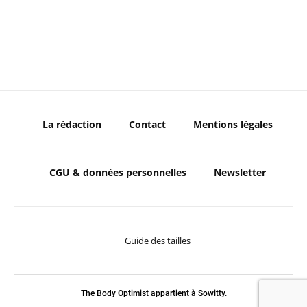
La rédaction
Contact
Mentions légales
CGU & données personnelles
Newsletter
Guide des tailles
The Body Optimist appartient à Sowitty.