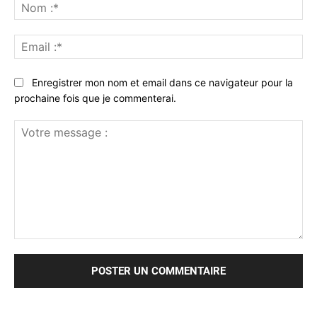
No
:*
Ema
:*
Enregistrer mon nom et email dans ce navigateur pour la
prochaine fois que je commenterai.
Votre
message
: