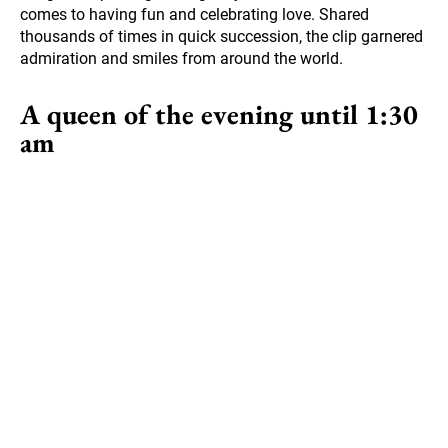
comes to having fun and celebrating love. Shared
thousands of times in quick succession, the clip garnered
admiration and smiles from around the world.
A queen of the evening until 1:30
am