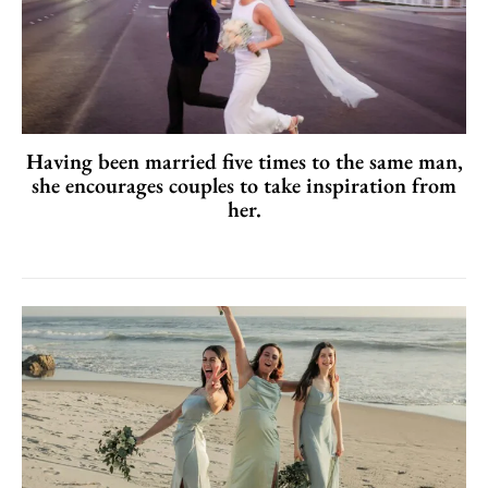
Having been married five times to the same man,
she encourages couples to take inspiration from
her.