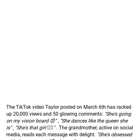
The TikTok video Taylor posted on March 6th has racked
up 20,000 views and 50 glowing comments:
"She's going
on my vision board 😍"
,
"She dances like the queen she
is"
,
"She's that girl 💁‍♀️"
. The grandmother, active on social
media, reads each message with delight.
"She's obsessed