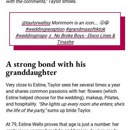
with the comments,"
Taylor smiles.
@taylorwellss
Mommom is an icon…. 🫢🤩
#weddingreception
#grandmasoftiktok
#weddinginspo
♬ No Broke Boys - Disco Lines &
Tinashe
A strong bond with his
granddaughter
Very close to Estine, Taylor sees her several times a year
and shares common passions with her: flowers (which
Estine helped choose for the wedding), makeup, Pilates,
and hospitality.
"She lights up every room she enters; she's
the life of the party,"
sums up bride Taylor.
At 79, Estine Wells proves that age is just a number: her