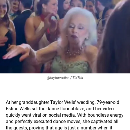
@taylorwellss / TikTok
At her granddaughter Taylor Wells' wedding, 79-year-old
Estine Wells set the dance floor ablaze, and her video
quickly went viral on social media. With boundless energy
and perfectly executed dance moves, she captivated all
the guests, proving that age is just a number when it