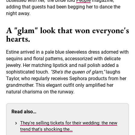
obsessed with her,"
the bride told
People
magazine,
adding that guests had been begging her to dance the
night away.
A "glam" look that won everyone's
hearts.
Estine arrived in a pale blue sleeveless dress adorned with
sequins and floral patterns, accessorized with delicate
jewelry. Her matching lipstick and nail polish added a
sophisticated touch.
"She's the queen of glam,"
laughs
Taylor, who regularly receives Sephora products from her
grandmother. This elegant outfit only amplified her
natural charisma on the runway.
Read also…
They're selling tickets for their wedding: the new
trend that's shocking the…