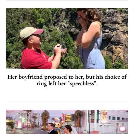
Her boyfriend proposed to her, but his choice of
ring left her "speechless".