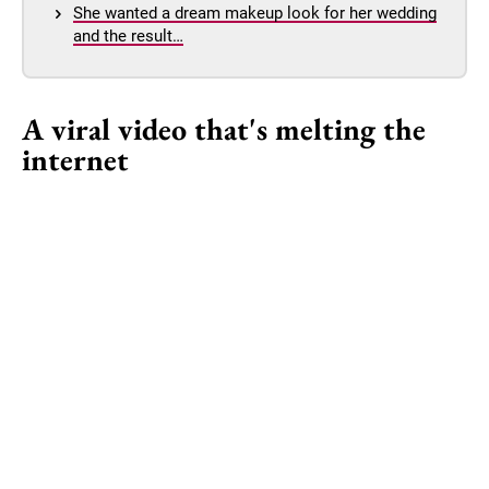
She wanted a dream makeup look for her wedding
and the result…
A viral video that's melting the
internet