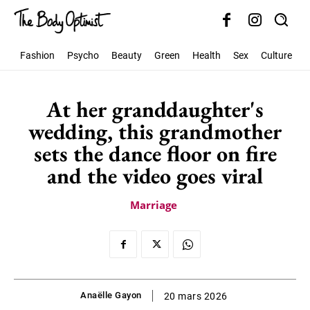
Fashion
Psycho
Beauty
Green
Health
Sex
Culture
S
At her granddaughter's
wedding, this grandmother
sets the dance floor on fire
and the video goes viral
Marriage
Anaëlle Gayon
20 mars 2026