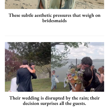
These subtle aesthetic pressures that weigh on
bridesmaids
Their wedding is disrupted by the rain; their
decision surprises all the guests.