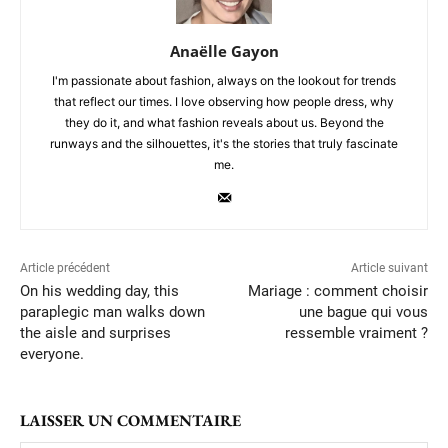
Anaëlle Gayon
I'm passionate about fashion, always on the lookout for trends
that reflect our times. I love observing how people dress, why
they do it, and what fashion reveals about us. Beyond the
runways and the silhouettes, it's the stories that truly fascinate
me.
Article précédent
Article suivant
On his wedding day, this
Mariage : comment choisir
paraplegic man walks down
une bague qui vous
the aisle and surprises
ressemble vraiment ?
everyone.
LAISSER UN COMMENTAIRE