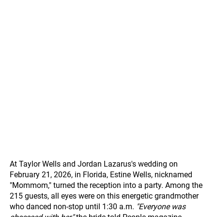
At Taylor Wells and Jordan Lazarus's wedding on
February 21, 2026, in Florida, Estine Wells, nicknamed
"Mommom," turned the reception into a party. Among the
215 guests, all eyes were on this energetic grandmother
who danced non-stop until 1:30 a.m.
"Everyone was