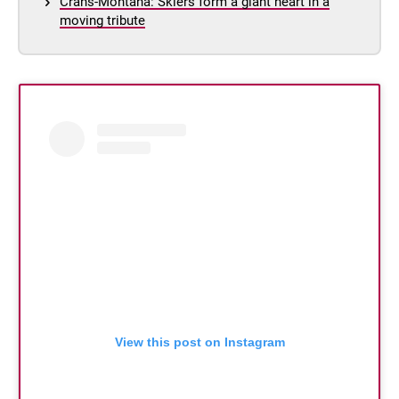
Crans-Montana: Skiers form a giant heart in a
moving tribute
View this post on Instagram