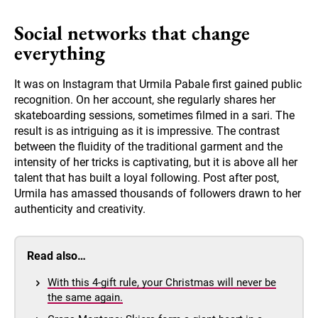
Social networks that change
everything
It was on Instagram that Urmila Pabale first gained public
recognition. On her account, she regularly shares her
skateboarding sessions, sometimes filmed in a sari. The
result is as intriguing as it is impressive. The contrast
between the fluidity of the traditional garment and the
intensity of her tricks is captivating, but it is above all her
talent that has built a loyal following. Post after post,
Urmila has amassed thousands of followers drawn to her
authenticity and creativity.
Read also…
With this 4-gift rule, your Christmas will never be
the same again.