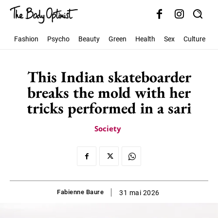
Fashion
Psycho
Beauty
Green
Health
Sex
Culture
S
This Indian skateboarder
breaks the mold with her
tricks performed in a sari
Society
Fabienne Baure
31 mai 2026