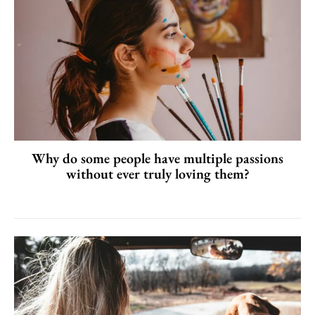
Why do some people have multiple passions
without ever truly loving them?