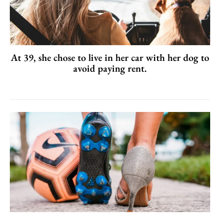
At 39, she chose to live in her car with her dog to
avoid paying rent.