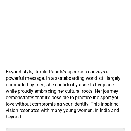
Beyond style, Urmila Pabale's approach conveys a
powerful message. In a skateboarding world still largely
dominated by men, she confidently asserts her place
while proudly embracing her cultural roots. Her journey
demonstrates that it's possible to practice the sport you
love without compromising your identity. This inspiring
vision resonates with many young women, in India and
beyond.