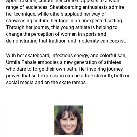
Sport, fashion, culture: her content appeals to a wide
range of audiences. Skateboarding enthusiasts admire
her technique, while others applaud her way of
showcasing cultural heritage in an unexpected setting.
Through her journey, this young athlete is helping to
change the perception of women in sports and
demonstrating that tradition and modernity can coexist.
With her skateboard, infectious energy, and colorful sari,
Urmila Pabale embodies a new generation of athletes
who dare to forge their own path. Her inspiring journey
proves that self-expression can be a true strength, both on
social media and on the skate ramps.