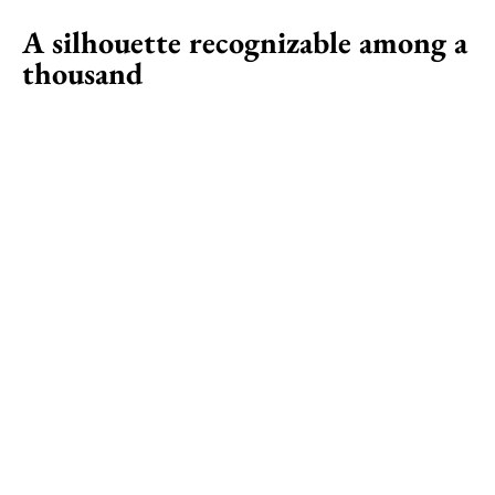
A silhouette recognizable among a
thousand