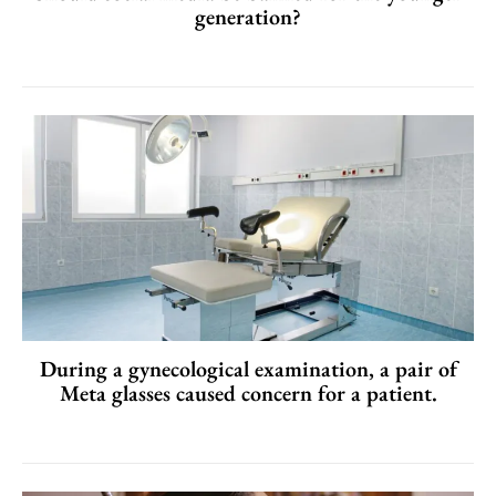
generation?
During a gynecological examination, a pair of
Meta glasses caused concern for a patient.