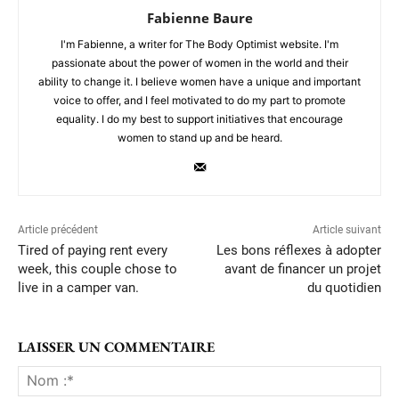
Fabienne Baure
I'm Fabienne, a writer for The Body Optimist website. I'm
passionate about the power of women in the world and their
ability to change it. I believe women have a unique and important
voice to offer, and I feel motivated to do my part to promote
equality. I do my best to support initiatives that encourage
women to stand up and be heard.
Article précédent
Article suivant
Tired of paying rent every
Les bons réflexes à adopter
week, this couple chose to
avant de financer un projet
live in a camper van.
du quotidien
LAISSER UN COMMENTAIRE
No
:*