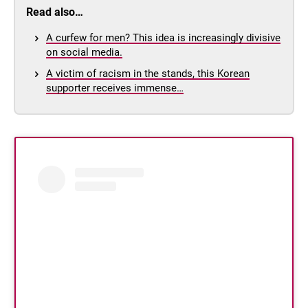
Read also…
A curfew for men? This idea is increasingly divisive
on social media.
A victim of racism in the stands, this Korean
supporter receives immense…