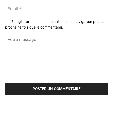
Ema
:*
Enregistrer mon nom et email dans ce navigateur pour la
prochaine fois que je commenterai.
Votre
message
: