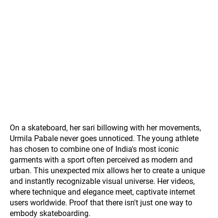
On a skateboard, her sari billowing with her movements,
Urmila Pabale never goes unnoticed. The young athlete
has chosen to combine one of India's most iconic
garments with a sport often perceived as modern and
urban. This unexpected mix allows her to create a unique
and instantly recognizable visual universe. Her videos,
where technique and elegance meet, captivate internet
users worldwide. Proof that there isn't just one way to
embody skateboarding.