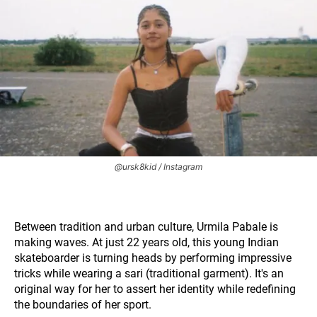
@ursk8kid / Instagram
Between tradition and urban culture, Urmila Pabale is
making waves. At just 22 years old, this young Indian
skateboarder is turning heads by performing impressive
tricks while wearing a sari (traditional garment). It's an
original way for her to assert her identity while redefining
the boundaries of her sport.