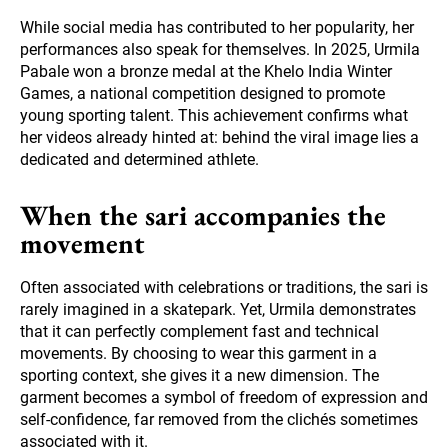
While social media has contributed to her popularity, her
performances also speak for themselves. In 2025, Urmila
Pabale won a bronze medal at the Khelo India Winter
Games, a national competition designed to promote
young sporting talent. This achievement confirms what
her videos already hinted at: behind the viral image lies a
dedicated and determined athlete.
When the sari accompanies the
movement
Often associated with celebrations or traditions, the sari is
rarely imagined in a skatepark. Yet, Urmila demonstrates
that it can perfectly complement fast and technical
movements. By choosing to wear this garment in a
sporting context, she gives it a new dimension. The
garment becomes a symbol of freedom of expression and
self-confidence, far removed from the clichés sometimes
associated with it.