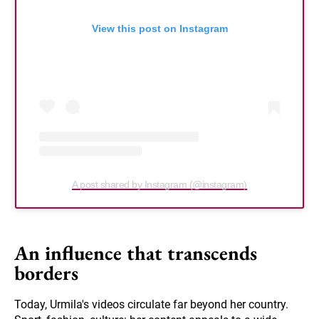
View this post on Instagram
A post shared by Instagram (@instagram)
An influence that transcends
borders
Today, Urmila's videos circulate far beyond her country.