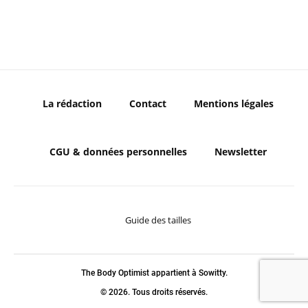
La rédaction
Contact
Mentions légales
CGU & données personnelles
Newsletter
Guide des tailles
The Body Optimist appartient à Sowitty.
© 2026. Tous droits réservés.