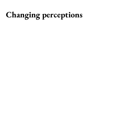
Changing perceptions