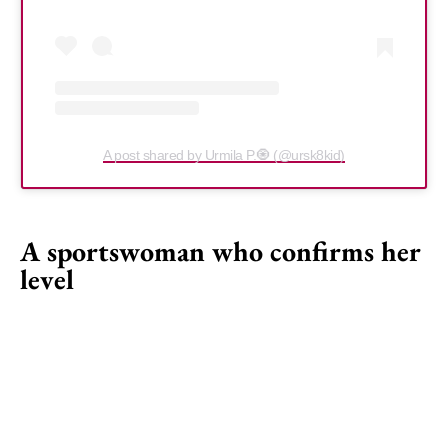
A post shared by Urmila P.🧿 (@ursk8kid)
A sportswoman who confirms her
level