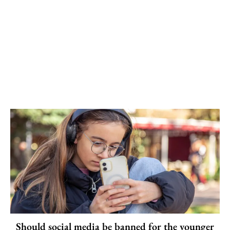
Should social media be banned for the younger