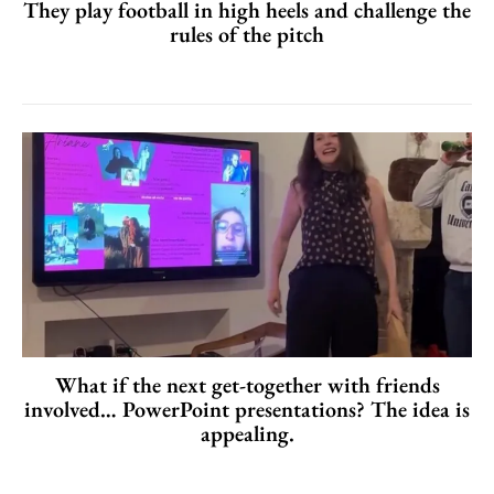
They play football in high heels and challenge the
rules of the pitch
What if the next get-together with friends
involved… PowerPoint presentations? The idea is
appealing.