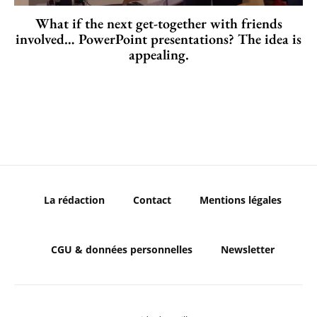
What if the next get-together with friends
involved… PowerPoint presentations? The idea is
appealing.
La rédaction
Contact
Mentions légales
CGU & données personnelles
Newsletter