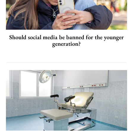
Should social media be banned for the younger
generation?