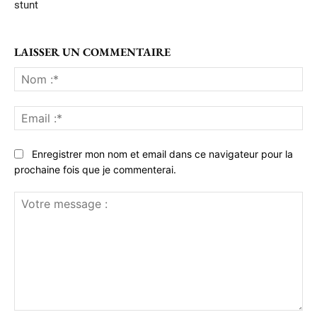
stunt
LAISSER UN COMMENTAIRE
No
:*
Ema
:*
Enregistrer mon nom et email dans ce navigateur pour la
prochaine fois que je commenterai.