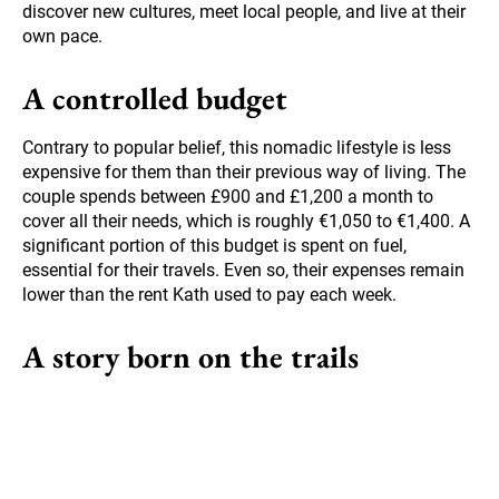
discover new cultures, meet local people, and live at their
own pace.
A controlled budget
Contrary to popular belief, this nomadic lifestyle is less
expensive for them than their previous way of living. The
couple spends between £900 and £1,200 a month to
cover all their needs, which is roughly €1,050 to €1,400. A
significant portion of this budget is spent on fuel,
essential for their travels. Even so, their expenses remain
lower than the rent Kath used to pay each week.
A story born on the trails