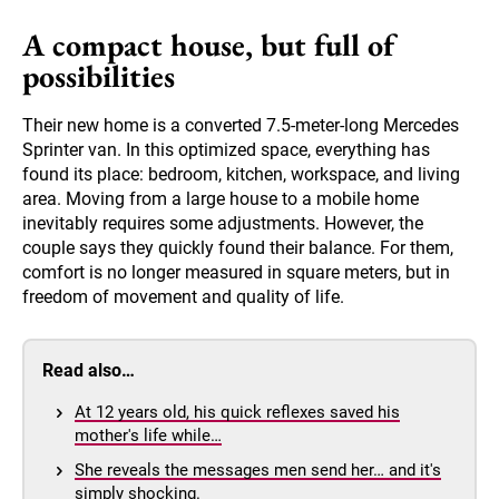
A compact house, but full of
possibilities
Their new home is a converted 7.5-meter-long Mercedes
Sprinter van. In this optimized space, everything has
found its place: bedroom, kitchen, workspace, and living
area. Moving from a large house to a mobile home
inevitably requires some adjustments. However, the
couple says they quickly found their balance. For them,
comfort is no longer measured in square meters, but in
freedom of movement and quality of life.
Read also…
At 12 years old, his quick reflexes saved his
mother's life while…
She reveals the messages men send her… and it's
simply shocking.