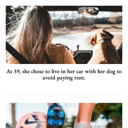
At 39, she chose to live in her car with her dog to
avoid paying rent.