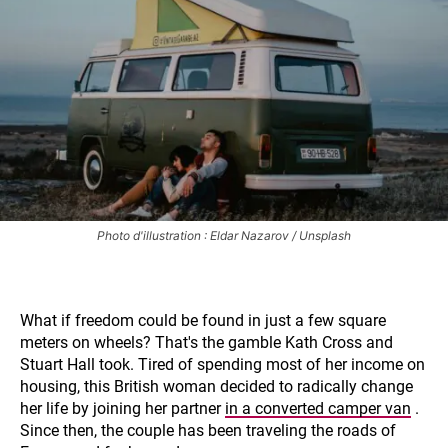
Photo d'illustration : Eldar Nazarov / Unsplash
What if freedom could be found in just a few square
meters on wheels? That's the gamble Kath Cross and
Stuart Hall took. Tired of spending most of her income on
housing, this British woman decided to radically change
her life by joining her partner
in a converted camper van
.
Since then, the couple has been traveling the roads of