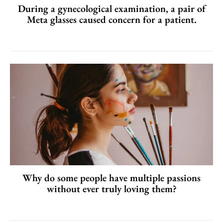
During a gynecological examination, a pair of
Meta glasses caused concern for a patient.
Why do some people have multiple passions
without ever truly loving them?