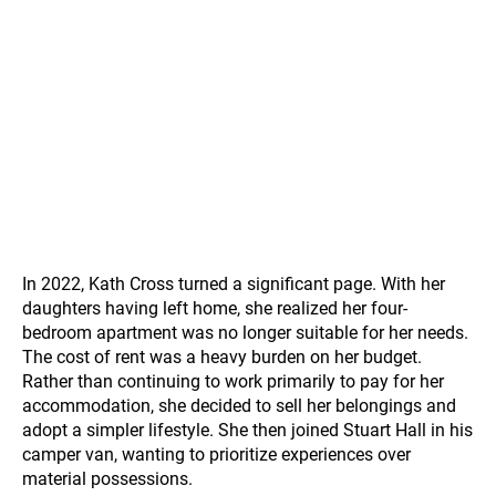
In 2022, Kath Cross turned a significant page. With her
daughters having left home, she realized her four-
bedroom apartment was no longer suitable for her needs.
The cost of rent was a heavy burden on her budget.
Rather than continuing to work primarily to pay for her
accommodation, she decided to sell her belongings and
adopt a simpler lifestyle. She then joined Stuart Hall in his
camper van, wanting to prioritize experiences over
material possessions.