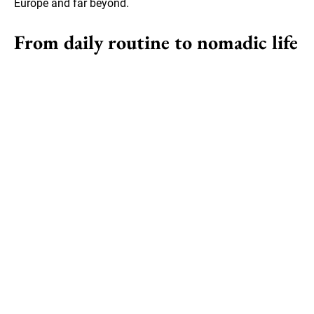
Europe and far beyond.
From daily routine to nomadic life