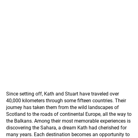
Since setting off, Kath and Stuart have traveled over
40,000 kilometers through some fifteen countries. Their
journey has taken them from the wild landscapes of
Scotland to the roads of continental Europe, all the way to
the Balkans. Among their most memorable experiences is
discovering the Sahara, a dream Kath had cherished for
many years. Each destination becomes an opportunity to