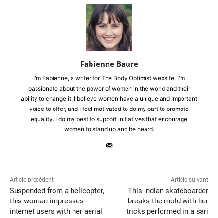
Fabienne Baure
I'm Fabienne, a writer for The Body Optimist website. I'm
passionate about the power of women in the world and their
ability to change it. I believe women have a unique and important
voice to offer, and I feel motivated to do my part to promote
equality. I do my best to support initiatives that encourage
women to stand up and be heard.
Article précédent
Article suivant
Suspended from a helicopter,
This Indian skateboarder
this woman impresses
breaks the mold with her
internet users with her aerial
tricks performed in a sari