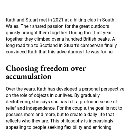
Kath and Stuart met in 2021 at a hiking club in South
Wales. Their shared passion for the great outdoors
quickly brought them together. During their first year
together, they climbed over a hundred British peaks. A
long road trip to Scotland in Stuart's campervan finally
convinced Kath that this adventurous life was for her.
Choosing freedom over
accumulation
Over the years, Kath has developed a personal perspective
on the role of objects in our lives. By gradually
decluttering, she says she has felt a profound sense of
relief and independence. For the couple, the goal is not to
possess more and more, but to create a daily life that
reflects who they are. This philosophy is increasingly
appealing to people seeking flexibility and enriching