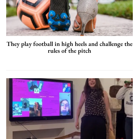
They play football in high heels and challenge the
rules of the pitch