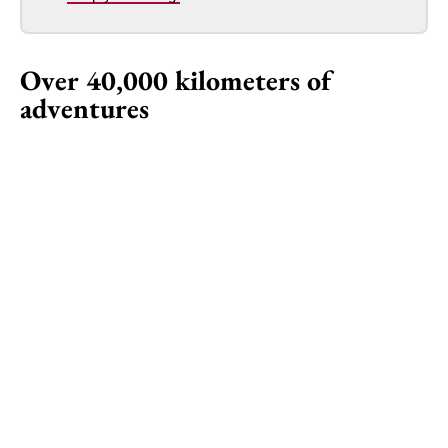
Over 40,000 kilometers of
adventures