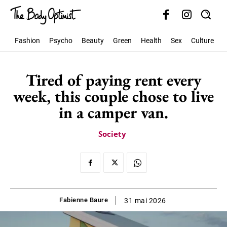
Fashion
Psycho
Beauty
Green
Health
Sex
Culture
S
Tired of paying rent every
week, this couple chose to live
in a camper van.
Society
Fabienne Baure
31 mai 2026