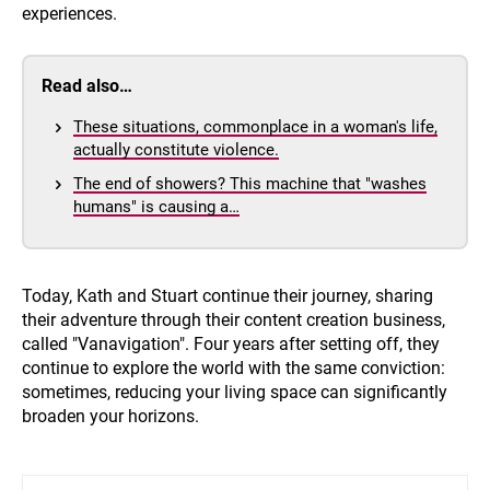
experiences.
Read also…
These situations, commonplace in a woman's life,
actually constitute violence.
The end of showers? This machine that "washes
humans" is causing a…
Today, Kath and Stuart continue their journey, sharing
their adventure through their content creation business,
called "Vanavigation". Four years after setting off, they
continue to explore the world with the same conviction:
sometimes, reducing your living space can significantly
broaden your horizons.