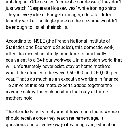
upbringing. Often called "domestic goddesses," they don't
just watch "Desperate Housewives" while ironing shirts.
They're everywhere. Budget manager, educator, tutor,
laundry worker… a single page on their resume wouldn't
be enough to list all their skills.
According to INSEE (the French National Institute of
Statistics and Economic Studies), this domestic work,
often dismissed as utterly mundane, is practically
equivalent to a 34-hour workweek. In a utopian world that
will unfortunately never exist, stay-at-home mothers
would therefore earn between €50,000 and €60,000 per
year. That's as much as an executive working in finance.
To arrive at this estimate, experts added together the
average salary for each position that stay-at-home
mothers hold.
The debate is not simply about how much these women
should receive once they reach retirement age. It
questions our collective way of valuing care, education,