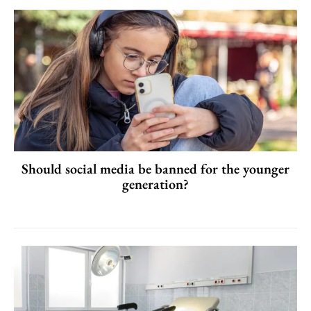
Should social media be banned for the younger
generation?