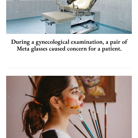
During a gynecological examination, a pair of
Meta glasses caused concern for a patient.