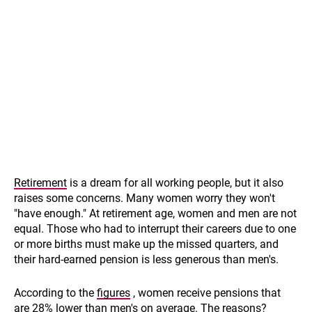
Retirement
is a dream for all working people, but it also
raises some concerns. Many women worry they won't
"have enough." At retirement age, women and men are not
equal. Those who had to interrupt their careers due to one
or more births must make up the missed quarters, and
their hard-earned pension is less generous than men's.
According to the
figures
, women receive pensions that
are 28% lower than men's on average. The reasons?