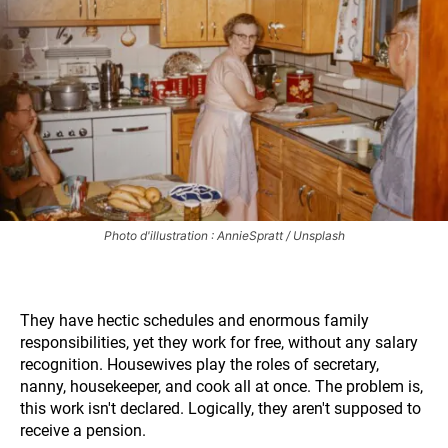
Photo d'illustration : AnnieSpratt / Unsplash
They have hectic schedules and enormous family
responsibilities, yet they work for free, without any salary
recognition. Housewives play the roles of secretary,
nanny, housekeeper, and cook all at once. The problem is,
this work isn't declared. Logically, they aren't supposed to
receive a pension.