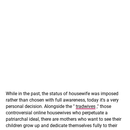
While in the past, the status of housewife was imposed
rather than chosen with full awareness, today it's a very
personal decision. Alongside the "
tradwives
," those
controversial online housewives who perpetuate a
patriarchal ideal, there are mothers who want to see their
children grow up and dedicate themselves fully to their