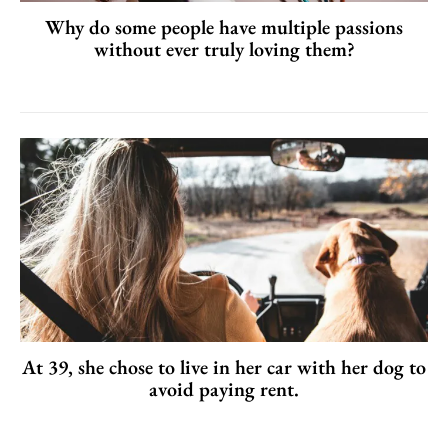
Why do some people have multiple passions
without ever truly loving them?
At 39, she chose to live in her car with her dog to
avoid paying rent.