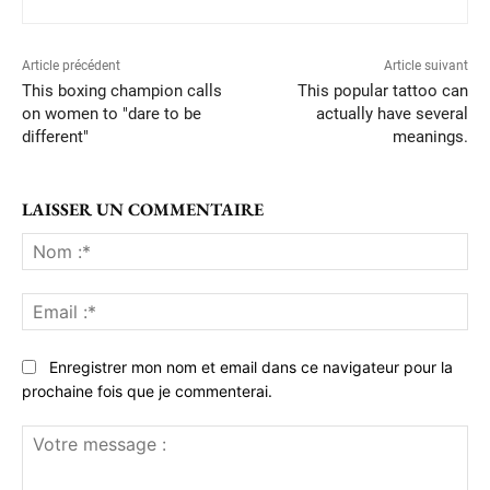
Article précédent
Article suivant
This boxing champion calls
This popular tattoo can
on women to "dare to be
actually have several
different"
meanings.
LAISSER UN COMMENTAIRE
No
:*
Ema
:*
Enregistrer mon nom et email dans ce navigateur pour la
prochaine fois que je commenterai.