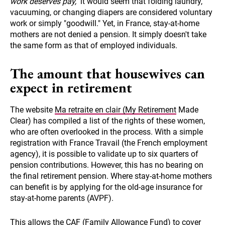
work deserves pay,"
it would seem that folding laundry,
vacuuming, or changing diapers are considered voluntary
work or simply "goodwill." Yet, in France, stay-at-home
mothers are not denied a pension. It simply doesn't take
the same form as that of employed individuals.
The amount that housewives can
expect in retirement
The website
Ma retraite en clair (My Retirement
Made
Clear) has compiled a list of the rights of these women,
who are often overlooked in the process. With a simple
registration with France Travail (the French employment
agency), it is possible to validate up to six quarters of
pension contributions. However, this has no bearing on
the final retirement pension. Where stay-at-home mothers
can benefit is by applying for the old-age insurance for
stay-at-home parents (AVPF).
This allows the CAF (Family Allowance Fund) to cover