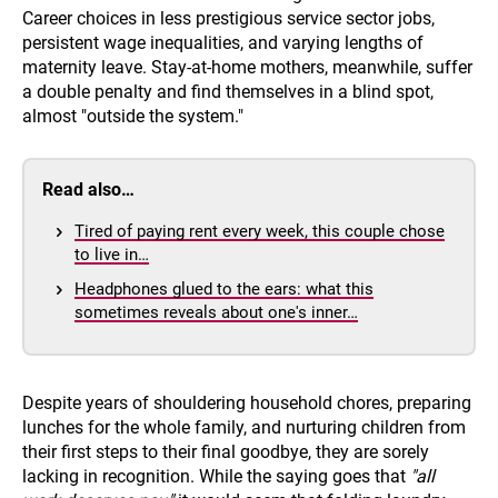
Career choices in less prestigious service sector jobs,
persistent wage inequalities, and varying lengths of
maternity leave. Stay-at-home mothers, meanwhile, suffer
a double penalty and find themselves in a blind spot,
almost "outside the system."
Read also…
Tired of paying rent every week, this couple chose
to live in…
Headphones glued to the ears: what this
sometimes reveals about one's inner…
Despite years of shouldering household chores, preparing
lunches for the whole family, and nurturing children from
their first steps to their final goodbye, they are sorely
lacking in recognition. While the saying goes that
"all