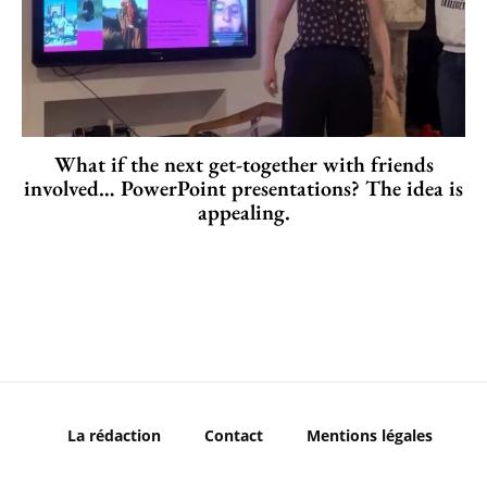
What if the next get-together with friends
involved… PowerPoint presentations? The idea is
appealing.
La rédaction
Contact
Mentions légales