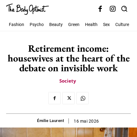
Fashion
Psycho
Beauty
Green
Health
Sex
Culture
S
Retirement income:
housewives at the heart of the
debate on invisible work
Society
Émilie Laurent
16 mai 2026