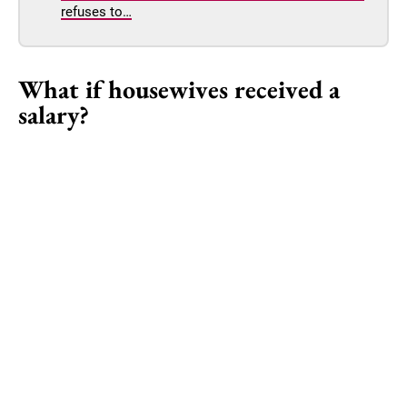
refuses to…
What if housewives received a
salary?