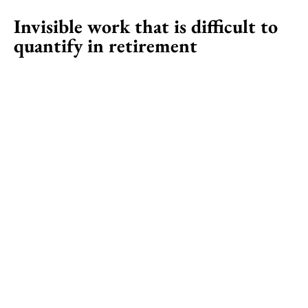
Invisible work that is difficult to
quantify in retirement