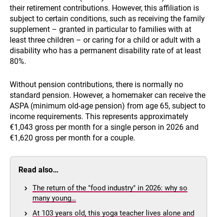
their retirement contributions. However, this affiliation is
subject to certain conditions, such as receiving the family
supplement – granted in particular to families with at
least three children – or caring for a child or adult with a
disability who has a permanent disability rate of at least
80%.
Without pension contributions, there is normally no
standard pension. However, a homemaker can receive the
ASPA (minimum old-age pension) from age 65, subject to
income requirements. This represents approximately
€1,043 gross per month for a single person in 2026 and
€1,620 gross per month for a couple.
Read also…
The return of the "food industry" in 2026: why so
many young…
At 103 years old, this yoga teacher lives alone and