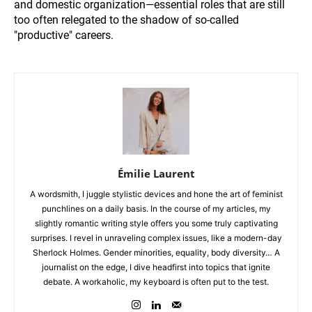
and domestic organization—essential roles that are still
too often relegated to the shadow of so-called
"productive" careers.
Émilie Laurent
A wordsmith, I juggle stylistic devices and hone the art of feminist
punchlines on a daily basis. In the course of my articles, my
slightly romantic writing style offers you some truly captivating
surprises. I revel in unraveling complex issues, like a modern-day
Sherlock Holmes. Gender minorities, equality, body diversity… A
journalist on the edge, I dive headfirst into topics that ignite
debate. A workaholic, my keyboard is often put to the test.