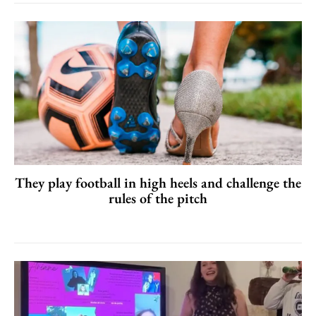
They play football in high heels and challenge the
rules of the pitch