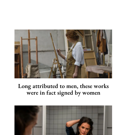
Long attributed to men, these works
were in fact signed by women