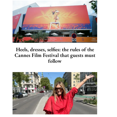
Heels, dresses, selfies: the rules of the
Cannes Film Festival that guests must
follow