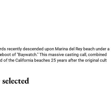
ards recently descended upon Marina del Rey beach under a
reboot of "Baywatch." This massive casting call, combined
d of the California beaches 25 years after the original cult
 selected