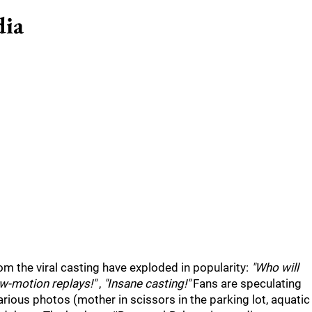
dia
m the viral casting have exploded in popularity:
"Who will
w-motion replays!"
,
"Insane casting!"
Fans are speculating
ious photos (mother in scissors in the parking lot, aquatic