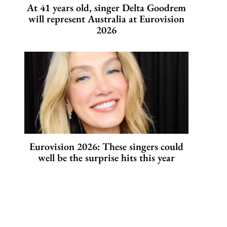
At 41 years old, singer Delta Goodrem
will represent Australia at Eurovision
2026
Eurovision 2026: These singers could
well be the surprise hits this year