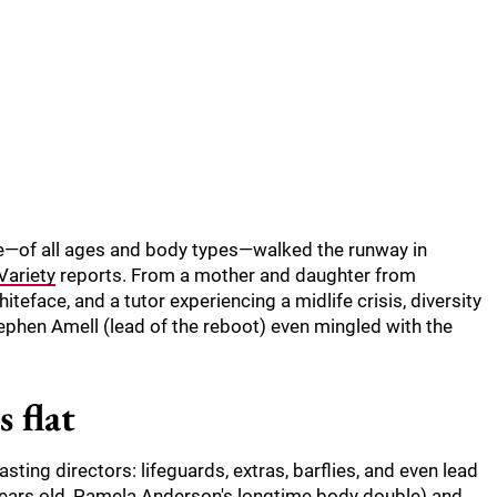
le—of all ages and body types—walked the runway in
Variety
reports. From a mother and daughter from
teface, and a tutor experiencing a midlife crisis, diversity
phen Amell (lead of the reboot) even mingled with the
 flat
ting directors: lifeguards, extras, barflies, and even lead
 years old, Pamela Anderson's longtime body double) and