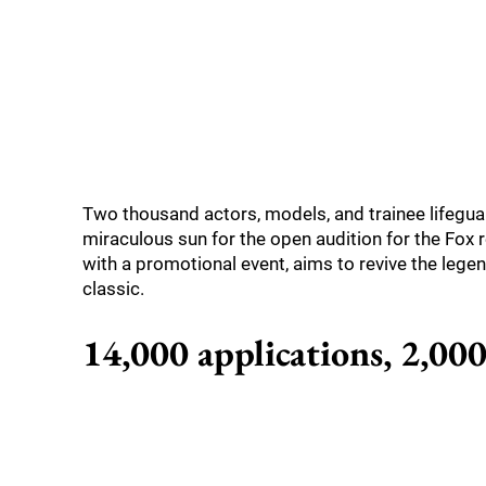
Two thousand actors, models, and trainee lifegu
miraculous sun for the open audition for the Fox 
with a promotional event, aims to revive the legen
classic.
14,000 applications, 2,000