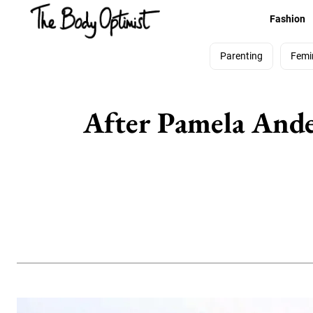
Fashion
Parenting
Femi
After Pamela Ander