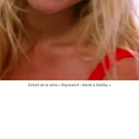
Extrait de la série « Baywatch : Alerte à Malibu »