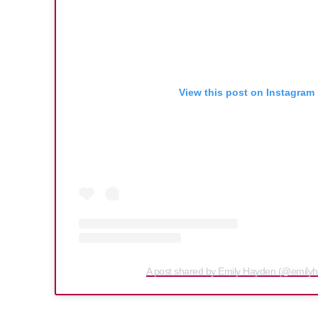
View this post on Instagram
A post shared by Emily Hayden (@emily