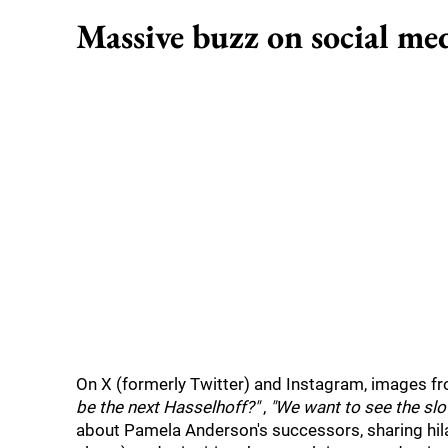
Massive buzz on social me
On X (formerly Twitter) and Instagram, images fro
be the next Hasselhoff?"
,
"We want to see the slo
about Pamela Anderson's successors, sharing hilar