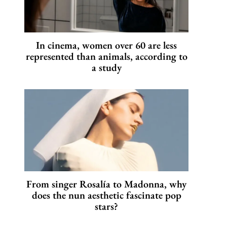
In cinema, women over 60 are less
represented than animals, according to
a study
From singer Rosalía to Madonna, why
does the nun aesthetic fascinate pop
stars?