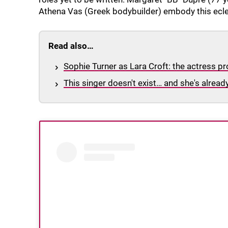
Athena Vas (Greek bodybuilder) embody this eclect
Read also…
Sophie Turner as Lara Croft: the actress pr
This singer doesn't exist… and she's alread