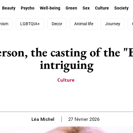
Beauty
Psycho
Well-being
Green
Sex
Culture
Society
nism
LGBTQIA+
Decor
Animal life
Journey
son, the casting of the "
intriguing
Culture
Léa Michel
27 février 2026