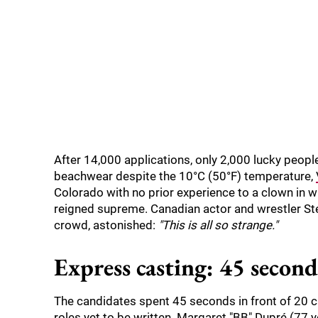
After 14,000 applications, only 2,000 lucky peop
beachwear despite the 10°C (50°F) temperature,
Colorado with no prior experience to a clown in whi
reigned supreme. Canadian actor and wrestler Ste
crowd, astonished:
"This is all so strange."
Express casting: 45 seconds
The candidates spent 45 seconds in front of 20 cas
roles yet to be written. Margaret "BB" Dupré (77