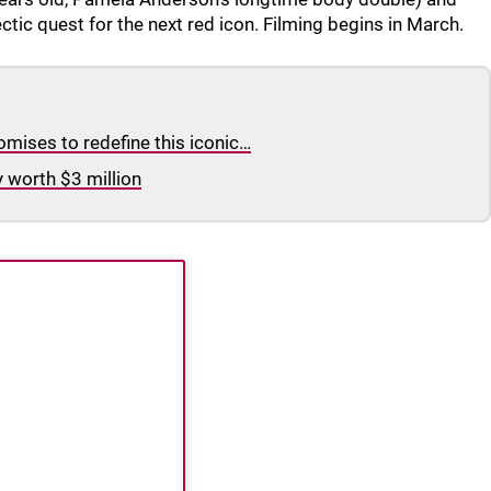
ic quest for the next red icon. Filming begins in March.
omises to redefine this iconic…
y worth $3 million