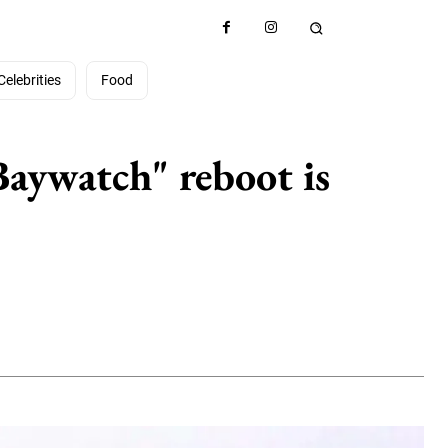
Celebrities
Food
Baywatch" reboot is