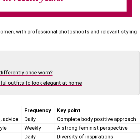
women, with professional photoshoots and relevant styling
differently once worn?
ul outfits to look elegant at home
Frequency
Key point
, advice
Daily
Complete body positive approach
yle
Weekly
A strong feminist perspective
Daily
Diversity of inspirations