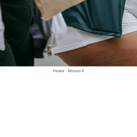
Pexels - Mizuno K