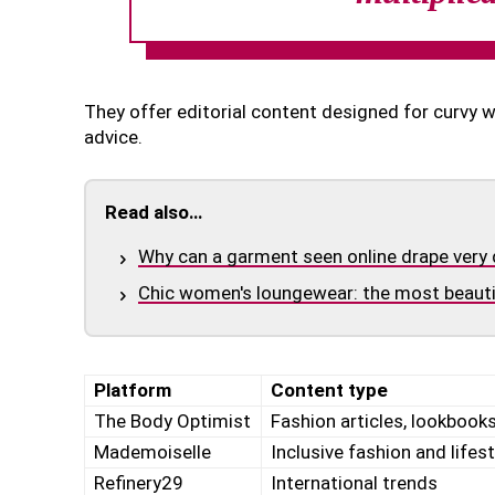
They offer editorial content designed for curvy 
advice.
Read also…
Why can a garment seen online drape very 
Chic women's loungewear: the most beautif
Platform
Content type
The Body Optimist
Fashion articles, lookbooks
Mademoiselle
Inclusive fashion and lifest
Refinery29
International trends