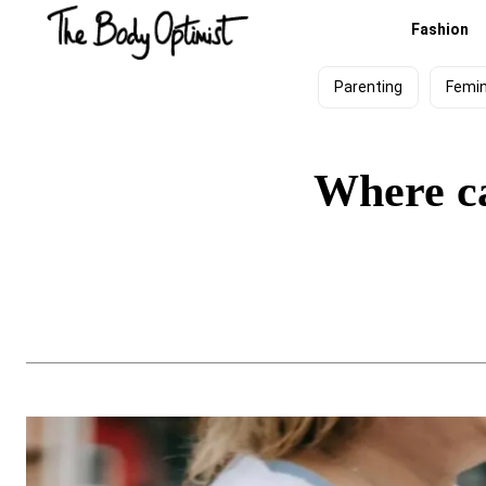
Fashion
Parenting
Femi
Where ca