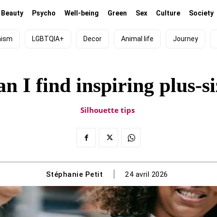
Beauty
Psycho
Well-being
Green
Sex
Culture
Society
nism
LGBTQIA+
Decor
Animal life
Journey
n I find inspiring plus-si
Silhouette tips
Stéphanie Petit
24 avril 2026