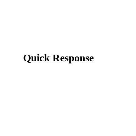
Quick Response