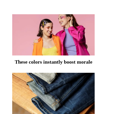
These colors instantly boost morale