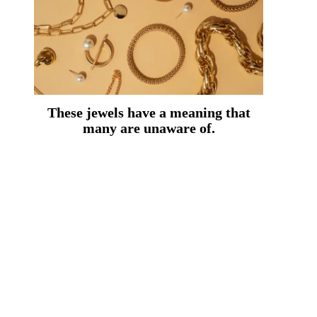
These jewels have a meaning that
many are unaware of.