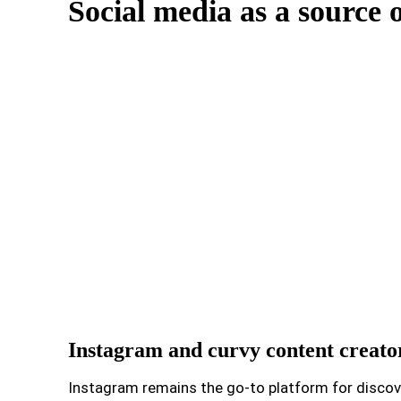
Social media as a source o
Instagram and curvy content creato
Instagram remains the go-to platform for discover