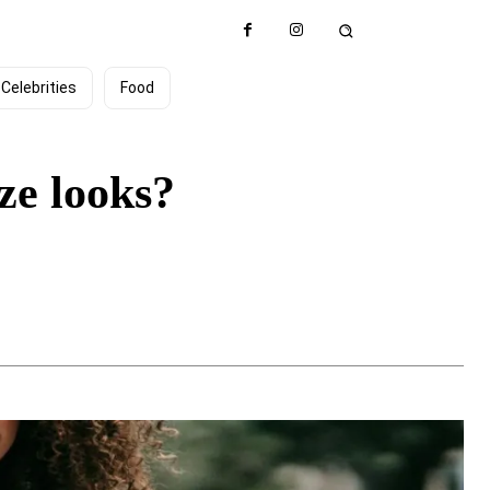
Celebrities
Food
ze looks?