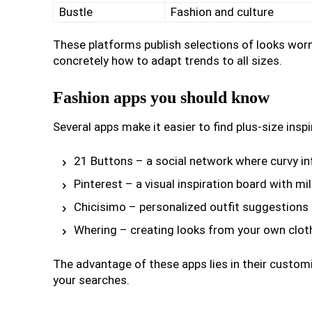
Bustle
Fashion and culture
These platforms publish selections of looks wo
concretely how to adapt trends to all sizes.
Fashion apps you should know
Several apps make it easier to find plus-size inspi
21 Buttons – a social network where curvy inf
Pinterest – a visual inspiration board with mi
Chicisimo – personalized outfit suggestions
Whering – creating looks from your own clot
The advantage of these apps lies in their customiza
your searches.