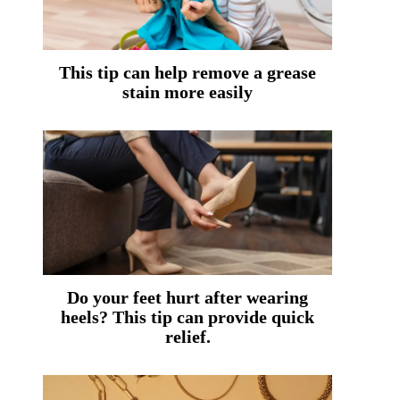
This tip can help remove a grease
stain more easily
Do your feet hurt after wearing
heels? This tip can provide quick
relief.