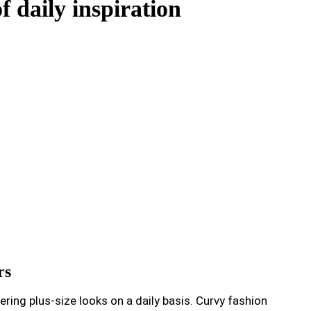
f daily inspiration
rs
ing plus-size looks on a daily basis. Curvy fashion