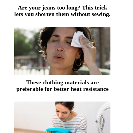
Are your jeans too long? This trick
lets you shorten them without sewing.
These clothing materials are
preferable for better heat resistance