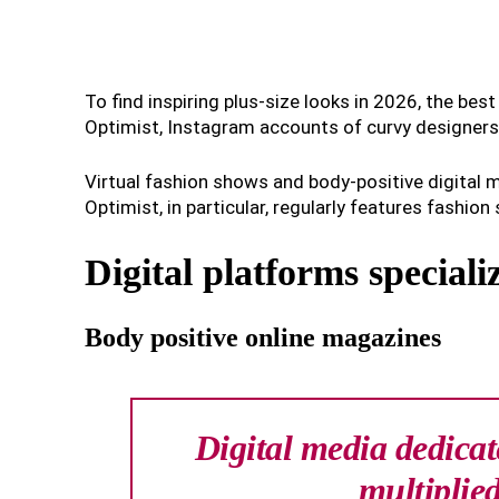
To find inspiring plus-size looks in 2026, the bes
Optimist, Instagram accounts of curvy designers, 
Virtual fashion shows and body-positive digital m
Optimist, in particular, regularly features fashion 
Digital platforms speciali
Body positive online magazines
Digital media dedicat
multiplied