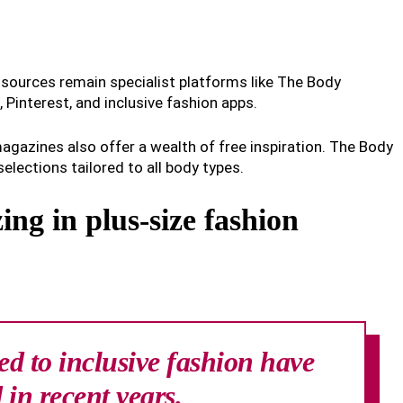
t sources remain specialist platforms like The Body
Pinterest, and inclusive fashion apps.
agazines also offer a wealth of free inspiration. The Body
selections tailored to all body types.
zing in plus-size fashion
ed to inclusive fashion have
 in recent years.