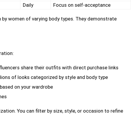
Daily
Focus on self-acceptance
rn by women of varying body types. They demonstrate
ration:
luencers share their outfits with direct purchase links
llions of looks categorized by style and body type
 based on your wardrobe
hes
tion. You can filter by size, style, or occasion to refine