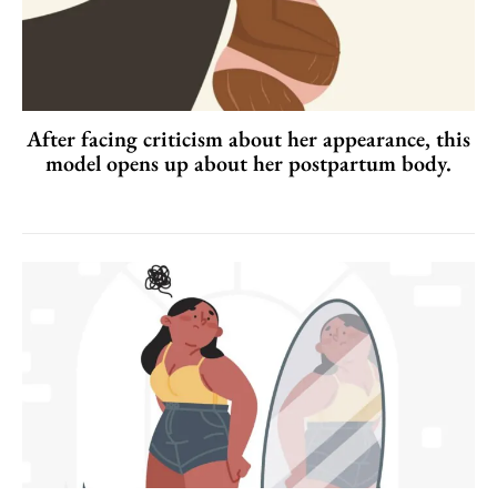
After facing criticism about her appearance, this
model opens up about her postpartum body.