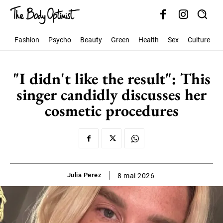
Fashion
Psycho
Beauty
Green
Health
Sex
Culture
S
"I didn't like the result": This
singer candidly discusses her
cosmetic procedures
Julia Perez
8 mai 2026