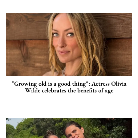
"Growing old is a good thing": Actress Olivia
Wilde celebrates the benefits of age