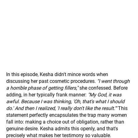
In this episode, Kesha didn't mince words when
discussing her past cosmetic procedures.
"I went through
a horrible phase of getting fillers,"
she confessed. Before
adding, in her typically frank manner:
"My God, it was
awful. Because I was thinking, 'Oh, that's what I should
do.' And then I realized, 'I really don't like the result.'"
This
statement perfectly encapsulates the trap many women
fall into: making a choice out of obligation, rather than
genuine desire. Kesha admits this openly, and that's
precisely what makes her testimony so valuable.