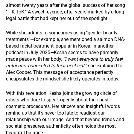
almost twenty years after the global success of her song
"TiK ToK." A sweet revenge, after years marked by a long
legal battle that had kept her out of the spotlight.
While she admits to sometimes using "gentler beauty
treatments"—for example, she mentioned a salmon DNA-
based facial treatment, popular in Korea, in another
podcast in July 2025—Kesha seems to have primarily
made peace with her body.
"I want everyone to truly feel
authentic, connected to their best self,"
she explained to
Alex Cooper. This message of acceptance perfectly
encapsulates the mindset she likely operates in today.
With this revelation, Kesha joins the growing circle of
artists who dare to speak openly about their past
cosmetic procedures. Her sincere and insightful words
remind us that it's never too late to readjust our
relationship with our image. And that beyond trends and
societal pressures, authenticity often holds the most
beautiful balance.