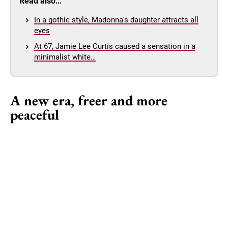
Read also…
In a gothic style, Madonna's daughter attracts all
eyes
At 67, Jamie Lee Curtis caused a sensation in a
minimalist white…
A new era, freer and more
peaceful