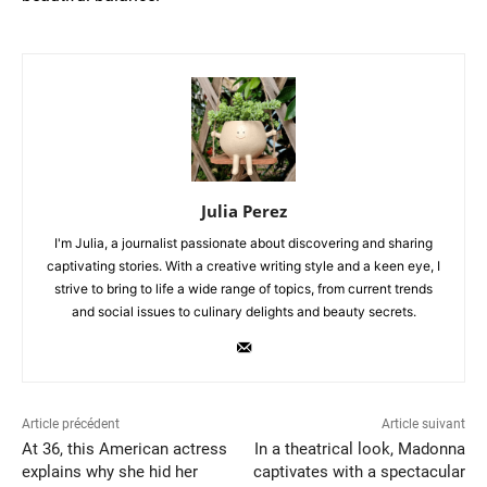
Julia Perez
I'm Julia, a journalist passionate about discovering and sharing
captivating stories. With a creative writing style and a keen eye, I
strive to bring to life a wide range of topics, from current trends
and social issues to culinary delights and beauty secrets.
Article précédent
Article suivant
At 36, this American actress
In a theatrical look, Madonna
explains why she hid her
captivates with a spectacular