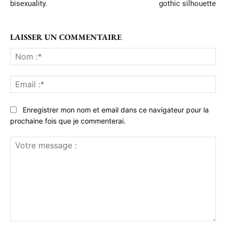
bisexuality.
gothic silhouette
LAISSER UN COMMENTAIRE
No
:*
Ema
:*
Enregistrer mon nom et email dans ce navigateur pour la
prochaine fois que je commenterai.