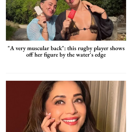
"A very muscular back": this rugby player shows
off her figure by the water's edge