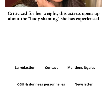
Criticized for her weight, this actress opens up
about the "body shaming" she has experienced
La rédaction
Contact
Mentions légales
CGU & données personnelles
Newsletter