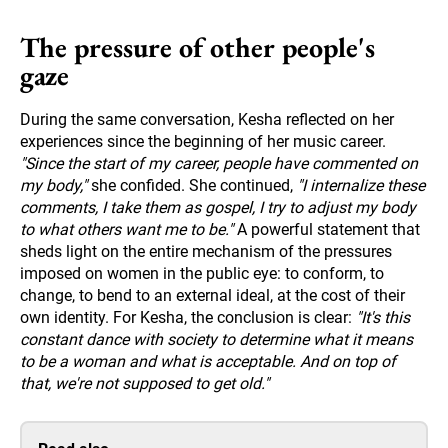
The pressure of other people's
gaze
During the same conversation, Kesha reflected on her
experiences since the beginning of her music career.
"Since the start of my career, people have commented on
my body,"
she confided. She continued,
"I internalize these
comments, I take them as gospel, I try to adjust my body
to what others want me to be."
A powerful statement that
sheds light on the entire mechanism of the pressures
imposed on women in the public eye: to conform, to
change, to bend to an external ideal, at the cost of their
own identity. For Kesha, the conclusion is clear:
"It's this
constant dance with society to determine what it means
to be a woman and what is acceptable. And on top of
that, we're not supposed to get old."