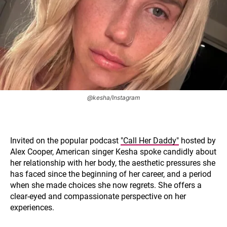
@kesha/Instagram
Invited on the popular podcast
"Call Her Daddy"
hosted by
Alex Cooper, American singer Kesha spoke candidly about
her relationship with her body, the aesthetic pressures she
has faced since the beginning of her career, and a period
when she made choices she now regrets. She offers a
clear-eyed and compassionate perspective on her
experiences.