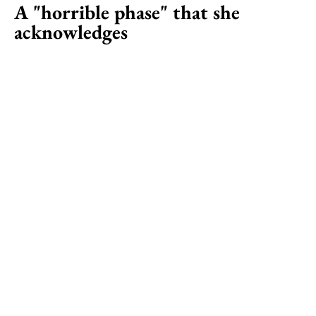
A "horrible phase" that she
acknowledges