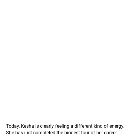
Today, Kesha is clearly feeling a different kind of energy.
She has just completed the biggest tour of her career,