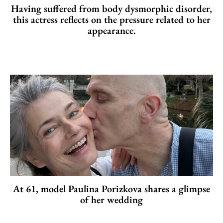
Having suffered from body dysmorphic disorder,
this actress reflects on the pressure related to her
appearance.
At 61, model Paulina Porizkova shares a glimpse
of her wedding