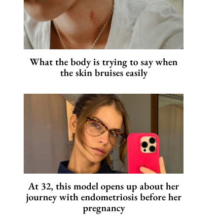
What the body is trying to say when
the skin bruises easily
At 32, this model opens up about her
journey with endometriosis before her
pregnancy