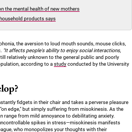
 on the mental health of new mothers
household products says
phonia, the aversion to loud mouth sounds, mouse clicks,
g.
"It affects people's ability to enjoy social interactions,
till relatively unknown to the general public and poorly
pulation, according to a
study
conducted by the University
elop?
tantly fidgets in their chair and takes a perverse pleasure
e "on edge," but simply suffering from misokinesis. As the
an range from mild annoyance to debilitating anxiety.
or uncontrollable spikes in stress—misokinesis manifests
lleague, who monopolizes your thoughts with their