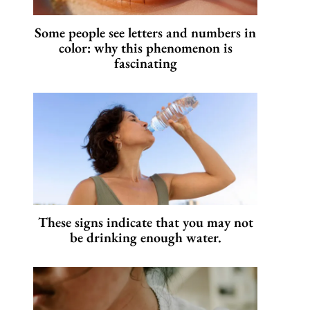
Some people see letters and numbers in
color: why this phenomenon is
fascinating
These signs indicate that you may not
be drinking enough water.