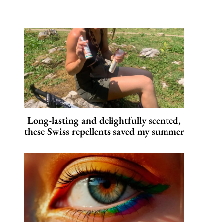
Long-lasting and delightfully scented,
these Swiss repellents saved my summer