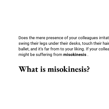
Does the mere presence of your colleagues irritate
swing their legs under their desks, touch their hai
ballet, and it's far from to your liking. If your co
might be suffering from
misokinesis
.
What is misokinesis?