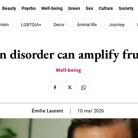
Beauty
Psycho
Well-being
Green
Sex
Culture
Society
nism
LGBTQIA+
Decor
Animal life
Journey
n disorder can amplify fr
Well-being
Émilie Laurent
10 mai 2026