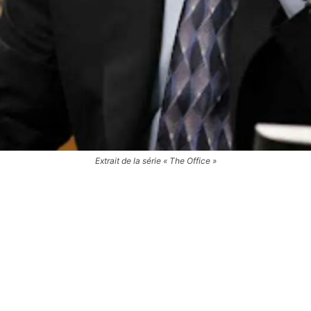
Extrait de la série « The Office »