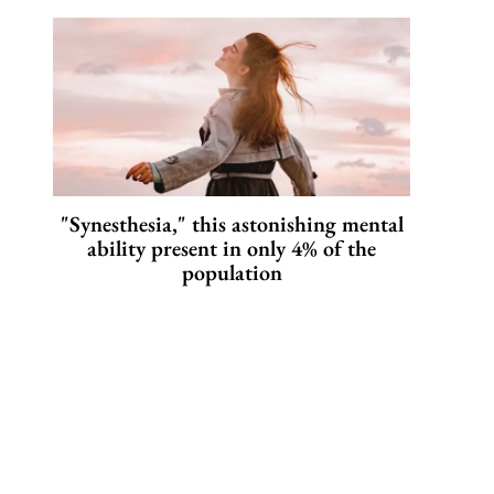
"Synesthesia," this astonishing mental
ability present in only 4% of the
population