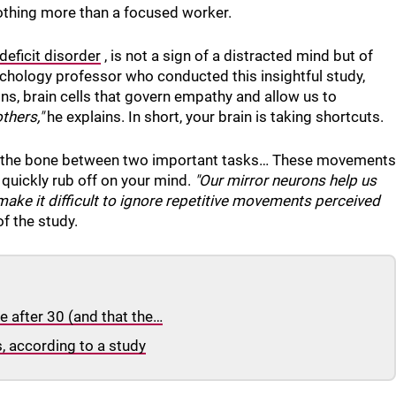
othing more than a focused worker.
deficit disorder
, is not a sign of a distracted mind but of
chology professor who conducted this insightful study,
ns, brain cells that govern empathy and allow us to
thers,"
he explains. In short, your brain is taking shortcuts.
g at the bone between two important tasks… These movements
 quickly rub off on your mind.
"Our mirror neurons help us
ake it difficult to ignore repetitive movements perceived
f the study.
 after 30 (and that the…
s, according to a study