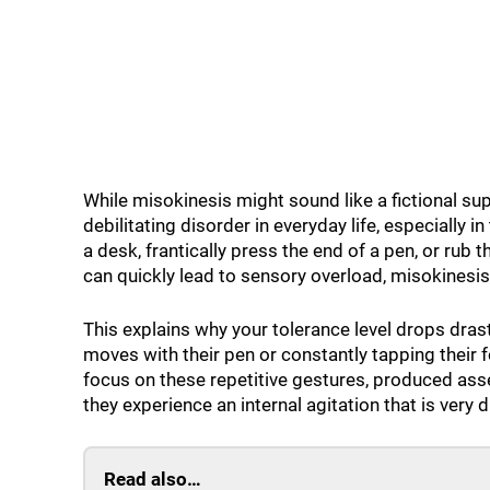
While misokinesis might sound like a fictional supe
debilitating disorder in everyday life, especially 
a desk, frantically press the end of a pen, or rub t
can quickly lead to sensory overload, misokinesis
This explains why your tolerance level drops dra
moves with their pen or constantly tapping their 
focus on these repetitive gestures, produced asse
they experience an internal agitation that is very di
Read also…