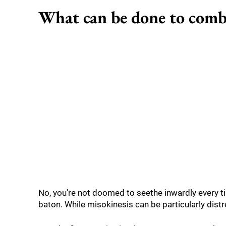
What can be done to comb
No, you're not doomed to seethe inwardly every t
baton. While misokinesis can be particularly distre