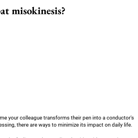
at misokinesis?
ime your colleague transforms their pen into a conductor's
ssing, there are ways to minimize its impact on daily life.