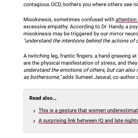
contagious OCD, bothers you where others see n
Misokinesis, sometimes confused with
attention 
excessive empathy. According to Dr. Handy, a psy
misokinesis may be triggered by our mirror neuro
"understand the intentions behind the actions of o
A twitching leg, frantic fingers, a hand gnawin
are the physical manifestation of stress, and they
understand the emotions of others, but can also m
as bothersome,"
adds Sumeet Jaswal, co-author o
Read also…
This is a gesture that women underestimate
A surprising link between IQ and late night