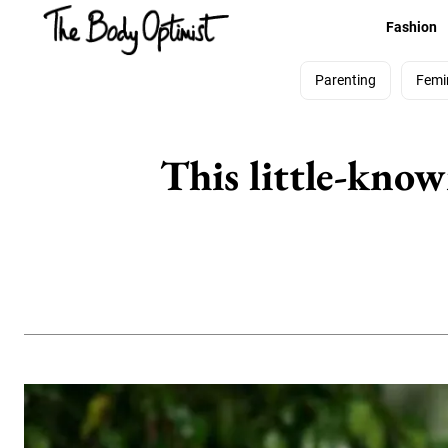
Fashion
Parenting
Femi
This little-know