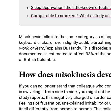
Sleep deprivation: the little-known effects
Comparable to smokers? What a study on 
Misokinesis falls into the same category as miso
keyboard clicks, or even slightly audible breathin
work, or learn,"
explains Dr. Handy. This disorder, s
documented, is estimated to affect 33% of the po
of British Columbia.
How does misokinesis dev
If you can no longer stand that colleague who cons
in swiveling it from side to side, you might not b
study reports, this negatively charged disorder c
Feelings of frustration, unexplained irritability, 
itself differently from person to person. This co