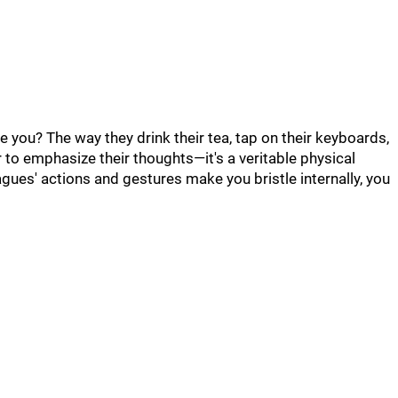
 you? The way they drink their tea, tap on their keyboards,
r to emphasize their thoughts—it's a veritable physical
lleagues' actions and gestures make you bristle internally, you