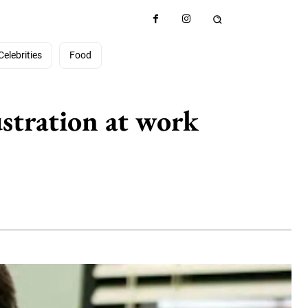
Celebrities
Food
ustration at work