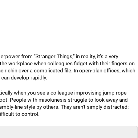
rpower from "Stranger Things," in reality, it's a very
in the workplace when colleagues fidget with their fingers on
heir chin over a complicated file. In open-plan offices, which
 can develop rapidly.
stically when you see a colleague improvising jump rope
foot. People with misokinesis struggle to look away and
mbly-line style by others. They aren't simply distracted;
fficult to control.