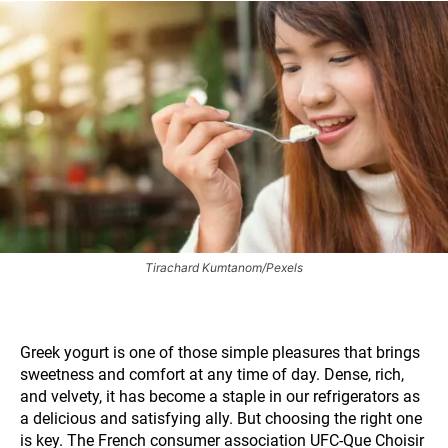
Tirachard Kumtanom/Pexels
Greek yogurt is one of those simple pleasures that brings
sweetness and comfort at any time of day. Dense, rich,
and velvety, it has become a staple in our refrigerators as
a delicious and satisfying ally. But choosing the right one
is key. The French consumer association UFC-Que Choisir