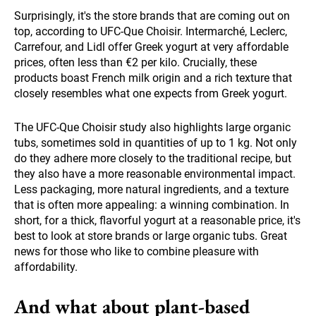
Surprisingly, it's the store brands that are coming out on
top, according to UFC-Que Choisir. Intermarché, Leclerc,
Carrefour, and Lidl offer Greek yogurt at very affordable
prices, often less than €2 per kilo. Crucially, these
products boast French milk origin and a rich texture that
closely resembles what one expects from Greek yogurt.
The UFC-Que Choisir study also highlights large organic
tubs, sometimes sold in quantities of up to 1 kg. Not only
do they adhere more closely to the traditional recipe, but
they also have a more reasonable environmental impact.
Less packaging, more natural ingredients, and a texture
that is often more appealing: a winning combination. In
short, for a thick, flavorful yogurt at a reasonable price, it's
best to look at store brands or large organic tubs. Great
news for those who like to combine pleasure with
affordability.
And what about plant-based