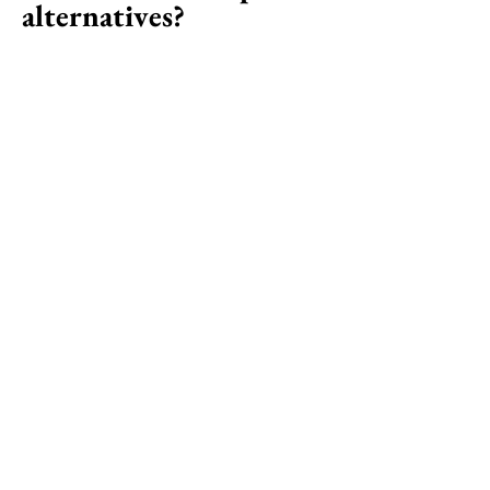
alternatives?