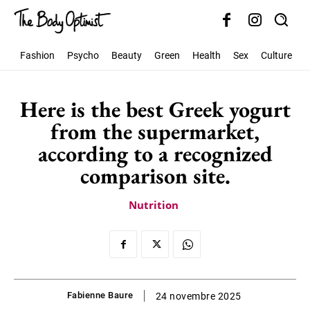
Fashion
Psycho
Beauty
Green
Health
Sex
Culture
S
Here is the best Greek yogurt
from the supermarket,
according to a recognized
comparison site.
Nutrition
Fabienne Baure
24 novembre 2025