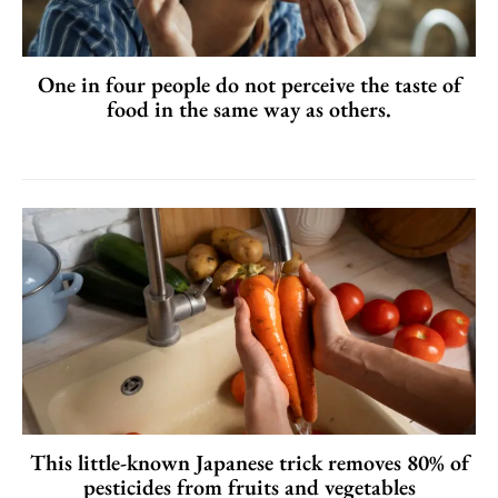
One in four people do not perceive the taste of
food in the same way as others.
This little-known Japanese trick removes 80% of
pesticides from fruits and vegetables