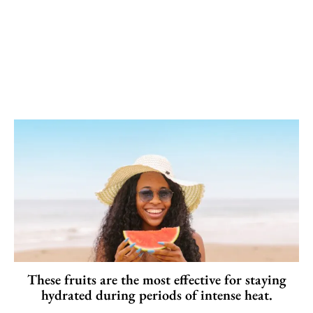
These fruits are the most effective for staying
hydrated during periods of intense heat.