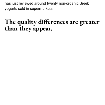
has just reviewed around twenty non-organic Greek
yogurts sold in supermarkets.
The quality differences are greater
than they appear.