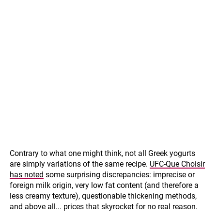
Contrary to what one might think, not all Greek yogurts
are simply variations of the same recipe.
UFC-Que Choisir
has noted
some surprising discrepancies: imprecise or
foreign milk origin, very low fat content (and therefore a
less creamy texture), questionable thickening methods,
and above all... prices that skyrocket for no real reason.