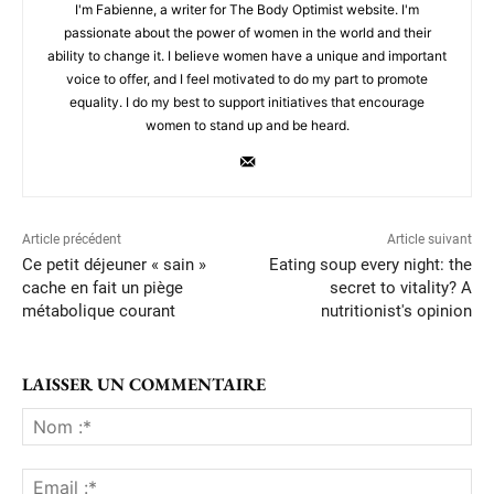
I'm Fabienne, a writer for The Body Optimist website. I'm
passionate about the power of women in the world and their
ability to change it. I believe women have a unique and important
voice to offer, and I feel motivated to do my part to promote
equality. I do my best to support initiatives that encourage
women to stand up and be heard.
Article précédent
Article suivant
Ce petit déjeuner « sain »
Eating soup every night: the
cache en fait un piège
secret to vitality? A
métabolique courant
nutritionist's opinion
LAISSER UN COMMENTAIRE
No
:*
Ema