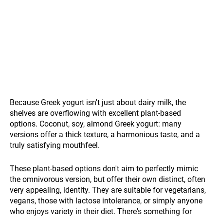
Because Greek yogurt isn't just about dairy milk, the
shelves are overflowing with excellent plant-based
options. Coconut, soy, almond Greek yogurt: many
versions offer a thick texture, a harmonious taste, and a
truly satisfying mouthfeel.
These plant-based options don't aim to perfectly mimic
the omnivorous version, but offer their own distinct, often
very appealing, identity. They are suitable for vegetarians,
vegans, those with lactose intolerance, or simply anyone
who enjoys variety in their diet. There's something for