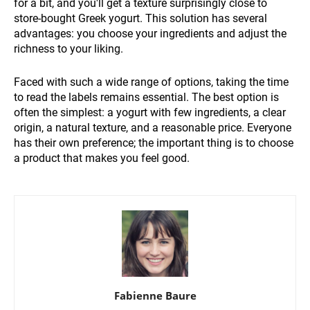
for a bit, and you'll get a texture surprisingly close to
store-bought Greek yogurt. This solution has several
advantages: you choose your ingredients and adjust the
richness to your liking.
Faced with such a wide range of options, taking the time
to read the labels remains essential. The best option is
often the simplest: a yogurt with few ingredients, a clear
origin, a natural texture, and a reasonable price. Everyone
has their own preference; the important thing is to choose
a product that makes you feel good.
Fabienne Baure