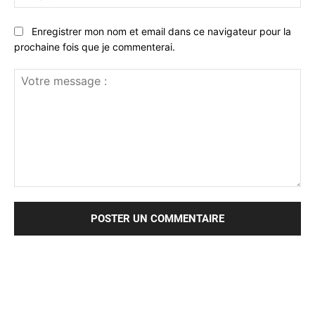
:*
Enregistrer mon nom et email dans ce navigateur pour la
prochaine fois que je commenterai.
Votre
message
: