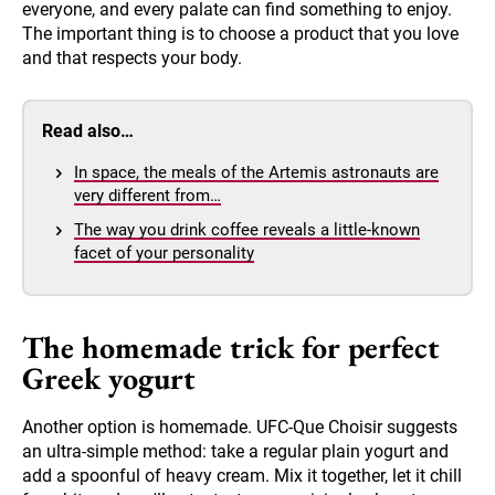
everyone, and every palate can find something to enjoy.
The important thing is to choose a product that you love
and that respects your body.
Read also…
In space, the meals of the Artemis astronauts are
very different from…
The way you drink coffee reveals a little-known
facet of your personality
The homemade trick for perfect
Greek yogurt
Another option is homemade. UFC-Que Choisir suggests
an ultra-simple method: take a regular plain yogurt and
add a spoonful of heavy cream. Mix it together, let it chill