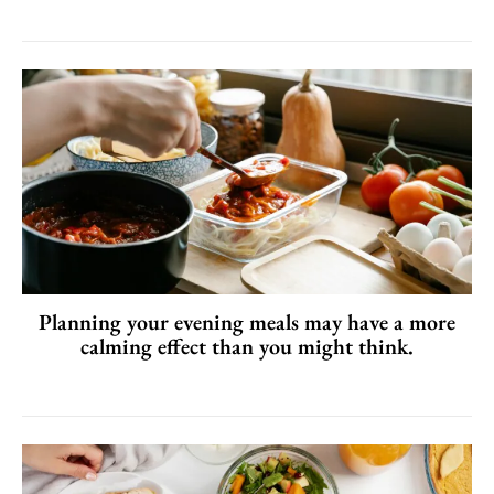
Planning your evening meals may have a more
calming effect than you might think.