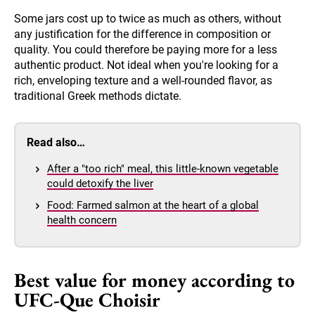
Some jars cost up to twice as much as others, without
any justification for the difference in composition or
quality. You could therefore be paying more for a less
authentic product. Not ideal when you're looking for a
rich, enveloping texture and a well-rounded flavor, as
traditional Greek methods dictate.
Read also…
After a "too rich" meal, this little-known vegetable
could detoxify the liver
Food: Farmed salmon at the heart of a global
health concern
Best value for money according to
UFC-Que Choisir