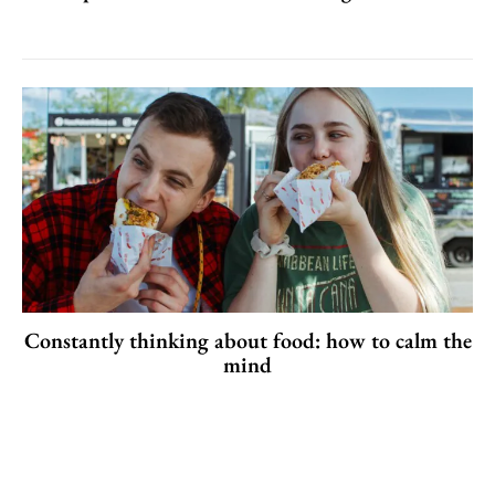
Constantly thinking about food: how to calm the
mind