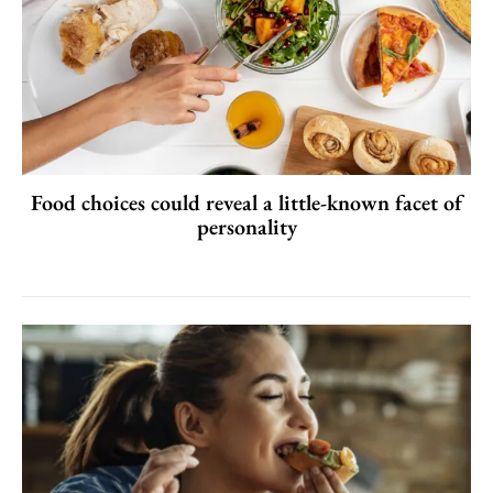
Food choices could reveal a little-known facet of
personality