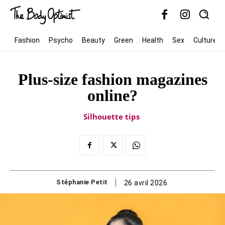
Fashion
Psycho
Beauty
Green
Health
Sex
Culture
Plus-size fashion magazines
online?
Silhouette tips
Stéphanie Petit
26 avril 2026