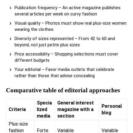
Publication frequency – An active magazine publishes
several articles per week on curvy fashion
Visual quality – Photos must show real plus-size women
wearing the clothes
Diversity of sizes represented – From 42 to 60 and
beyond, not just petite plus sizes
Price accessibility – Shopping selections must cover
different budgets
Your editorial – Favor media outlets that celebrate
rather than those that advise concealing
Comparative table of editorial approaches
Specia
General interest
Personal
Criteria
lized
magazine with a
blog
media
section
Plus-size
fashion
Forte
Variable
Variable