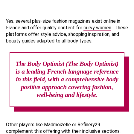
Yes, several plus-size fashion magazines exist online in
France and offer quality content for
curvy women
. These
platforms offer style advice, shopping inspiration, and
beauty guides adapted to all body types.
The Body Optimist (The Body Optimist)
is a leading French-language reference
in this field, with a comprehensive body
positive approach covering fashion,
well-being and lifestyle.
Other players like Madmoizelle or Refinery29
complement this offering with their inclusive sections.