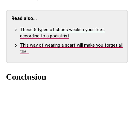
Read also…
These 5 types of shoes weaken your feet,
according to a podiatrist
This way of wearing a scarf will make you forget all
the…
Conclusion