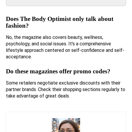
Does The Body Optimist only talk about
fashion?
No, the magazine also covers beauty, wellness,
psychology, and social issues. It's a comprehensive
lifestyle approach centered on self-confidence and self-
acceptance.
Do these magazines offer promo codes?
Some retailers negotiate exclusive discounts with their
partner brands. Check their shopping sections regularly to
take advantage of great deals.