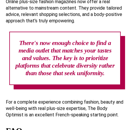
Online plus-size fashion magazines now offer a real
alternative to mainstream content. They provide tailored
advice, relevant shopping selections, and a body-positive
approach that's truly empowering.
There's now enough choice to find a
media outlet that matches your tastes
and values. The key is to prioritize
platforms that celebrate diversity rather
than those that seek uniformity.
For a complete experience combining fashion, beauty and
well-being with real plus-size expertise, The Body
Optimist is an excellent French-speaking starting point.