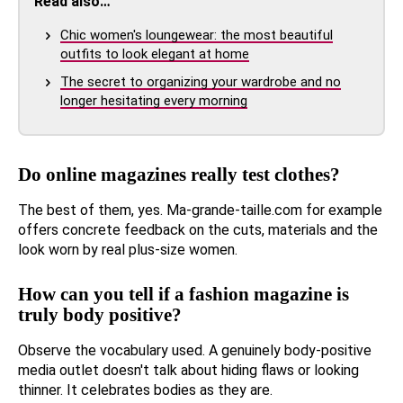
Read also…
Chic women's loungewear: the most beautiful
outfits to look elegant at home
The secret to organizing your wardrobe and no
longer hesitating every morning
Do online magazines really test clothes?
The best of them, yes. Ma-grande-taille.com for example
offers concrete feedback on the cuts, materials and the
look worn by real plus-size women.
How can you tell if a fashion magazine is
truly body positive?
Observe the vocabulary used. A genuinely body-positive
media outlet doesn't talk about hiding flaws or looking
thinner. It celebrates bodies as they are.