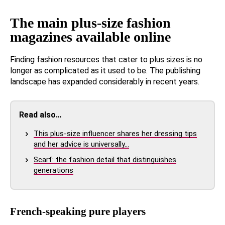
The main plus-size fashion
magazines available online
Finding fashion resources that cater to plus sizes is no
longer as complicated as it used to be. The publishing
landscape has expanded considerably in recent years.
Read also…
This plus-size influencer shares her dressing tips
and her advice is universally…
Scarf: the fashion detail that distinguishes
generations
French-speaking pure players