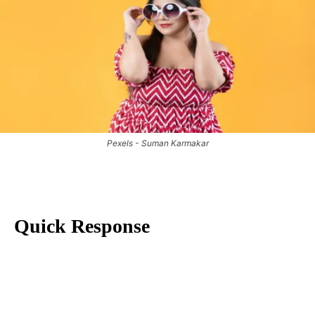
Pexels - Suman Karmakar
Quick Response