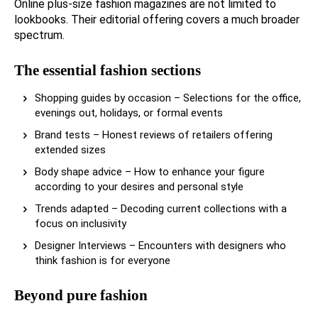
Online plus-size fashion magazines are not limited to
lookbooks. Their editorial offering covers a much broader
spectrum.
The essential fashion sections
Shopping guides by occasion – Selections for the office,
evenings out, holidays, or formal events
Brand tests – Honest reviews of retailers offering
extended sizes
Body shape advice – How to enhance your figure
according to your desires and personal style
Trends adapted – Decoding current collections with a
focus on inclusivity
Designer Interviews – Encounters with designers who
think fashion is for everyone
Beyond pure fashion