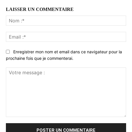
LAISSER UN COMMENTAIRE
No
:*
Ema
:*
Enregistrer mon nom et email dans ce navigateur pour la
prochaine fois que je commenterai.
Votre
message