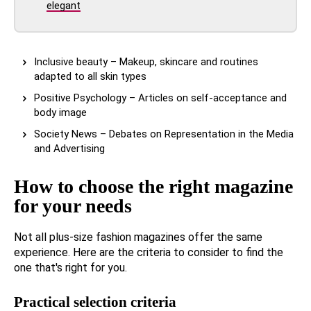
elegant
Inclusive beauty – Makeup, skincare and routines
adapted to all skin types
Positive Psychology – Articles on self-acceptance and
body image
Society News – Debates on Representation in the Media
and Advertising
How to choose the right magazine
for your needs
Not all plus-size fashion magazines offer the same
experience. Here are the criteria to consider to find the
one that's right for you.
Practical selection criteria