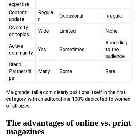
expertise
Content
Regula
Occasional
Irregular
update
r
Diversity
Wide
Limited
Niche
of topics
According
Active
Yes
Sometimes
to the
community
audience
Brand
Partnershi
Many
Some
Rare
ps
Ma-grande-taille.com clearly positions itself in the first
category, with an editorial line 100% dedicated to women
of all sizes.
The advantages of online vs. print
magazines