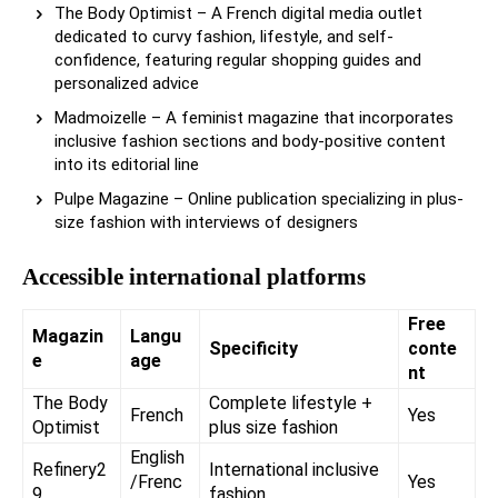
The Body Optimist – A French digital media outlet
dedicated to curvy fashion, lifestyle, and self-
confidence, featuring regular shopping guides and
personalized advice
Madmoizelle – A feminist magazine that incorporates
inclusive fashion sections and body-positive content
into its editorial line
Pulpe Magazine – Online publication specializing in plus-
size fashion with interviews of designers
Accessible international platforms
Free
Magazin
Langu
Specificity
conte
e
age
nt
The Body
Complete lifestyle +
French
Yes
Optimist
plus size fashion
English
Refinery2
International inclusive
/Frenc
Yes
9
fashion