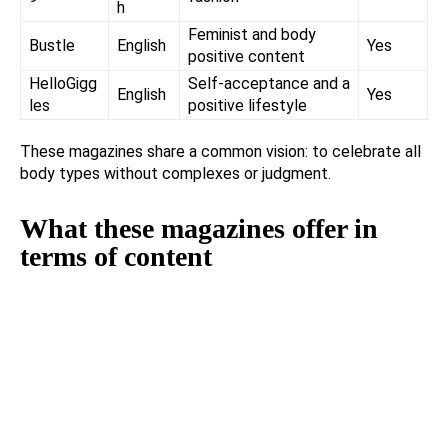
h
Feminist and body
Bustle
English
Yes
positive content
HelloGigg
Self-acceptance and a
English
Yes
les
positive lifestyle
These magazines share a common vision: to celebrate all
body types without complexes or judgment.
What these magazines offer in
terms of content