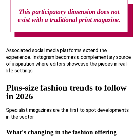
This participatory dimension does not
exist with a traditional print magazine.
Associated social media platforms extend the
experience. Instagram becomes a complementary source
of inspiration where editors showcase the pieces in real-
life settings.
Plus-size fashion trends to follow
in 2026
Specialist magazines are the first to spot developments
in the sector.
What's changing in the fashion offering