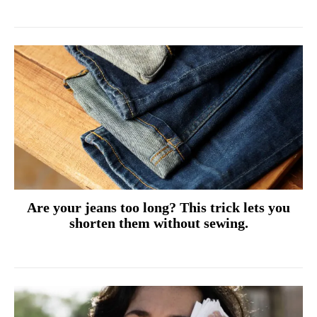
Are your jeans too long? This trick lets you
shorten them without sewing.