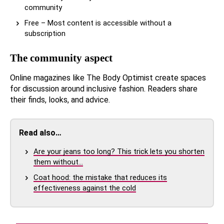
community
Free – Most content is accessible without a
subscription
The community aspect
Online magazines like The Body Optimist create spaces
for discussion around inclusive fashion. Readers share
their finds, looks, and advice.
Read also…
Are your jeans too long? This trick lets you shorten
them without…
Coat hood: the mistake that reduces its
effectiveness against the cold