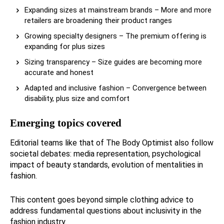
Expanding sizes at mainstream brands – More and more
retailers are broadening their product ranges
Growing specialty designers – The premium offering is
expanding for plus sizes
Sizing transparency – Size guides are becoming more
accurate and honest
Adapted and inclusive fashion – Convergence between
disability, plus size and comfort
Emerging topics covered
Editorial teams like that of The Body Optimist also follow
societal debates: media representation, psychological
impact of beauty standards, evolution of mentalities in
fashion.
This content goes beyond simple clothing advice to
address fundamental questions about inclusivity in the
fashion industry.