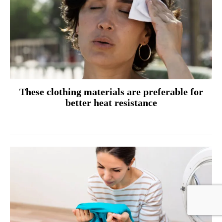
These clothing materials are preferable for
better heat resistance