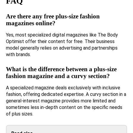
FAQ
Are there any free plus-size fashion
magazines online?
Yes, most specialized digital magazines like The Body
Optimist offer their content for free. Their business
model generally relies on advertising and partnerships
with brands.
What is the difference between a plus-size
fashion magazine and a curvy section?
A specialized magazine deals exclusively with inclusive
fashion, offering dedicated expertise. A curvy section in a
general-interest magazine provides more limited and
sometimes less in-depth content on the specific needs
of plus sizes.