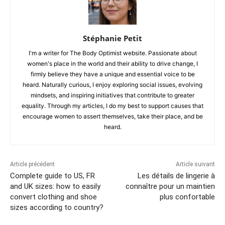
Stéphanie Petit
I'm a writer for The Body Optimist website. Passionate about
women's place in the world and their ability to drive change, I
firmly believe they have a unique and essential voice to be
heard. Naturally curious, I enjoy exploring social issues, evolving
mindsets, and inspiring initiatives that contribute to greater
equality. Through my articles, I do my best to support causes that
encourage women to assert themselves, take their place, and be
heard.
Article précédent
Article suivant
Complete guide to US, FR
Les détails de lingerie à
and UK sizes: how to easily
connaître pour un maintien
convert clothing and shoe
plus confortable
sizes according to country?