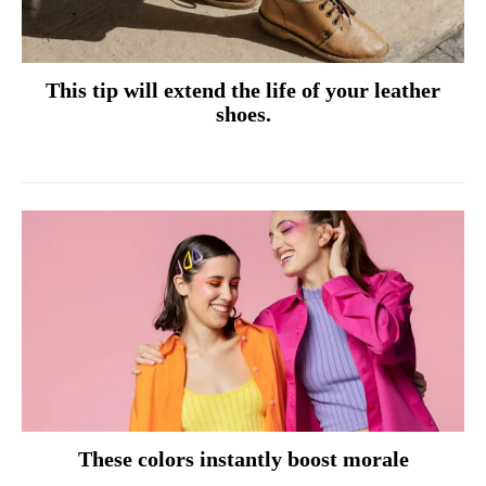
This tip will extend the life of your leather
shoes.
These colors instantly boost morale