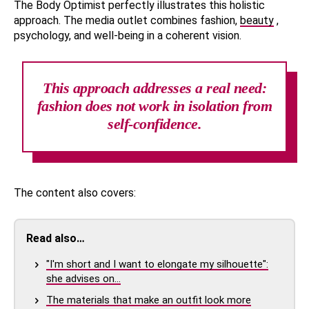
The Body Optimist perfectly illustrates this holistic
approach. The media outlet combines fashion,
beauty
,
psychology, and well-being in a coherent vision.
This approach addresses a real need:
fashion does not work in isolation from
self-confidence.
The content also covers:
Read also…
"I'm short and I want to elongate my silhouette":
she advises on…
The materials that make an outfit look more