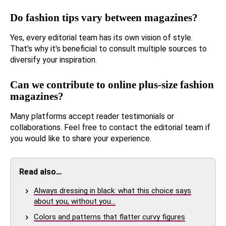
Do fashion tips vary between magazines?
Yes, every editorial team has its own vision of style.
That's why it's beneficial to consult multiple sources to
diversify your inspiration.
Can we contribute to online plus-size fashion
magazines?
Many platforms accept reader testimonials or
collaborations. Feel free to contact the editorial team if
you would like to share your experience.
Read also…
Always dressing in black: what this choice says
about you, without you…
Colors and patterns that flatter curvy figures