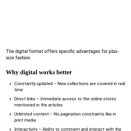
The digital format offers specific advantages for plus-
size fashion.
Why digital works better
Constantly updated – New collections are covered in real
time
Direct links – Immediate access to the online stores
mentioned in the articles
Unlimited content – No pagination constraints like in
print media
Interactivity – Ability to comment and interact with the