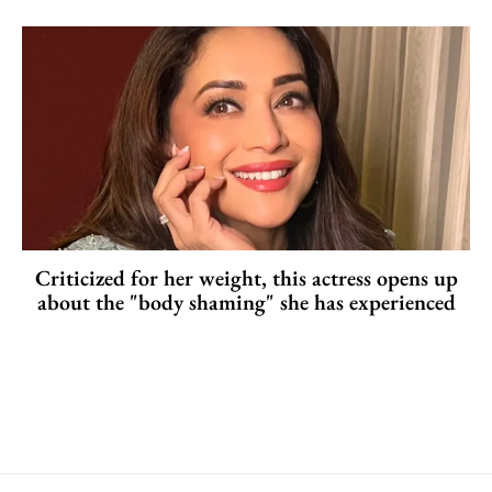
Criticized for her weight, this actress opens up
about the "body shaming" she has experienced