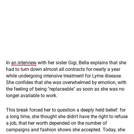
In
an interview
with her sister Gigi, Bella explains that she
had to turn down almost all contracts for nearly a year
while undergoing intensive treatment for Lyme disease.
She confides that she was overwhelmed by emotion, with
the feeling of being "replaceable" as soon as she was no
longer available to work.
This break forced her to question a deeply held belief: for
a long time, she thought she didn't have the right to refuse
a job, that her worth depended on the number of
campaigns and fashion shows she accepted. Today, she