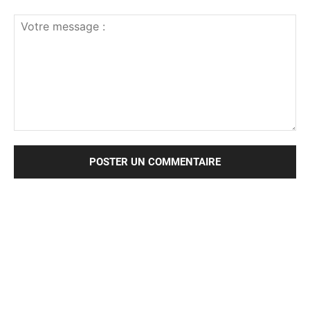
Votre
message
: