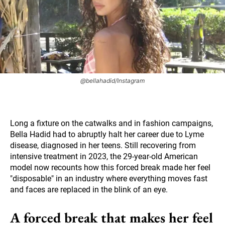
@bellahadid/Instagram
Long a fixture on the catwalks and in fashion campaigns,
Bella Hadid had to abruptly halt her career due to Lyme
disease, diagnosed in her teens. Still recovering from
intensive treatment in 2023, the 29-year-old American
model now recounts how this forced break made her feel
"disposable" in an industry where everything moves fast
and faces are replaced in the blink of an eye.
A forced break that makes her feel