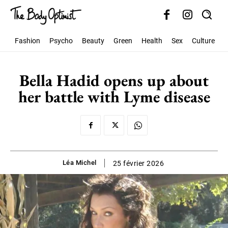
Fashion
Psycho
Beauty
Green
Health
Sex
Culture
S
Bella Hadid opens up about
her battle with Lyme disease
Léa Michel
25 février 2026