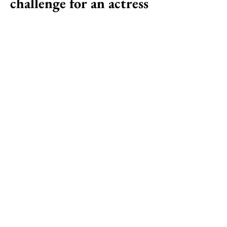
challenge for an actress