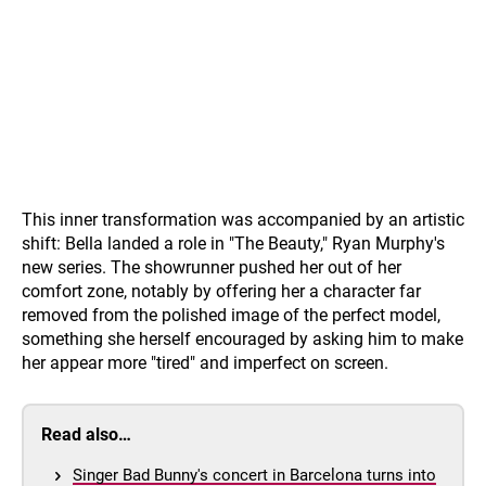
This inner transformation was accompanied by an artistic
shift: Bella landed a role in "The Beauty," Ryan Murphy's
new series. The showrunner pushed her out of her
comfort zone, notably by offering her a character far
removed from the polished image of the perfect model,
something she herself encouraged by asking him to make
her appear more "tired" and imperfect on screen.
Read also…
Singer Bad Bunny's concert in Barcelona turns into