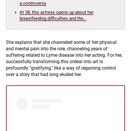
a controversy
At 38, this actress opens up about her
breastfeeding difficulties and the…
She explains that she channeled some of her physical
and mental pain into the role, channeling years of
suffering related to Lyme disease into her acting. For her,
successfully transforming this ordeal into art is
profoundly "gratifying," like a way of regaining control
over a story that had long eluded her.