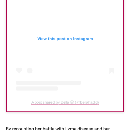
View this post on Instagram
A post shared by Bella 🦋 (@bellahadid)
By recounting her battle with Lyme disease and her