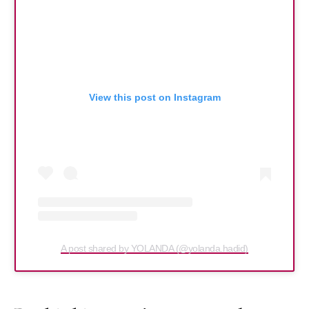
View this post on Instagram
A post shared by YOLANDA (@yolanda.hadid)