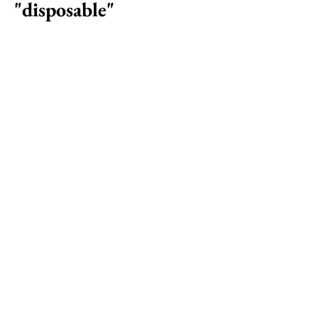
"disposable"