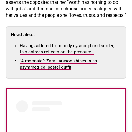
asserts the opposite: that her "worth has nothing to do
with jobs" and that she can choose projects aligned with
her values and the people she "loves, trusts, and respects."
Read also…
Having suffered from body dysmorphic disorder,
this actress reflects on the pressure…
"A mermaid": Zara Larsson shines in an
asymmetrical pastel outfit