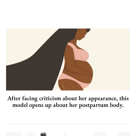
After facing criticism about her appearance, this
model opens up about her postpartum body.