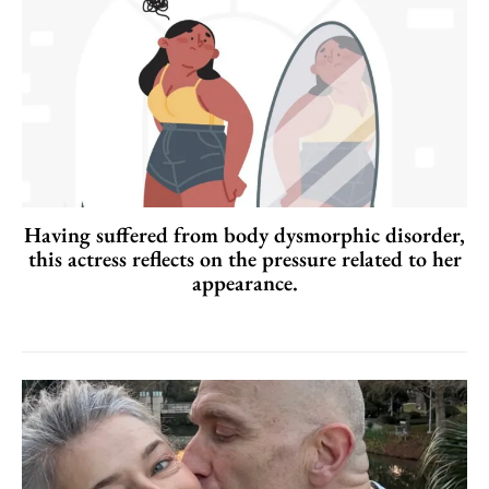
Having suffered from body dysmorphic disorder,
this actress reflects on the pressure related to her
appearance.