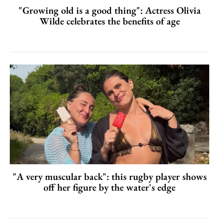
"Growing old is a good thing": Actress Olivia
Wilde celebrates the benefits of age
"A very muscular back": this rugby player shows
off her figure by the water's edge