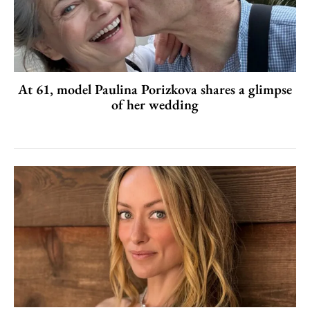
At 61, model Paulina Porizkova shares a glimpse
of her wedding