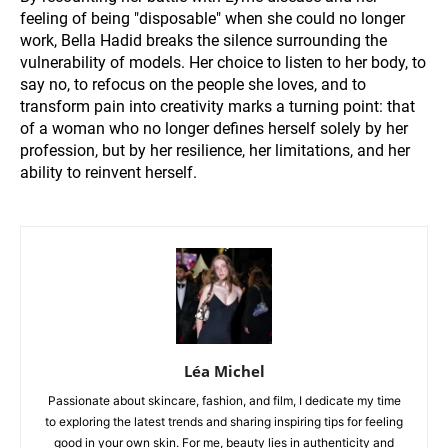
feeling of being "disposable" when she could no longer
work, Bella Hadid breaks the silence surrounding the
vulnerability of models. Her choice to listen to her body, to
say no, to refocus on the people she loves, and to
transform pain into creativity marks a turning point: that
of a woman who no longer defines herself solely by her
profession, but by her resilience, her limitations, and her
ability to reinvent herself.
Léa Michel
Passionate about skincare, fashion, and film, I dedicate my time
to exploring the latest trends and sharing inspiring tips for feeling
good in your own skin. For me, beauty lies in authenticity and