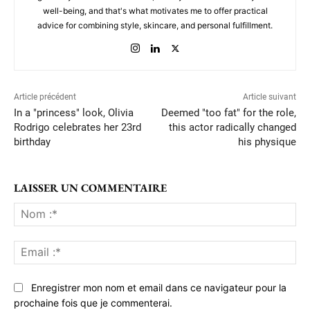
well-being, and that's what motivates me to offer practical
advice for combining style, skincare, and personal fulfillment.
Article précédent
Article suivant
In a "princess" look, Olivia
Deemed "too fat" for the role,
Rodrigo celebrates her 23rd
this actor radically changed
birthday
his physique
LAISSER UN COMMENTAIRE
No
:*
Ema
:*
Enregistrer mon nom et email dans ce navigateur pour la
prochaine fois que je commenterai.