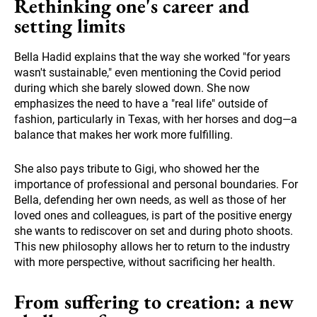
Rethinking one's career and
setting limits
Bella Hadid explains that the way she worked "for years
wasn't sustainable," even mentioning the Covid period
during which she barely slowed down. She now
emphasizes the need to have a "real life" outside of
fashion, particularly in Texas, with her horses and dog—a
balance that makes her work more fulfilling.
She also pays tribute to Gigi, who showed her the
importance of professional and personal boundaries. For
Bella, defending her own needs, as well as those of her
loved ones and colleagues, is part of the positive energy
she wants to rediscover on set and during photo shoots.
This new philosophy allows her to return to the industry
with more perspective, without sacrificing her health.
From suffering to creation: a new