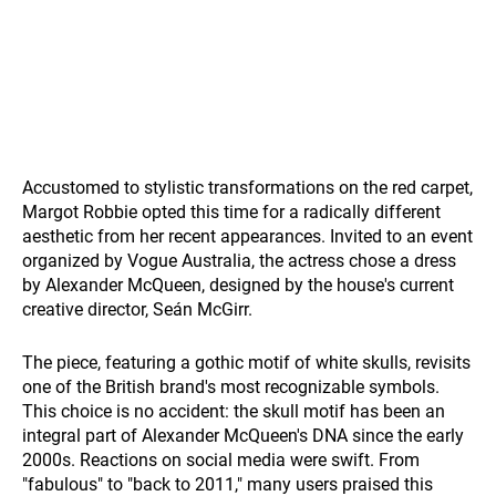
Accustomed to stylistic transformations on the red carpet,
Margot Robbie opted this time for a radically different
aesthetic from her recent appearances. Invited to an event
organized by Vogue Australia, the actress chose a dress
by Alexander McQueen, designed by the house's current
creative director, Seán McGirr.
The piece, featuring a gothic motif of white skulls, revisits
one of the British brand's most recognizable symbols.
This choice is no accident: the skull motif has been an
integral part of Alexander McQueen's DNA since the early
2000s. Reactions on social media were swift. From
"fabulous" to "back to 2011," many users praised this