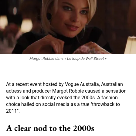
Margot Robbie dans « Le loup de Wall Street »
At a recent event hosted by Vogue Australia, Australian
actress and producer Margot Robbie caused a sensation
with a look that directly evoked the 2000s. A fashion
choice hailed on social media as a true "throwback to
2011".
A clear nod to the 2000s