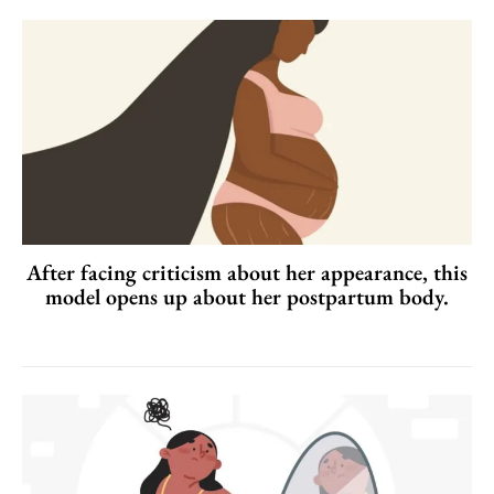
After facing criticism about her appearance, this
model opens up about her postpartum body.