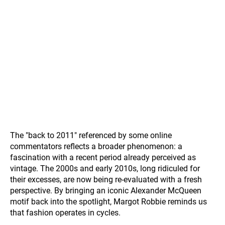
The "back to 2011" referenced by some online
commentators reflects a broader phenomenon: a
fascination with a recent period already perceived as
vintage. The 2000s and early 2010s, long ridiculed for
their excesses, are now being re-evaluated with a fresh
perspective. By bringing an iconic Alexander McQueen
motif back into the spotlight, Margot Robbie reminds us
that fashion operates in cycles.