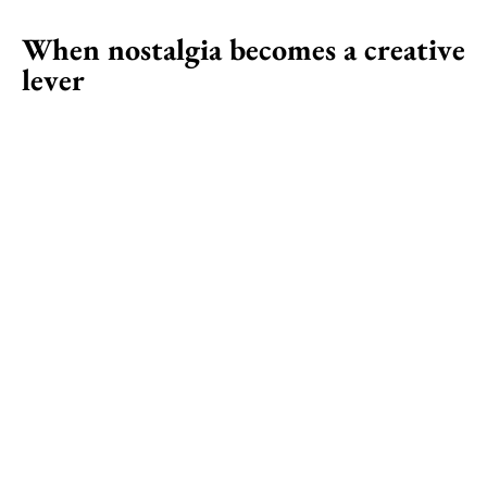
When nostalgia becomes a creative
lever