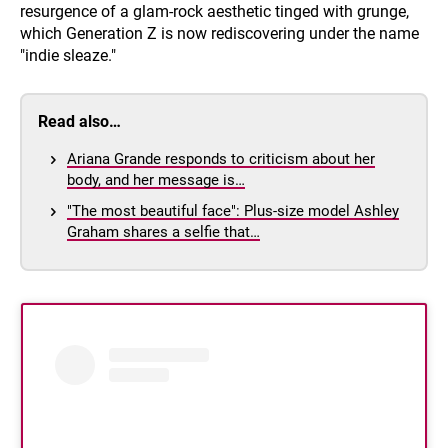
resurgence of a glam-rock aesthetic tinged with grunge,
which Generation Z is now rediscovering under the name
"indie sleaze."
Read also…
Ariana Grande responds to criticism about her
body, and her message is…
"The most beautiful face": Plus-size model Ashley
Graham shares a selfie that…