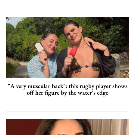
"A very muscular back": this rugby player shows
off her figure by the water's edge