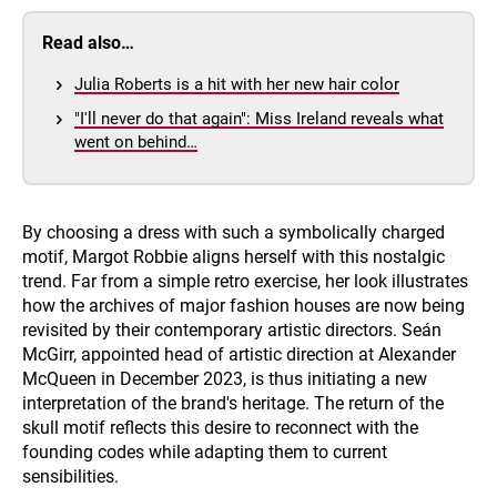
Read also…
Julia Roberts is a hit with her new hair color
"I'll never do that again": Miss Ireland reveals what
went on behind…
By choosing a dress with such a symbolically charged
motif, Margot Robbie aligns herself with this nostalgic
trend. Far from a simple retro exercise, her look illustrates
how the archives of major fashion houses are now being
revisited by their contemporary artistic directors. Seán
McGirr, appointed head of artistic direction at Alexander
McQueen in December 2023, is thus initiating a new
interpretation of the brand's heritage. The return of the
skull motif reflects this desire to reconnect with the
founding codes while adapting them to current
sensibilities.