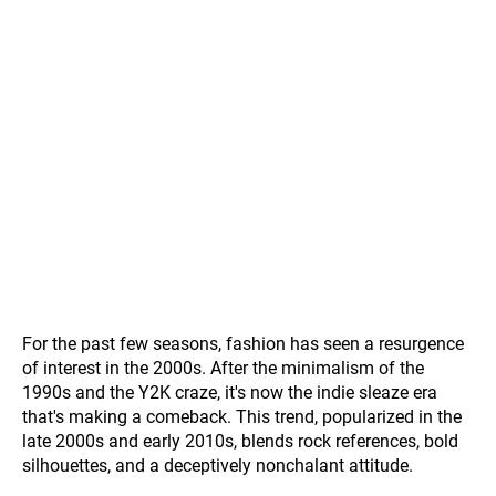
For the past few seasons, fashion has seen a resurgence
of interest in the 2000s. After the minimalism of the
1990s and the Y2K craze, it's now the indie sleaze era
that's making a comeback. This trend, popularized in the
late 2000s and early 2010s, blends rock references, bold
silhouettes, and a deceptively nonchalant attitude.