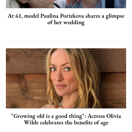
At 61, model Paulina Porizkova shares a glimpse
of her wedding
"Growing old is a good thing": Actress Olivia
Wilde celebrates the benefits of age