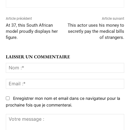
Article précédent
Article suivant
At 37, this South African
This actor uses his money to
model proudly displays her
secretly pay the medical bills
figure.
of strangers.
LAISSER UN COMMENTAIRE
No
:*
Ema
:*
Enregistrer mon nom et email dans ce navigateur pour la
prochaine fois que je commenterai.