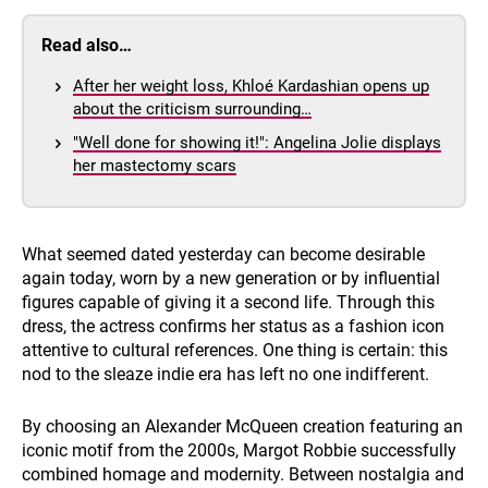
Read also…
After her weight loss, Khloé Kardashian opens up
about the criticism surrounding…
"Well done for showing it!": Angelina Jolie displays
her mastectomy scars
What seemed dated yesterday can become desirable
again today, worn by a new generation or by influential
figures capable of giving it a second life. Through this
dress, the actress confirms her status as a fashion icon
attentive to cultural references. One thing is certain: this
nod to the sleaze indie era has left no one indifferent.
By choosing an Alexander McQueen creation featuring an
iconic motif from the 2000s, Margot Robbie successfully
combined homage and modernity. Between nostalgia and