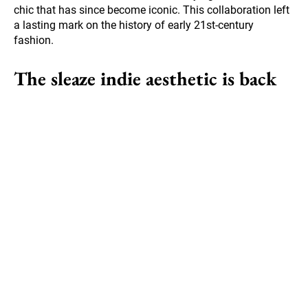
chic that has since become iconic. This collaboration left
a lasting mark on the history of early 21st-century
fashion.
The sleaze indie aesthetic is back