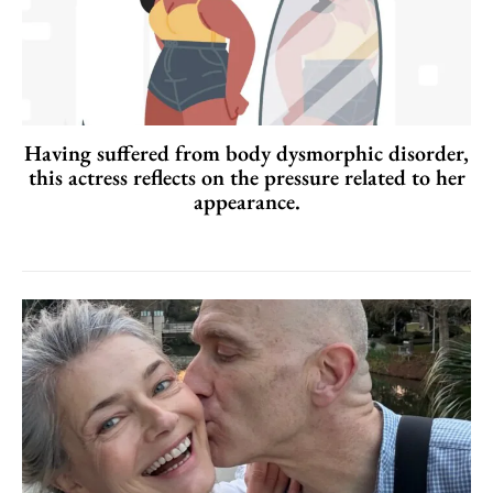
Having suffered from body dysmorphic disorder,
this actress reflects on the pressure related to her
appearance.