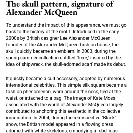
The skull pattern, signature of
Alexander McQueen
To understand the impact of this appearance, we must go
back to the history of the motif. Introduced in the early
2000s by British designer Lee Alexander McQueen,
founder of the Alexander McQueen fashion house, the
skull quickly became an emblem. In 2003, during the
spring-summer collection entitled "Irere," inspired by the
idea of shipwreck, the skull-adorned scarf made its debut.
It quickly became a cult accessory, adopted by numerous
international celebrities. This simple silk square became a
fashion phenomenon, worn around the neck, tied at the
waist, or attached to a bag. The image of Kate Moss
associated with the world of Alexander McQueen largely
contributed to anchoring this aesthetic in the collective
imagination. In 2004, during the retrospective "Black"
show, the British model appeared in a flowing dress
adorned with white skeletons, embodying a rebellious