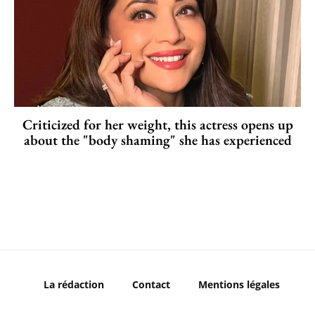
Criticized for her weight, this actress opens up
about the "body shaming" she has experienced
La rédaction
Contact
Mentions légales