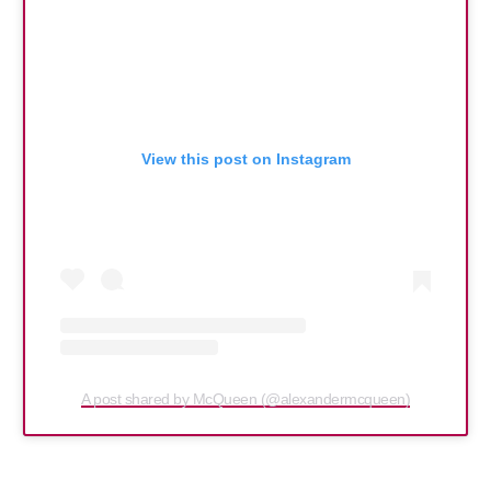
View this post on Instagram
A post shared by McQueen (@alexandermcqueen)