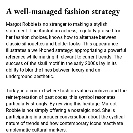
A well-managed fashion strategy
Margot Robbie is no stranger to making a stylish
statement. The Australian actress, regularly praised for
her fashion choices, knows how to alternate between
classic silhouettes and bolder looks. This appearance
illustrates a well-honed strategy: appropriating a powerful
reference while making it relevant to current trends. The
success of the skull motif in the early 2000s lay in its
ability to blur the lines between luxury and an
underground aesthetic.
Today, in a context where fashion values archives and the
reinterpretation of past codes, this symbol resonates
particularly strongly. By reviving this heritage, Margot
Robbie is not simply offering a nostalgic nod. She is
participating in a broader conversation about the cyclical
nature of trends and how contemporary icons reactivate
emblematic cultural markers.