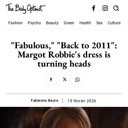
Fashion
Psycho
Beauty
Green
Health
Sex
Culture
S
"Fabulous," "Back to 2011":
Margot Robbie's dress is
turning heads
Fabienne Baure
19 février 2026