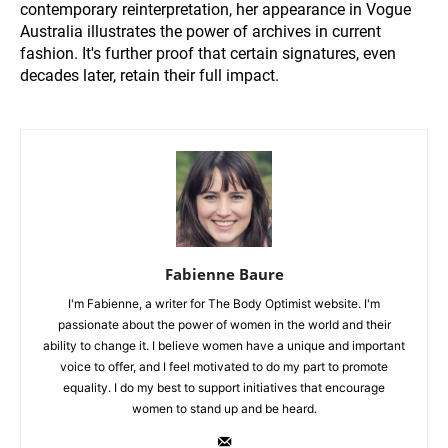
contemporary reinterpretation, her appearance in Vogue
Australia illustrates the power of archives in current
fashion. It's further proof that certain signatures, even
decades later, retain their full impact.
Fabienne Baure
I'm Fabienne, a writer for The Body Optimist website. I'm
passionate about the power of women in the world and their
ability to change it. I believe women have a unique and important
voice to offer, and I feel motivated to do my part to promote
equality. I do my best to support initiatives that encourage
women to stand up and be heard.