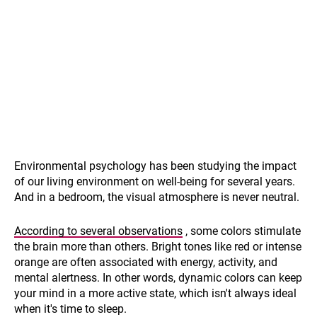
Environmental psychology has been studying the impact
of our living environment on well-being for several years.
And in a bedroom, the visual atmosphere is never neutral.
According to several observations
, some colors stimulate
the brain more than others. Bright tones like red or intense
orange are often associated with energy, activity, and
mental alertness. In other words, dynamic colors can keep
your mind in a more active state, which isn't always ideal
when it's time to sleep.