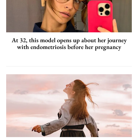
At 32, this model opens up about her journey
with endometriosis before her pregnancy