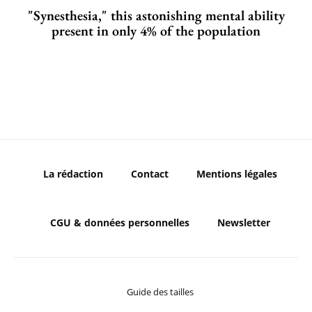
"Synesthesia," this astonishing mental ability
present in only 4% of the population
La rédaction
Contact
Mentions légales
CGU & données personnelles
Newsletter
Guide des tailles