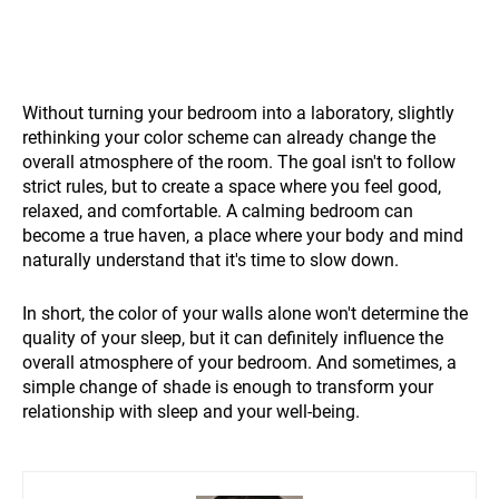
Without turning your bedroom into a laboratory, slightly
rethinking your color scheme can already change the
overall atmosphere of the room. The goal isn't to follow
strict rules, but to create a space where you feel good,
relaxed, and comfortable. A calming bedroom can
become a true haven, a place where your body and mind
naturally understand that it's time to slow down.
In short, the color of your walls alone won't determine the
quality of your sleep, but it can definitely influence the
overall atmosphere of your bedroom. And sometimes, a
simple change of shade is enough to transform your
relationship with sleep and your well-being.