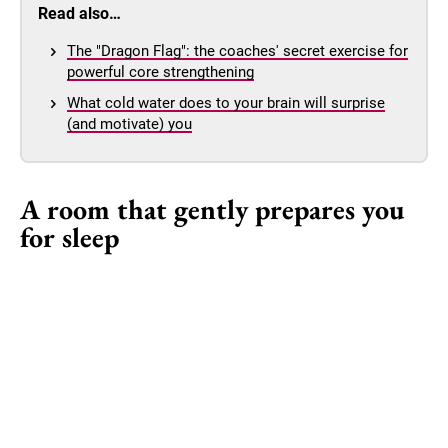
Read also…
The "Dragon Flag": the coaches' secret exercise for
powerful core strengthening
What cold water does to your brain will surprise
(and motivate) you
A room that gently prepares you
for sleep