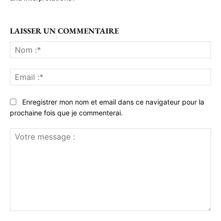
LAISSER UN COMMENTAIRE
No
:*
Ema
:*
Enregistrer mon nom et email dans ce navigateur pour la
prochaine fois que je commenterai.
Votre