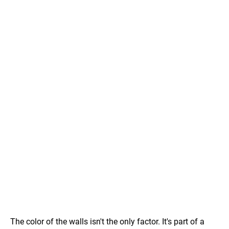
The color of the walls isn't the only factor. It's part of a