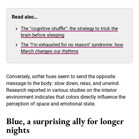
Read also…
The "cognitive shuffle": the strategy to trick the
brain before sleeping
The "I'm exhausted for no reason" syndrome: how
March changes our rhythms
Conversely, softer hues seem to send the opposite
message to the body: slow down, relax, and unwind.
Research reported in various studies on the interior
environment indicates that colors directly influence the
perception of space and emotional state.
Blue, a surprising ally for longer
nights