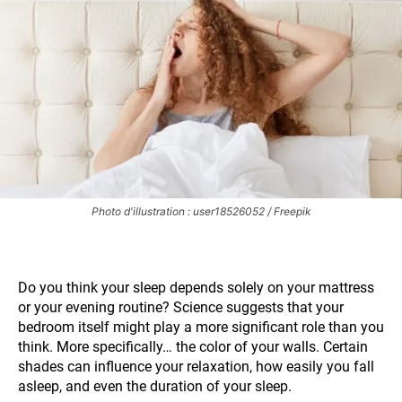
Photo d'illustration : user18526052 / Freepik
Do you think your sleep depends solely on your mattress
or your evening routine? Science suggests that your
bedroom itself might play a more significant role than you
think. More specifically… the color of your walls. Certain
shades can influence your relaxation, how easily you fall
asleep, and even the duration of your sleep.