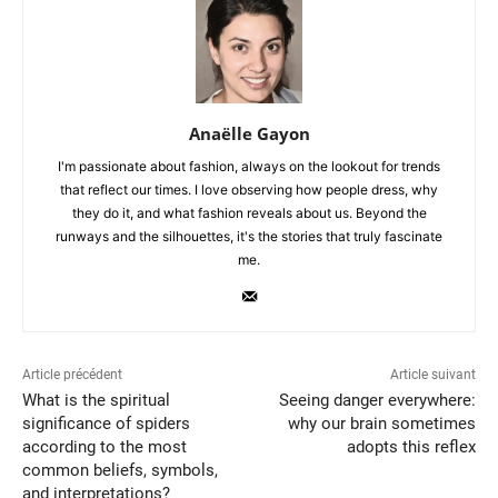
Anaëlle Gayon
I'm passionate about fashion, always on the lookout for trends
that reflect our times. I love observing how people dress, why
they do it, and what fashion reveals about us. Beyond the
runways and the silhouettes, it's the stories that truly fascinate
me.
Article précédent
Article suivant
What is the spiritual
Seeing danger everywhere:
significance of spiders
why our brain sometimes
according to the most
adopts this reflex
common beliefs, symbols,
and interpretations?