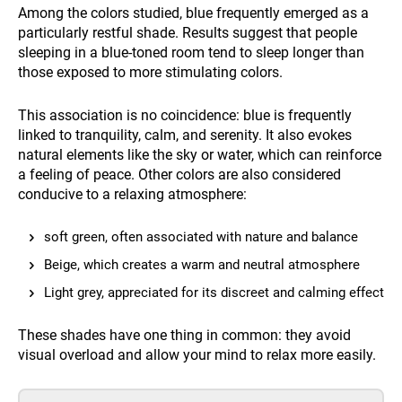
Among the colors studied, blue frequently emerged as a
particularly restful shade. Results suggest that people
sleeping in a blue-toned room tend to sleep longer than
those exposed to more stimulating colors.
This association is no coincidence: blue is frequently
linked to tranquility, calm, and serenity. It also evokes
natural elements like the sky or water, which can reinforce
a feeling of peace. Other colors are also considered
conducive to a relaxing atmosphere:
soft green, often associated with nature and balance
Beige, which creates a warm and neutral atmosphere
Light grey, appreciated for its discreet and calming effect
These shades have one thing in common: they avoid
visual overload and allow your mind to relax more easily.