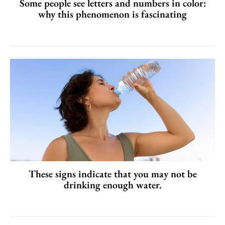
Some people see letters and numbers in color:
why this phenomenon is fascinating
These signs indicate that you may not be
drinking enough water.