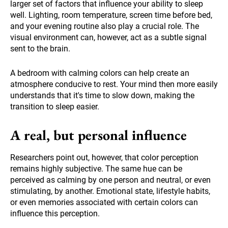
larger set of factors that influence your ability to sleep
well. Lighting, room temperature, screen time before bed,
and your evening routine also play a crucial role. The
visual environment can, however, act as a subtle signal
sent to the brain.
A bedroom with calming colors can help create an
atmosphere conducive to rest. Your mind then more easily
understands that it's time to slow down, making the
transition to sleep easier.
A real, but personal influence
Researchers point out, however, that color perception
remains highly subjective. The same hue can be
perceived as calming by one person and neutral, or even
stimulating, by another. Emotional state, lifestyle habits,
or even memories associated with certain colors can
influence this perception.