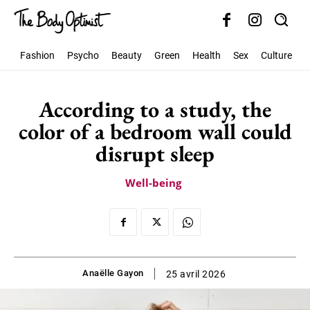
Fashion
Psycho
Beauty
Green
Health
Sex
Culture
S
According to a study, the
color of a bedroom wall could
disrupt sleep
Well-being
Anaëlle Gayon
25 avril 2026