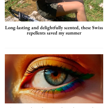
Long-lasting and delightfully scented, these Swiss
repellents saved my summer