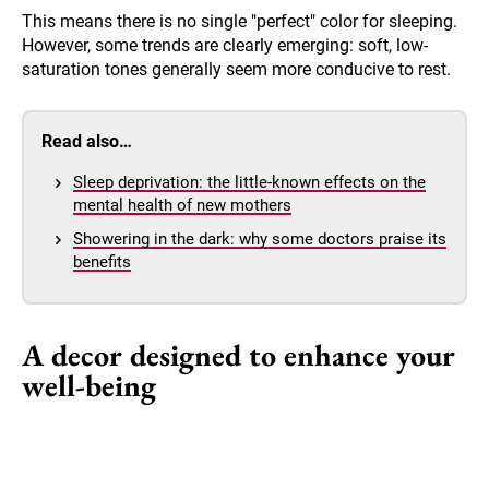
This means there is no single "perfect" color for sleeping.
However, some trends are clearly emerging: soft, low-
saturation tones generally seem more conducive to rest.
Read also…
Sleep deprivation: the little-known effects on the
mental health of new mothers
Showering in the dark: why some doctors praise its
benefits
A decor designed to enhance your
well-being