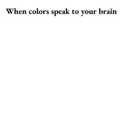
When colors speak to your brain