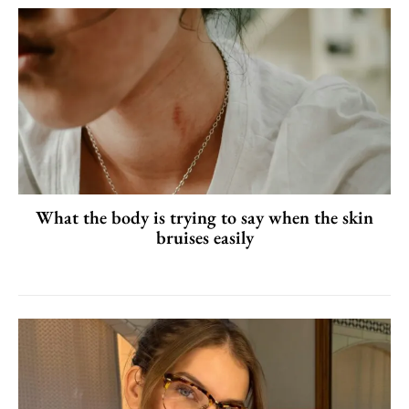
What the body is trying to say when the skin
bruises easily