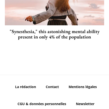
"Synesthesia," this astonishing mental ability
present in only 4% of the population
La rédaction
Contact
Mentions légales
CGU & données personnelles
Newsletter