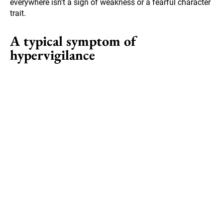
everywhere isn't a sign of weakness or a fearful character
trait.
A typical symptom of
hypervigilance