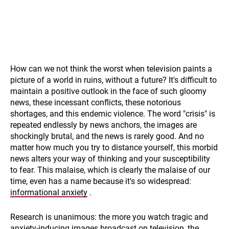
How can we not think the worst when television paints a
picture of a world in ruins, without a future? It's difficult to
maintain a positive outlook in the face of such gloomy
news, these incessant conflicts, these notorious
shortages, and this endemic violence. The word "crisis" is
repeated endlessly by news anchors, the images are
shockingly brutal, and the news is rarely good. And no
matter how much you try to distance yourself, this morbid
news alters your way of thinking and your susceptibility
to fear. This malaise, which is clearly the malaise of our
time, even has a name because it's so widespread:
informational anxiety
.
Research is unanimous: the more you watch tragic and
anxiety-inducing images broadcast on television, the