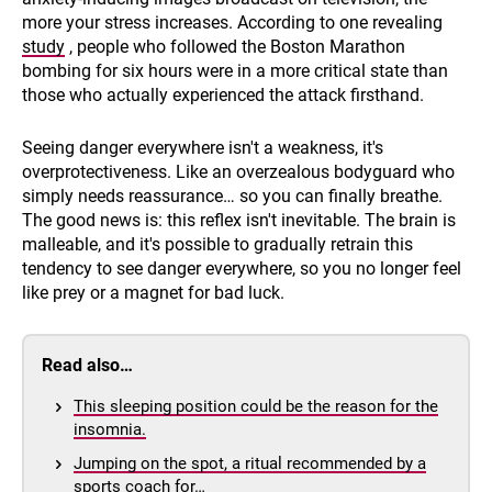
more your stress increases. According to one revealing
study
, people who followed the Boston Marathon
bombing for six hours were in a more critical state than
those who actually experienced the attack firsthand.
Seeing danger everywhere isn't a weakness, it's
overprotectiveness. Like an overzealous bodyguard who
simply needs reassurance… so you can finally breathe.
The good news is: this reflex isn't inevitable. The brain is
malleable, and it's possible to gradually retrain this
tendency to see danger everywhere, so you no longer feel
like prey or a magnet for bad luck.
Read also…
This sleeping position could be the reason for the
insomnia.
Jumping on the spot, a ritual recommended by a
sports coach for…