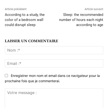
Article précédent
Article suivant
According to a study, the
Sleep: the recommended
color of a bedroom wall
number of hours each night
could disrupt sleep
according to age
LAISSER UN COMMENTAIRE
No
:*
Ema
:*
Enregistrer mon nom et email dans ce navigateur pour la
prochaine fois que je commenterai.