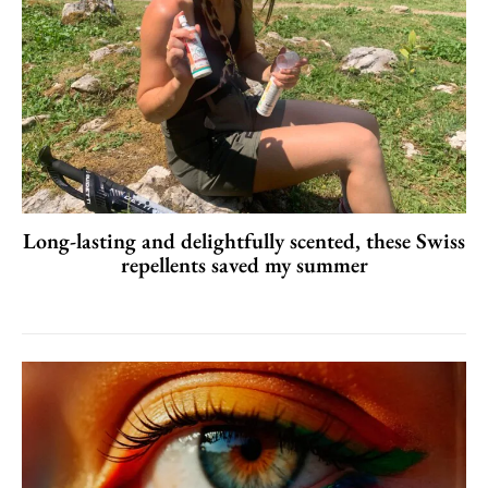
Long-lasting and delightfully scented, these Swiss
repellents saved my summer