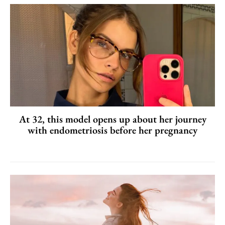
At 32, this model opens up about her journey
with endometriosis before her pregnancy