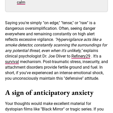
calm
Saying you're simply "on edge," "tense," or "raw" is a
dangerous oversimplification. Often, seeing danger
everywhere and remaining constantly on high alert
reflects excessive vigilance.
"Hypervigilance acts like a
smoke detector, constantly scanning the surroundings for
any potential threat, even when it's unlikely,"
explains
clinical psychologist Dr. Joe Oliver to
Refinery29
. It's a
survival
mechanism. Post-traumatic stress, insecurity, and
attachment disorders provide fertile ground and fuel. In
short, if you've experienced an intense emotional shock,
you unconsciously maintain this "defensive" attitude.
A sign of anticipatory anxiety
Your thoughts would make excellent material for
dystopian films like "Black Mirror" or tragic series. If you