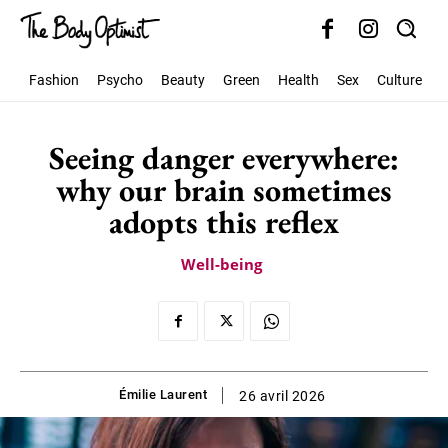
Fashion
Psycho
Beauty
Green
Health
Sex
Culture
S
Seeing danger everywhere:
why our brain sometimes
adopts this reflex
Well-being
Émilie Laurent
26 avril 2026