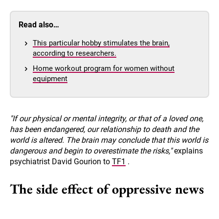
Read also…
This particular hobby stimulates the brain,
according to researchers.
Home workout program for women without
equipment
"If our physical or mental integrity, or that of a loved one,
has been endangered, our relationship to death and the
world is altered. The brain may conclude that this world is
dangerous and begin to overestimate the risks,"
explains
psychiatrist David Gourion to
TF1
.
The side effect of oppressive news