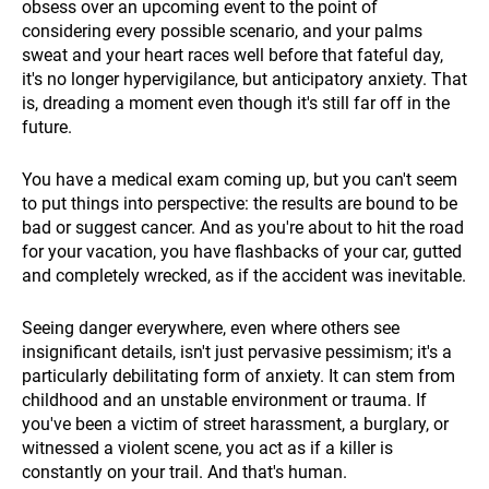
obsess over an upcoming event to the point of
considering every possible scenario, and your palms
sweat and your heart races well before that fateful day,
it's no longer hypervigilance, but anticipatory anxiety. That
is, dreading a moment even though it's still far off in the
future.
You have a medical exam coming up, but you can't seem
to put things into perspective: the results are bound to be
bad or suggest cancer. And as you're about to hit the road
for your vacation, you have flashbacks of your car, gutted
and completely wrecked, as if the accident was inevitable.
Seeing danger everywhere, even where others see
insignificant details, isn't just pervasive pessimism; it's a
particularly debilitating form of anxiety. It can stem from
childhood and an unstable environment or trauma. If
you've been a victim of street harassment, a burglary, or
witnessed a violent scene, you act as if a killer is
constantly on your trail. And that's human.