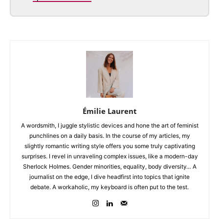
Émilie Laurent
A wordsmith, I juggle stylistic devices and hone the art of feminist
punchlines on a daily basis. In the course of my articles, my
slightly romantic writing style offers you some truly captivating
surprises. I revel in unraveling complex issues, like a modern-day
Sherlock Holmes. Gender minorities, equality, body diversity… A
journalist on the edge, I dive headfirst into topics that ignite
debate. A workaholic, my keyboard is often put to the test.