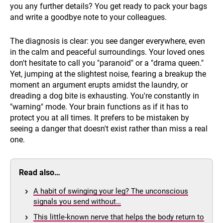
you any further details? You get ready to pack your bags
and write a goodbye note to your colleagues.
The diagnosis is clear: you see danger everywhere, even
in the calm and peaceful surroundings. Your loved ones
don't hesitate to call you "paranoid" or a "drama queen."
Yet, jumping at the slightest noise, fearing a breakup the
moment an argument erupts amidst the laundry, or
dreading a dog bite is exhausting. You're constantly in
"warning" mode. Your brain functions as if it has to
protect you at all times. It prefers to be mistaken by
seeing a danger that doesn't exist rather than miss a real
one.
Read also…
A habit of swinging your leg? The unconscious
signals you send without…
This little-known nerve that helps the body return to