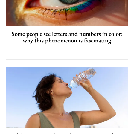
Some people see letters and numbers in color:
why this phenomenon is fascinating