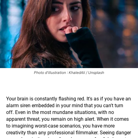
Photo d'illustration : KhaledAli / Unsplash
Your brain is constantly flashing red. It's as if you have an
alarm siren embedded in your mind that you can't turn
off. Even in the most mundane situations, with no
apparent threat, you remain on high alert. When it comes
to imagining worst-case scenarios, you have more
creativity than any professional filmmaker. Seeing danger