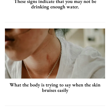
These signs indicate that you may not be
drinking enough water.
What the body is trying to say when the skin
bruises easily