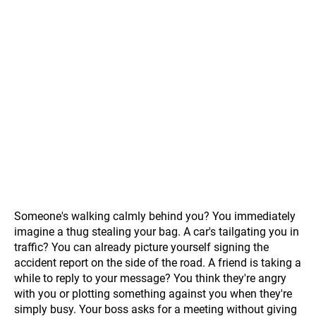
Someone's walking calmly behind you? You immediately
imagine a thug stealing your bag. A car's tailgating you in
traffic? You can already picture yourself signing the
accident report on the side of the road. A friend is taking a
while to reply to your message? You think they're angry
with you or plotting something against you when they're
simply busy. Your boss asks for a meeting without giving