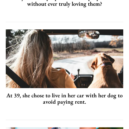
without ever truly loving them?
At 39, she chose to live in her car with her dog to
avoid paying rent.