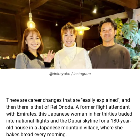
@rinkoyuko / Instagram
There are career changes that are "easily explained", and
then there is that of Rei Onoda. A former flight attendant
with Emirates, this Japanese woman in her thirties traded
international flights and the Dubai skyline for a 180-year-
old house in a Japanese mountain village, where she
bakes bread every morning.