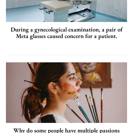
During a gynecological examination, a pair of
Meta glasses caused concern for a patient.
Why do some people have multiple passions