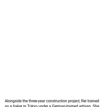
Alongside the three-year construction project, Rei trained
as a baker in Tokyo under a German-trained artisan. She