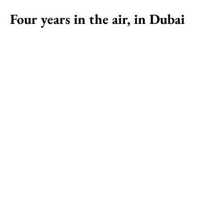
Four years in the air, in Dubai