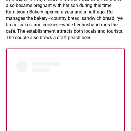
also became pregnant with her son during this time.
Kamijyoan Bakery opened a year and a half ago. Rei
manages the bakery—country bread, sandwich bread, rye
bread, cakes, and cookies—while her husband runs the
café. The establishment attracts both locals and tourists.
The couple also brews a craft peach beer.