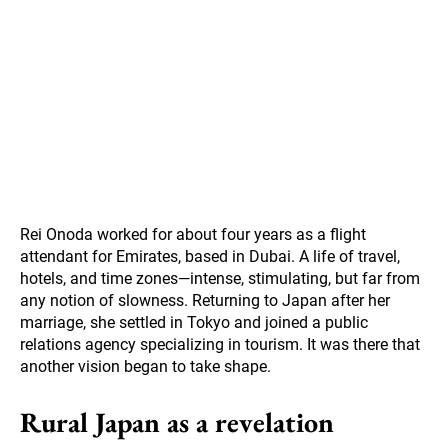
Rei Onoda worked for about four years as a flight
attendant for Emirates, based in Dubai. A life of travel,
hotels, and time zones—intense, stimulating, but far from
any notion of slowness. Returning to Japan after her
marriage, she settled in Tokyo and joined a public
relations agency specializing in tourism. It was there that
another vision began to take shape.
Rural Japan as a revelation