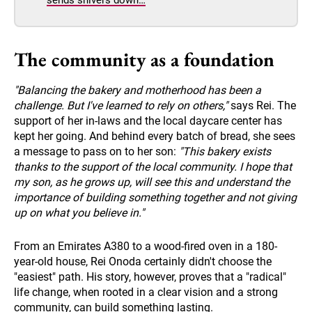
The community as a foundation
"Balancing the bakery and motherhood has been a
challenge. But I've learned to rely on others,"
says Rei. The
support of her in-laws and the local daycare center has
kept her going. And behind every batch of bread, she sees
a message to pass on to her son:
"This bakery exists
thanks to the support of the local community. I hope that
my son, as he grows up, will see this and understand the
importance of building something together and not giving
up on what you believe in."
From an Emirates A380 to a wood-fired oven in a 180-
year-old house, Rei Onoda certainly didn't choose the
"easiest" path. His story, however, proves that a "radical"
life change, when rooted in a clear vision and a strong
community, can build something lasting.