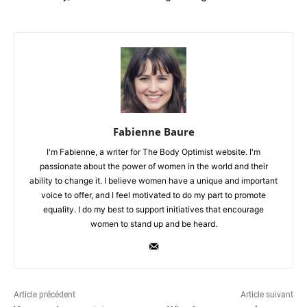
Fabienne Baure
I'm Fabienne, a writer for The Body Optimist website. I'm
passionate about the power of women in the world and their
ability to change it. I believe women have a unique and important
voice to offer, and I feel motivated to do my part to promote
equality. I do my best to support initiatives that encourage
women to stand up and be heard.
Article précédent
Article suivant