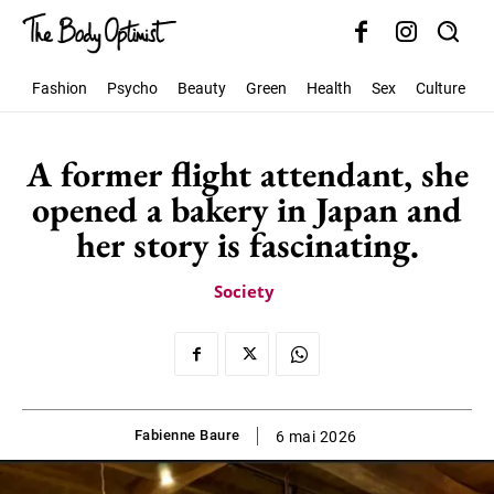
Fashion
Psycho
Beauty
Green
Health
Sex
Culture
S
A former flight attendant, she
opened a bakery in Japan and
her story is fascinating.
Society
Fabienne Baure
6 mai 2026