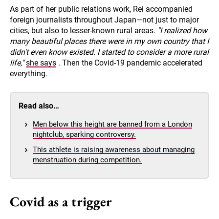
As part of her public relations work, Rei accompanied
foreign journalists throughout Japan—not just to major
cities, but also to lesser-known rural areas.
"I realized how
many beautiful places there were in my own country that I
didn't even know existed. I started to consider a more rural
life,"
she says
. Then the Covid-19 pandemic accelerated
everything.
Read also…
Men below this height are banned from a London
nightclub, sparking controversy.
This athlete is raising awareness about managing
menstruation during competition.
Covid as a trigger