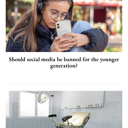
Should social media be banned for the younger
generation?