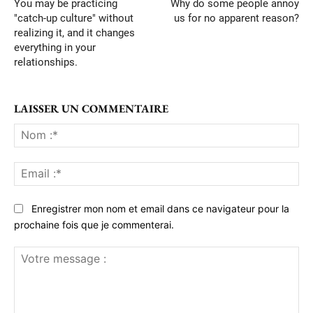
You may be practicing
Why do some people annoy
"catch-up culture" without
us for no apparent reason?
realizing it, and it changes
everything in your
relationships.
LAISSER UN COMMENTAIRE
No
:*
Ema
:*
Enregistrer mon nom et email dans ce navigateur pour la
prochaine fois que je commenterai.