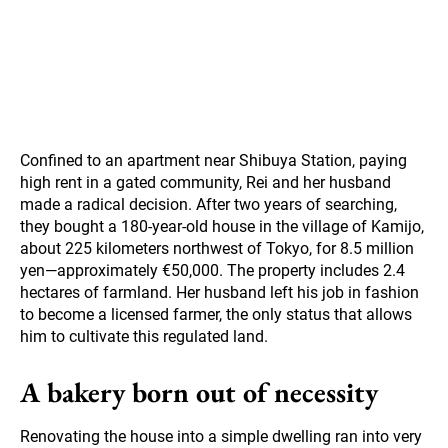
Confined to an apartment near Shibuya Station, paying
high rent in a gated community, Rei and her husband
made a radical decision. After two years of searching,
they bought a 180-year-old house in the village of Kamijo,
about 225 kilometers northwest of Tokyo, for 8.5 million
yen—approximately €50,000. The property includes 2.4
hectares of farmland. Her husband left his job in fashion
to become a licensed farmer, the only status that allows
him to cultivate this regulated land.
A bakery born out of necessity
Renovating the house into a simple dwelling ran into very