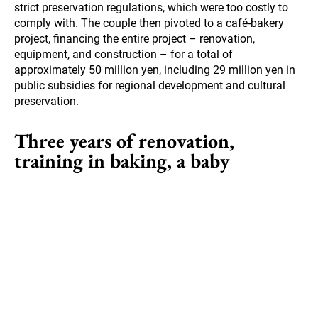
strict preservation regulations, which were too costly to
comply with. The couple then pivoted to a café-bakery
project, financing the entire project – renovation,
equipment, and construction – for a total of
approximately 50 million yen, including 29 million yen in
public subsidies for regional development and cultural
preservation.
Three years of renovation,
training in baking, a baby