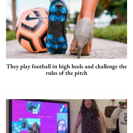
They play football in high heels and challenge the
rules of the pitch