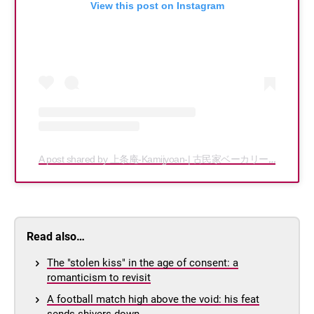
View this post on Instagram
A post shared by 上条庵-Kamijyoan-| 古民家ベーカリーカフェ (@kamijyoan)
Read also…
The "stolen kiss" in the age of consent: a
romanticism to revisit
A football match high above the void: his feat
sends shivers down…