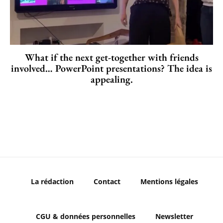
What if the next get-together with friends
involved… PowerPoint presentations? The idea is
appealing.
La rédaction
Contact
Mentions légales
CGU & données personnelles
Newsletter