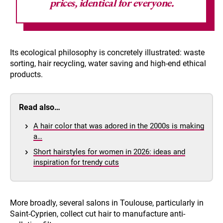
prices, identical for everyone.
Its ecological philosophy is concretely illustrated: waste
sorting, hair recycling, water saving and high-end ethical
products.
Read also…
A hair color that was adored in the 2000s is making
a…
Short hairstyles for women in 2026: ideas and
inspiration for trendy cuts
More broadly, several salons in Toulouse, particularly in
Saint-Cyprien, collect cut hair to manufacture anti-