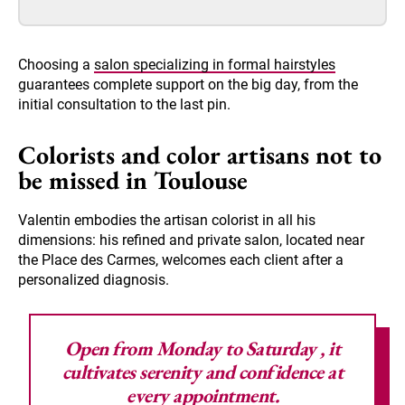
Choosing a
salon specializing in formal hairstyles
guarantees complete support on the big day, from the
initial consultation to the last pin.
Colorists and color artisans not to
be missed in Toulouse
Valentin embodies the artisan colorist in all his
dimensions: his refined and private salon, located near
the Place des Carmes, welcomes each client after a
personalized diagnosis.
Open from Monday to Saturday
, it
cultivates serenity and confidence at
every appointment.