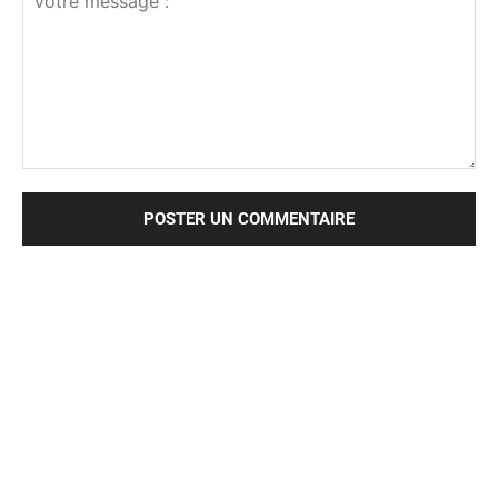
Votre
message
: