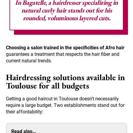
In Bagatelle, a hairdresser specializing in
natural curly hair stands out for his
rounded, voluminous layered cuts.
Choosing a salon trained in the specificities of Afro hair
guarantees a treatment that respects the hair fiber and
current natural trends.
Hairdressing solutions available in
Toulouse for all budgets
Getting a good haircut in Toulouse doesn't necessarily
require a large budget. Two establishments stand out for
their affordability:
Read also…