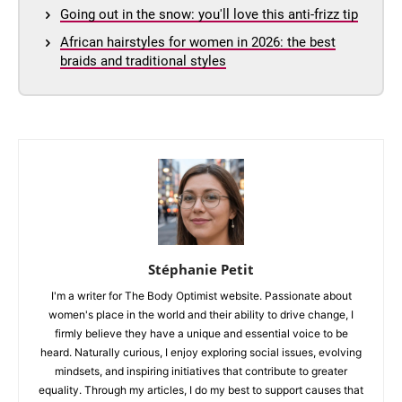
Going out in the snow: you'll love this anti-frizz tip
African hairstyles for women in 2026: the best
braids and traditional styles
Stéphanie Petit
I'm a writer for The Body Optimist website. Passionate about
women's place in the world and their ability to drive change, I
firmly believe they have a unique and essential voice to be
heard. Naturally curious, I enjoy exploring social issues, evolving
mindsets, and inspiring initiatives that contribute to greater
equality. Through my articles, I do my best to support causes that