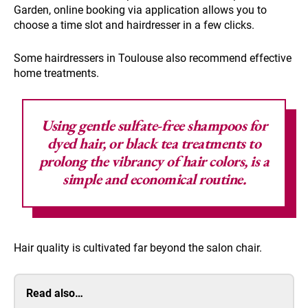
Garden, online booking via application allows you to
choose a time slot and hairdresser in a few clicks.
Some hairdressers in Toulouse also recommend effective
home treatments.
Using gentle sulfate-free shampoos
for
dyed hair, or black tea treatments to
prolong the vibrancy of hair colors, is a
simple and economical routine.
Hair quality is cultivated far beyond the salon chair.
Read also…