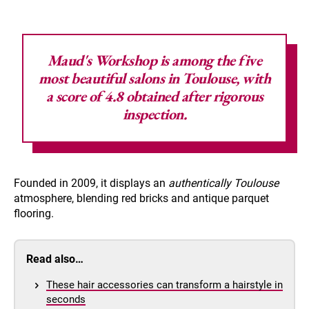
Maud's Workshop
is among the five
most beautiful salons in Toulouse, with
a score of 4.8 obtained after rigorous
inspection.
Founded in 2009, it displays an
authentically Toulouse
atmosphere, blending red bricks and antique parquet
flooring.
Read also…
These hair accessories can transform a hairstyle in
seconds