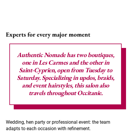
Experts for every major moment
Authentic Nomade
has two boutiques,
one in Les Carmes and the other in
Saint-Cyprien, open from Tuesday to
Saturday. Specializing in updos, braids,
and event hairstyles, this salon also
travels throughout Occitanie.
Wedding, hen party or professional event: the team
adapts to each occasion with refinement.