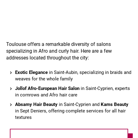
Toulouse offers a remarkable diversity of salons
specializing in Afro and curly hair. Here are a few
addresses located throughout the city:
Exotic Elegance
in Saint-Aubin, specializing in braids and
weaves for the whole family
Jollof Afro-European Hair Salon
in Saint-Cyprien, experts
in cornrows and Afro hair care
Absamy Hair Beauty
in Saint-Cyprien and
Kams Beauty
in Sept Deniers, offering complete services for all hair
textures