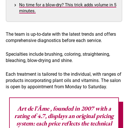
No time for a blow-dry? This trick adds volume in 5
minutes.
The team is up-to-date with the latest trends and offers
comprehensive diagnostics before each service.
Specialties include brushing, coloring, straightening,
bleaching, blow-drying and shine.
Each treatment is tailored to the individual, with ranges of
products incorporating plant oils and vitamins. The salon
is open by appointment from Monday to Saturday.
Art de l'Âme
, founded in 2007 with a
rating of 4.7, displays an original pricing
system: each price reflects the technical