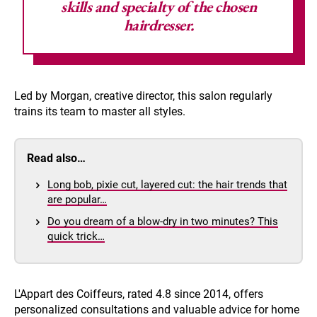
skills and specialty of the chosen
hairdresser.
Led by Morgan, creative director, this salon regularly
trains its team to master all styles.
Read also…
Long bob, pixie cut, layered cut: the hair trends that
are popular…
Do you dream of a blow-dry in two minutes? This
quick trick…
L'Appart des Coiffeurs, rated 4.8 since 2014, offers
personalized consultations and valuable advice for home