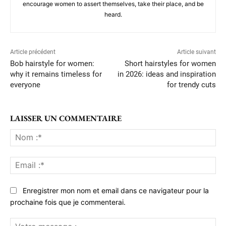
encourage women to assert themselves, take their place, and be
heard.
Article précédent
Article suivant
Bob hairstyle for women:
Short hairstyles for women
why it remains timeless for
in 2026: ideas and inspiration
everyone
for trendy cuts
LAISSER UN COMMENTAIRE
No
:*
Ema
:*
Enregistrer mon nom et email dans ce navigateur pour la
prochaine fois que je commenterai.