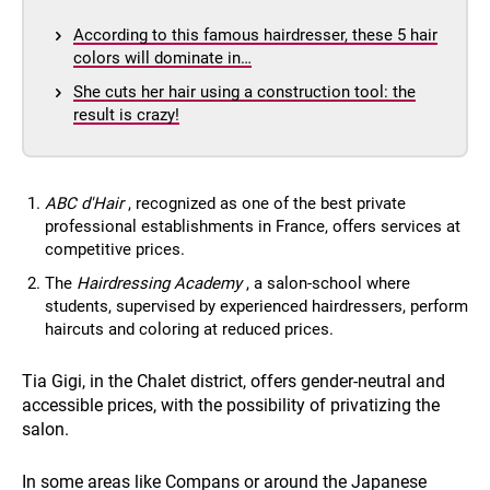
According to this famous hairdresser, these 5 hair
colors will dominate in…
She cuts her hair using a construction tool: the
result is crazy!
ABC d'Hair
, recognized as one of the best private
professional establishments in France, offers services at
competitive prices.
The
Hairdressing Academy
, a salon-school where
students, supervised by experienced hairdressers, perform
haircuts and coloring at reduced prices.
Tia Gigi, in the Chalet district, offers gender-neutral and
accessible prices, with the possibility of privatizing the
salon.
In some areas like Compans or around the Japanese