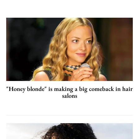
"Honey blonde" is making a big comeback in hair
salons