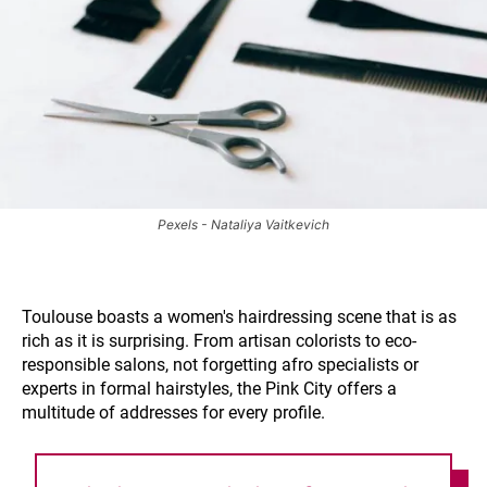
Pexels - Nataliya Vaitkevich
Toulouse boasts a women's hairdressing scene that is as
rich as it is surprising. From artisan colorists to eco-
responsible salons, not forgetting afro specialists or
experts in formal hairstyles, the Pink City offers a
multitude of addresses for every profile.