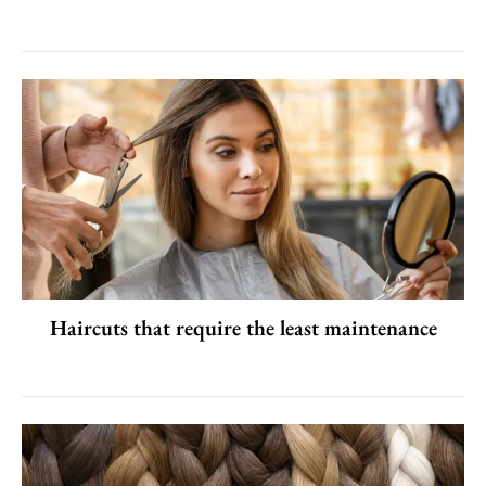
Haircuts that require the least maintenance