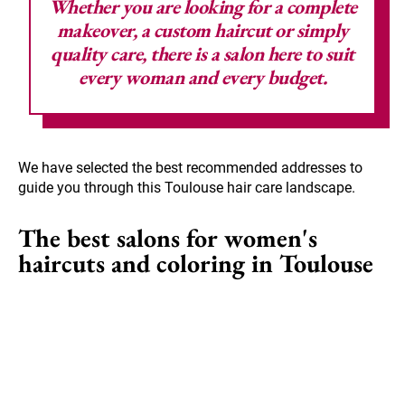
Whether you are looking for a complete
makeover, a custom haircut or simply
quality care, there is a salon here to suit
every woman and every budget.
We have selected the best recommended addresses to
guide you through this Toulouse hair care landscape.
The best salons for women's
haircuts and coloring in Toulouse