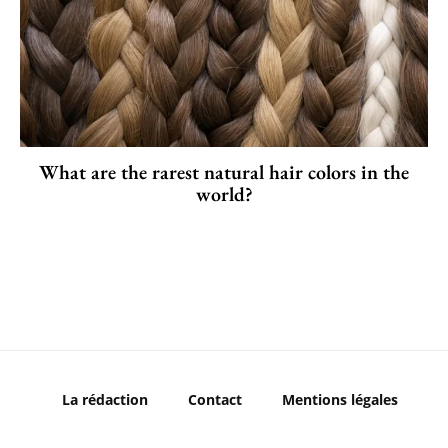
What are the rarest natural hair colors in the
world?
La rédaction
Contact
Mentions légales