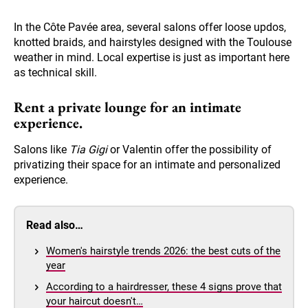
In the Côte Pavée area, several salons offer loose updos,
knotted braids, and hairstyles designed with the Toulouse
weather in mind. Local expertise is just as important here
as technical skill.
Rent a private lounge for an intimate
experience.
Salons like
Tia Gigi
or Valentin offer the possibility of
privatizing their space for an intimate and personalized
experience.
Read also…
Women's hairstyle trends 2026: the best cuts of the
year
According to a hairdresser, these 4 signs prove that
your haircut doesn't…