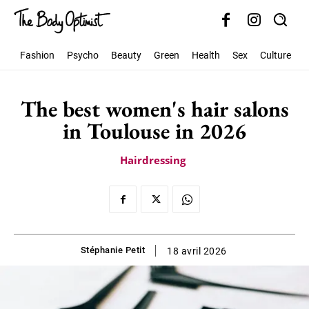
Fashion
Psycho
Beauty
Green
Health
Sex
Culture
S
The best women's hair salons
in Toulouse in 2026
Hairdressing
Stéphanie Petit
18 avril 2026