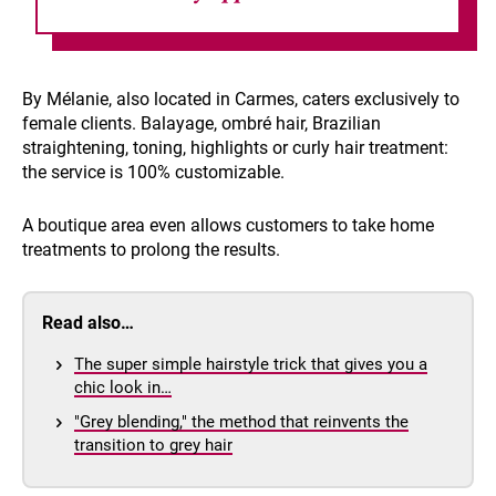
By Mélanie, also located in Carmes, caters exclusively to
female clients. Balayage, ombré hair, Brazilian
straightening, toning, highlights or curly hair treatment:
the service is 100% customizable.
A boutique area even allows customers to take home
treatments to prolong the results.
Read also…
The super simple hairstyle trick that gives you a
chic look in…
"Grey blending," the method that reinvents the
transition to grey hair