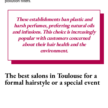
pollution filters.
These establishments ban plastic and
harsh perfumes, preferring natural oils
and infusions. This choice is increasingly
popular with customers concerned
about their hair health and the
environment.
The best salons in Toulouse for a
formal hairstyle or a special event