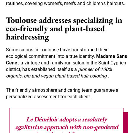
routines, covering women's, men's and children's haircuts.
Toulouse addresses specializing in
eco-friendly and plant-based
hairdressing
Some salons in Toulouse have transformed their
ecological commitment into a true identity.
Madame Sans
Gêne
, a vintage and family-run salon in the Saint-Cyprien
district, has established itself as a
pioneer of 100%
organic, bio and vegan plant-based hair coloring
.
The friendly atmosphere and caring team guarantee a
personalized assessment for each client.
Le Démêloir adopts a resolutely
egalitarian approach with non-gendered