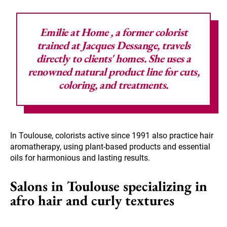
Emilie at Home
, a former colorist
trained at Jacques Dessange, travels
directly to clients' homes. She uses a
renowned natural product line for cuts,
coloring, and treatments.
In Toulouse, colorists active since 1991 also practice hair
aromatherapy, using plant-based products and essential
oils for harmonious and lasting results.
Salons in Toulouse specializing in
afro hair and curly textures