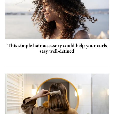
This simple hair accessory could help your curls
stay well-defined