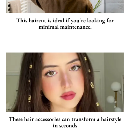
This haircut is ideal if you're looking for
minimal maintenance.
These hair accessories can transform a hairstyle
in seconds