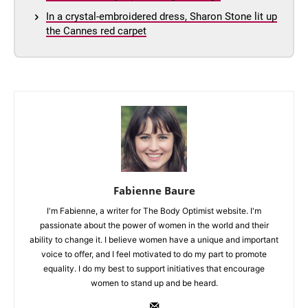
In a crystal-embroidered dress, Sharon Stone lit up
the Cannes red carpet
Fabienne Baure
I'm Fabienne, a writer for The Body Optimist website. I'm
passionate about the power of women in the world and their
ability to change it. I believe women have a unique and important
voice to offer, and I feel motivated to do my part to promote
equality. I do my best to support initiatives that encourage
women to stand up and be heard.