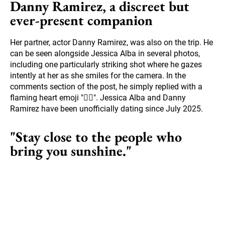
Danny Ramirez, a discreet but
ever-present companion
Her partner, actor Danny Ramirez, was also on the trip. He
can be seen alongside Jessica Alba in several photos,
including one particularly striking shot where he gazes
intently at her as she smiles for the camera. In the
comments section of the post, he simply replied with a
flaming heart emoji "❤️‍🔥". Jessica Alba and Danny
Ramirez have been unofficially dating since July 2025.
"Stay close to the people who
bring you sunshine."