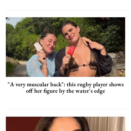
"A very muscular back": this rugby player shows
off her figure by the water's edge