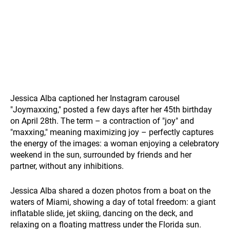
Jessica Alba captioned her Instagram carousel
"Joymaxxing," posted a few days after her 45th birthday
on April 28th. The term – a contraction of "joy" and
"maxxing," meaning maximizing joy – perfectly captures
the energy of the images: a woman enjoying a celebratory
weekend in the sun, surrounded by friends and her
partner, without any inhibitions.
Jessica Alba shared a dozen photos from a boat on the
waters of Miami, showing a day of total freedom: a giant
inflatable slide, jet skiing, dancing on the deck, and
relaxing on a floating mattress under the Florida sun.