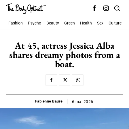
Fashion
Psycho
Beauty
Green
Health
Sex
Culture
S
At 45, actress Jessica Alba
shares dreamy photos from a
boat.
Fabienne Baure
6 mai 2026