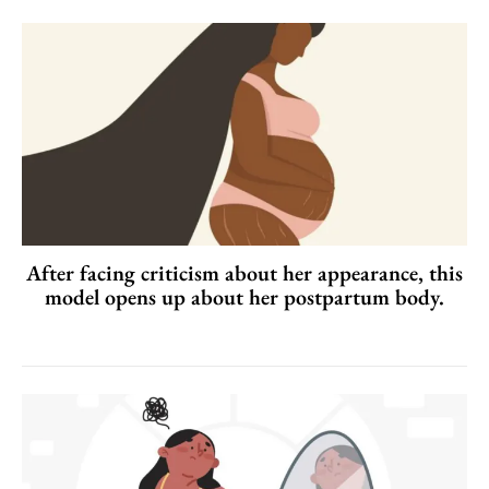
After facing criticism about her appearance, this
model opens up about her postpartum body.