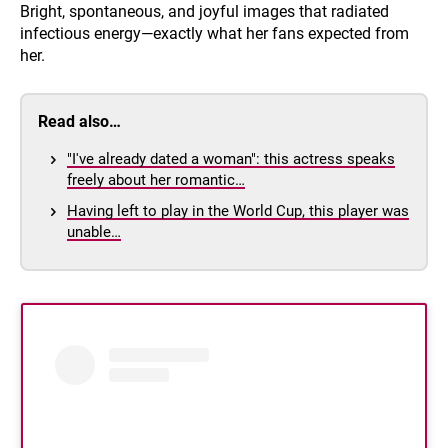
Bright, spontaneous, and joyful images that radiated
infectious energy—exactly what her fans expected from
her.
Read also…
"I've already dated a woman": this actress speaks
freely about her romantic…
Having left to play in the World Cup, this player was
unable…