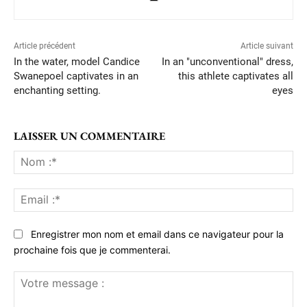
Article précédent
Article suivant
In the water, model Candice
In an "unconventional" dress,
Swanepoel captivates in an
this athlete captivates all
enchanting setting.
eyes
LAISSER UN COMMENTAIRE
No
:*
Ema
:*
Enregistrer mon nom et email dans ce navigateur pour la
prochaine fois que je commenterai.