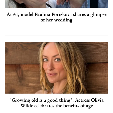
At 61, model Paulina Porizkova shares a glimpse
of her wedding
"Growing old is a good thing": Actress Olivia
Wilde celebrates the benefits of age