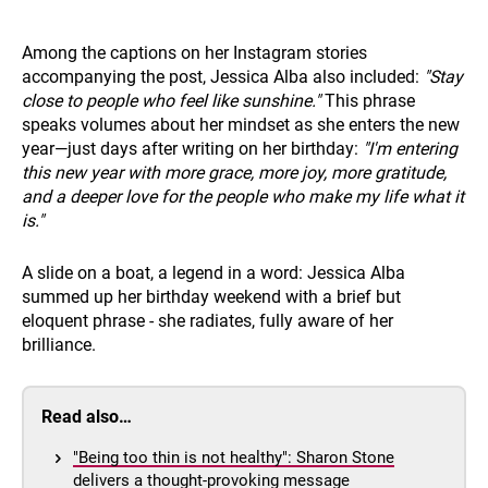
Among the captions on her Instagram stories
accompanying the post, Jessica Alba also included:
"Stay
close to people who feel like sunshine."
This phrase
speaks volumes about her mindset as she enters the new
year—just days after writing on her birthday:
"I'm entering
this new year with more grace, more joy, more gratitude,
and a deeper love for the people who make my life what it
is."
A slide on a boat, a legend in a word: Jessica Alba
summed up her birthday weekend with a brief but
eloquent phrase - she radiates, fully aware of her
brilliance.
Read also…
"Being too thin is not healthy": Sharon Stone
delivers a thought-provoking message