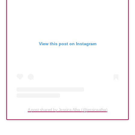
View this post on Instagram
A post shared by Jessica Alba (@jessicaalba)