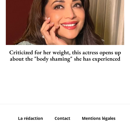
Criticized for her weight, this actress opens up
about the "body shaming" she has experienced
La rédaction
Contact
Mentions légales