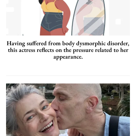
Having suffered from body dysmorphic disorder,
this actress reflects on the pressure related to her
appearance.