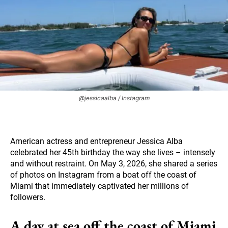
@jessicaalba / Instagram
American actress and entrepreneur Jessica Alba
celebrated her 45th birthday the way she lives – intensely
and without restraint. On May 3, 2026, she shared a series
of photos on Instagram from a boat off the coast of
Miami that immediately captivated her millions of
followers.
A day at sea off the coast of Miami