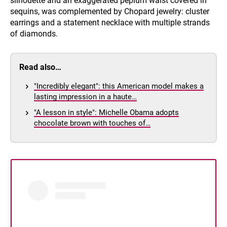
silhouette and an exaggerated peplum waist covered in
sequins, was complemented by Chopard jewelry: cluster
earrings and a statement necklace with multiple strands
of diamonds.
Read also…
"Incredibly elegant": this American model makes a
lasting impression in a haute…
"A lesson in style": Michelle Obama adopts
chocolate brown with touches of…