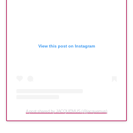
View this post on Instagram
A post shared by JACQUEMUS (@jacquemus)