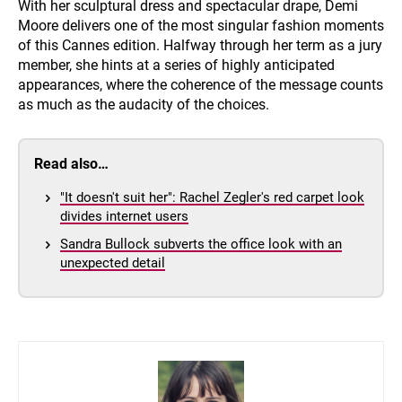
With her sculptural dress and spectacular drape, Demi
Moore delivers one of the most singular fashion moments
of this Cannes edition. Halfway through her term as a jury
member, she hints at a series of highly anticipated
appearances, where the coherence of the message counts
as much as the audacity of the choices.
Read also…
"It doesn't suit her": Rachel Zegler's red carpet look
divides internet users
Sandra Bullock subverts the office look with an
unexpected detail