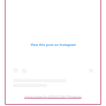
View this post on Instagram
A post shared by HOLA! USA (@holausa)