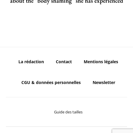
about the "body shaming" she has experienced
La rédaction
Contact
Mentions légales
CGU & données personnelles
Newsletter
Guide des tailles