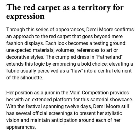
The red carpet as a territory for
expression
Through this series of appearances, Demi Moore confirms
an approach to the red carpet that goes beyond mere
fashion displays. Each look becomes a testing ground:
unexpected materials, volumes, references to art or
decorative styles. The crumpled dress in "Fatherland"
extends this logic by embracing a bold choice: elevating a
fabric usually perceived as a "flaw" into a central element
of the silhouette.
Her position as a juror in the Main Competition provides
her with an extended platform for this sartorial showcase.
With the festival spanning twelve days, Demi Moore still
has several official screenings to present her stylistic
vision and maintain anticipation around each of her
appearances.