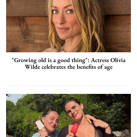
"Growing old is a good thing": Actress Olivia
Wilde celebrates the benefits of age