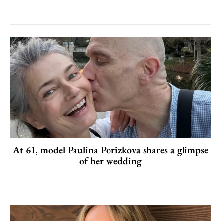
At 61, model Paulina Porizkova shares a glimpse
of her wedding