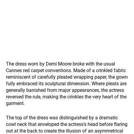
The dress worn by Demi Moore broke with the usual
Cannes red carpet conventions. Made of a crinkled fabric
reminiscent of carefully pleated wrapping paper, the gown
fully embraced its sculptural dimension. Where pleats are
generally banished from major appearances, the actress
reversed the rule, making the crinkles the very heart of the
garment.
The top of the dress was distinguished by a dramatic
cowl neck that enveloped the actress's head before flaring
out at the back to create the illusion of an asymmetrical