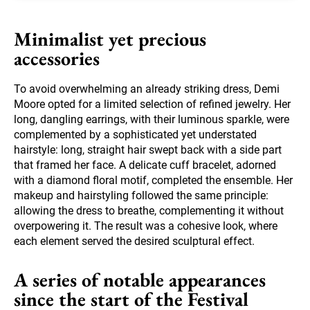
Minimalist yet precious
accessories
To avoid overwhelming an already striking dress, Demi
Moore opted for a limited selection of refined jewelry. Her
long, dangling earrings, with their luminous sparkle, were
complemented by a sophisticated yet understated
hairstyle: long, straight hair swept back with a side part
that framed her face. A delicate cuff bracelet, adorned
with a diamond floral motif, completed the ensemble. Her
makeup and hairstyling followed the same principle:
allowing the dress to breathe, complementing it without
overpowering it. The result was a cohesive look, where
each element served the desired sculptural effect.
A series of notable appearances
since the start of the Festival