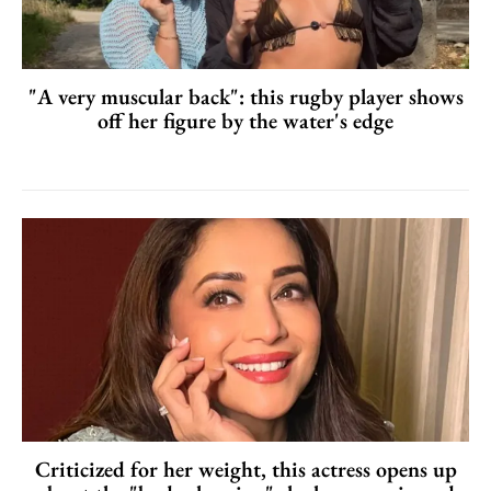
"A very muscular back": this rugby player shows
off her figure by the water's edge
Criticized for her weight, this actress opens up