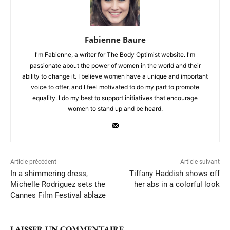
Fabienne Baure
I'm Fabienne, a writer for The Body Optimist website. I'm
passionate about the power of women in the world and their
ability to change it. I believe women have a unique and important
voice to offer, and I feel motivated to do my part to promote
equality. I do my best to support initiatives that encourage
women to stand up and be heard.
Article précédent
Article suivant
In a shimmering dress,
Tiffany Haddish shows off
Michelle Rodriguez sets the
her abs in a colorful look
Cannes Film Festival ablaze
LAISSER UN COMMENTAIRE