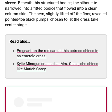
sleeve. Beneath this structured bodice, the silhouette
narrowed into a fitted bodice that flowed into a clean,
column skirt. The hem, slightly lifted off the floor, revealed
pointed-toe black pumps, chosen to let the dress take
center stage.
Read also…
Pregnant on the red carpet, this actress shines in
an emerald dress.
Kylie Minogue dressed as Mrs. Claus, she shines
like Mariah Carey