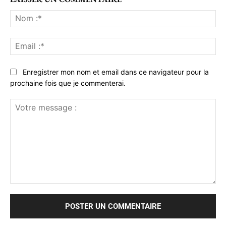
No
:*
Ema
:*
Enregistrer mon nom et email dans ce navigateur pour la
prochaine fois que je commenterai.
Votre
message
: