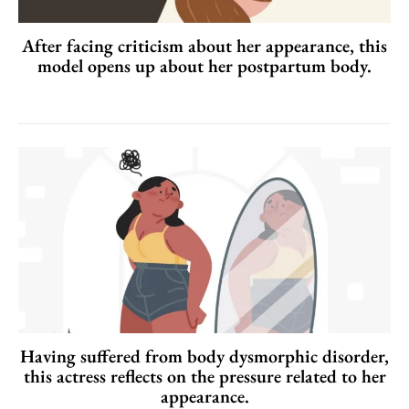
After facing criticism about her appearance, this
model opens up about her postpartum body.
Having suffered from body dysmorphic disorder,
this actress reflects on the pressure related to her
appearance.