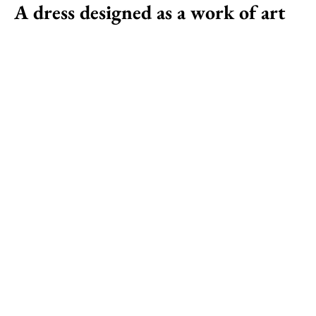
A dress designed as a work of art