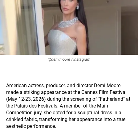
@demimoore / Instagram
American actress, producer, and director Demi Moore
made a striking appearance at the Cannes Film Festival
(May 12-23, 2026) during the screening of "Fatherland" at
the Palais des Festivals. A member of the Main
Competition jury, she opted for a sculptural dress in a
crinkled fabric, transforming her appearance into a true
aesthetic performance.