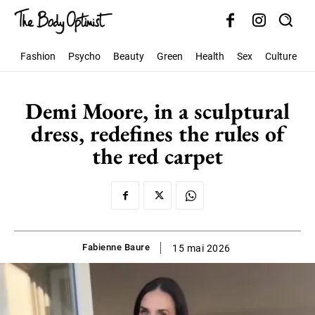
Fashion
Psycho
Beauty
Green
Health
Sex
Culture
S
Demi Moore, in a sculptural
dress, redefines the rules of
the red carpet
Fabienne Baure
15 mai 2026