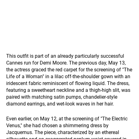
This outfit is part of an already particularly successful
Cannes run for Demi Moore. The previous day, May 13,
the actress graced the red carpet for the screening of "The
Life of a Woman" in a lilac off-the-shoulder gown with an
iridescent fabric reminiscent of flowing liquid. The dress,
featuring a sweetheart neckline and a thigh-high slit, was
paired with matching satin pumps, chandelier-style
diamond earrings, and wet-look waves in her hair.
Even earlier, on May 12, at the screening of "The Electric
Venus," she had chosen a shimmering dress by
Jacquemus. The piece, characterized by an ethereal