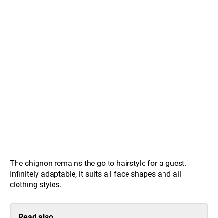
The chignon remains the go-to hairstyle for a guest.
Infinitely adaptable, it suits all face shapes and all
clothing styles.
Read also…