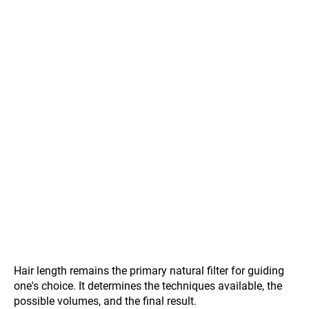
Hair length remains the primary natural filter for guiding
one's choice. It determines the techniques available, the
possible volumes, and the final result.