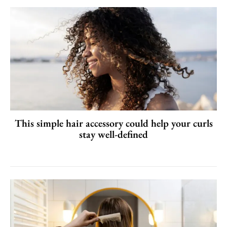
This simple hair accessory could help your curls
stay well-defined