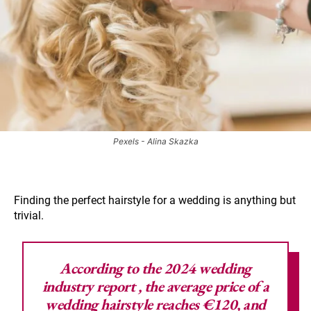
Pexels - Alina Skazka
Finding the perfect hairstyle for a wedding is anything but
trivial.
According to the
2024 wedding
industry report
, the average price of a
wedding hairstyle reaches €120, and