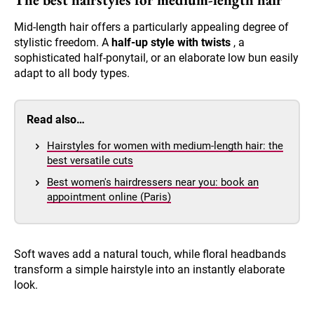
Mid-length hair offers a particularly appealing degree of
stylistic freedom. A
half-up style with twists
, a
sophisticated half-ponytail, or an elaborate low bun easily
adapt to all body types.
Read also…
Hairstyles for women with medium-length hair: the
best versatile cuts
Best women's hairdressers near you: book an
appointment online (Paris)
Soft waves add a natural touch, while floral headbands
transform a simple hairstyle into an instantly elaborate
look.