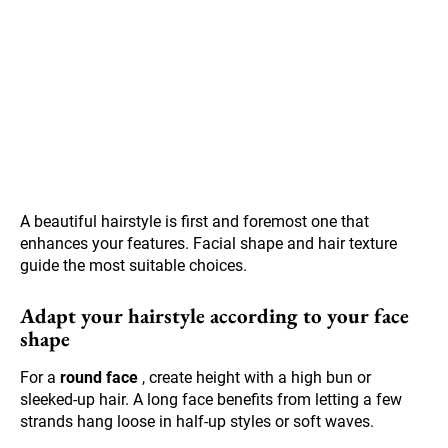
A beautiful hairstyle is first and foremost one that
enhances your features. Facial shape and hair texture
guide the most suitable choices.
Adapt your hairstyle according to your face
shape
For a
round face
, create height with a high bun or
sleeked-up hair. A long face benefits from letting a few
strands hang loose in half-up styles or soft waves.