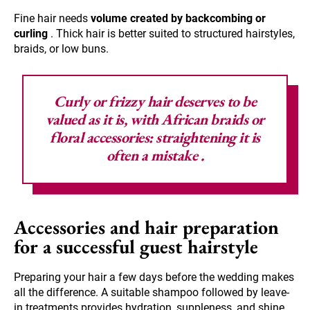
Fine hair needs
volume created by backcombing or
curling
. Thick hair is better suited to structured hairstyles,
braids, or low buns.
Curly or frizzy hair deserves to be
valued as it is, with African braids or
floral accessories:
straightening it is
often a mistake
.
Accessories and hair preparation
for a successful guest hairstyle
Preparing your hair a few days before the wedding makes
all the difference. A suitable shampoo followed by leave-
in treatments provides hydration, suppleness, and shine.