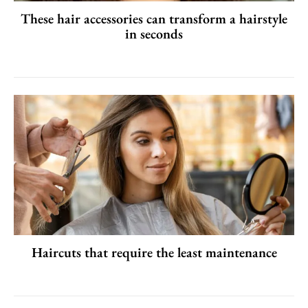
These hair accessories can transform a hairstyle
in seconds
Haircuts that require the least maintenance