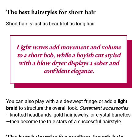
The best hairstyles for short hair
Short hair is just as beautiful as long hair.
Light waves
add movement and volume
to a short bob, while a boyish cut styled
with a blow dryer displays a sober and
confident elegance.
You can also play with a side-swept fringe, or add a
light
braid
to structure the overall look.
Statement accessories
—knotted headbands, gold hair jewelry, or crystal barrettes
—then become the true stars of a successful hairstyle.
The best hairstyles for medium-length hair