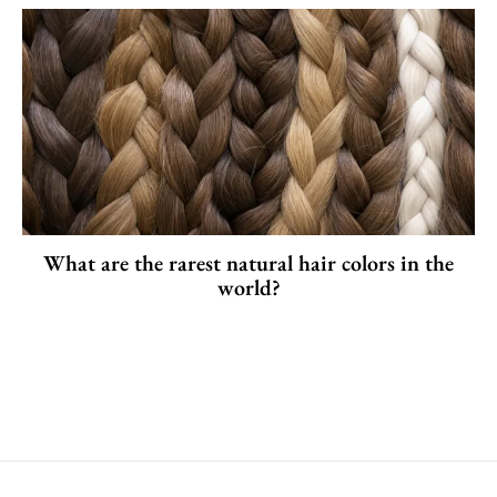
What are the rarest natural hair colors in the
world?