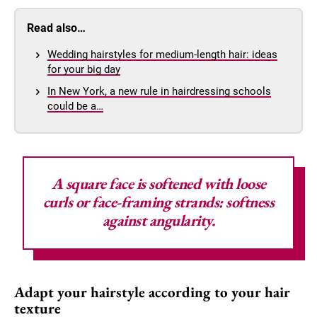
Read also…
Wedding hairstyles for medium-length hair: ideas
for your big day
In New York, a new rule in hairdressing schools
could be a…
A square face is softened with loose
curls or face-framing strands: softness
against angularity.
Adapt your hairstyle according to your hair
texture