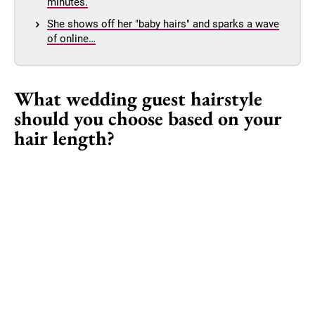
minutes.
She shows off her "baby hairs" and sparks a wave
of online…
What wedding guest hairstyle
should you choose based on your
hair length?