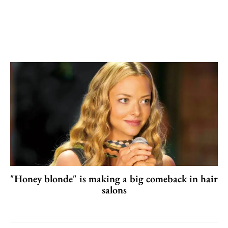
"Honey blonde" is making a big comeback in hair
salons