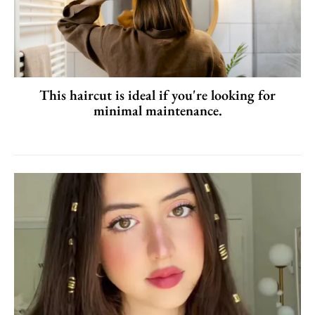
This haircut is ideal if you're looking for
minimal maintenance.