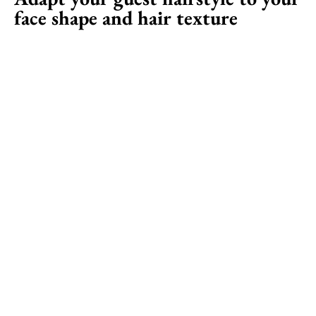
face shape and hair texture