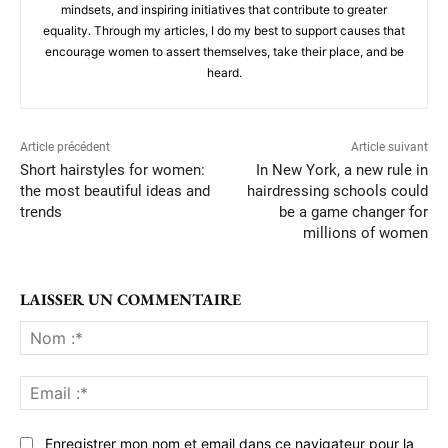
mindsets, and inspiring initiatives that contribute to greater
equality. Through my articles, I do my best to support causes that
encourage women to assert themselves, take their place, and be
heard.
Article précédent
Article suivant
Short hairstyles for women:
In New York, a new rule in
the most beautiful ideas and
hairdressing schools could
trends
be a game changer for
millions of women
LAISSER UN COMMENTAIRE
No
:*
Ema
:*
Enregistrer mon nom et email dans ce navigateur pour la