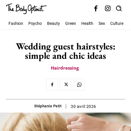
Fashion
Psycho
Beauty
Green
Health
Sex
Culture
S
Wedding guest hairstyles:
simple and chic ideas
Hairdressing
Stéphanie Petit
30 avril 2026