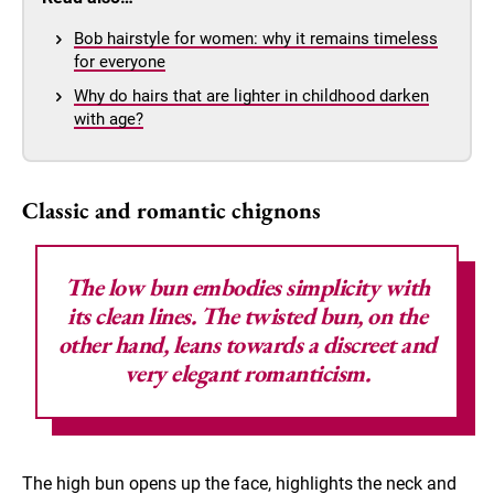
Bob hairstyle for women: why it remains timeless
for everyone
Why do hairs that are lighter in childhood darken
with age?
Classic and romantic chignons
The
low bun
embodies simplicity with
its clean lines. The twisted bun, on the
other hand, leans towards a discreet and
very elegant romanticism.
The high bun opens up the face, highlights the neck and