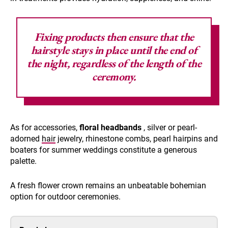
Fixing products then ensure that the
hairstyle stays in place until the end of
the night, regardless of the length of the
ceremony.
As for accessories,
floral headbands
, silver or pearl-
adorned
hair
jewelry, rhinestone combs, pearl hairpins and
boaters for summer weddings constitute a generous
palette.
A fresh flower crown remains an unbeatable bohemian
option for outdoor ceremonies.