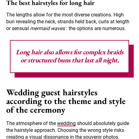
The best hairstyles for long hair
The lengths allow for the most diverse creations. High
bun revealing the neck, strands held back, curls at length
or sensual
mermaid waves
: the options are numerous.
Long hair also allows for complex braids
or structured buns that last all night.
Wedding guest hairstyles
according to the theme and style
of the ceremony
The atmosphere of the
wedding
should absolutely guide
the hairstyle approach. Choosing the wrong style risks
creating a visual dissonance in the souvenir photos.