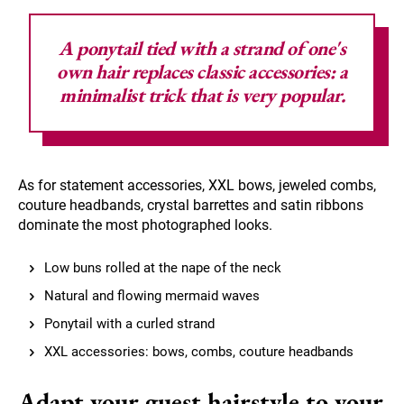
A ponytail tied with a strand of one's
own hair replaces classic accessories: a
minimalist trick that is very popular.
As for statement accessories, XXL bows, jeweled combs,
couture headbands, crystal barrettes and satin ribbons
dominate the most photographed looks.
Low buns rolled at the nape of the neck
Natural and flowing mermaid waves
Ponytail with a curled strand
XXL accessories: bows, combs, couture headbands
Adapt your guest hairstyle to your