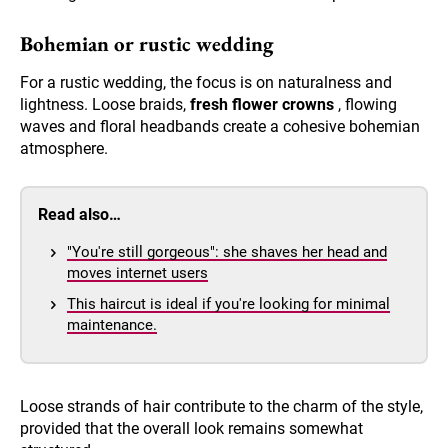
Bohemian or rustic wedding
For a rustic wedding, the focus is on naturalness and
lightness. Loose braids,
fresh flower crowns
, flowing
waves and floral headbands create a cohesive bohemian
atmosphere.
Read also…
"You're still gorgeous": she shaves her head and
moves internet users
This haircut is ideal if you're looking for minimal
maintenance.
Loose strands of hair contribute to the charm of the style,
provided that the overall look remains somewhat