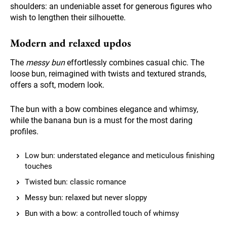
shoulders: an undeniable asset for generous figures who
wish to lengthen their silhouette.
Modern and relaxed updos
The
messy bun
effortlessly combines casual chic. The
loose bun, reimagined with twists and textured strands,
offers a soft, modern look.
The bun with a bow combines elegance and whimsy,
while the banana bun is a must for the most daring
profiles.
Low bun: understated elegance and meticulous finishing
touches
Twisted bun: classic romance
Messy bun: relaxed but never sloppy
Bun with a bow: a controlled touch of whimsy