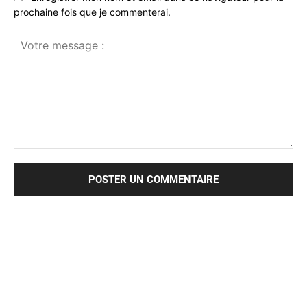
prochaine fois que je commenterai.
Votre
message
: