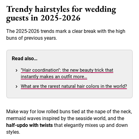
Trendy hairstyles for wedding
guests in 2025-2026
The 2025-2026 trends mark a clear break with the high
buns of previous years.
Read also…
"Hair coordination": the new beauty trick that
instantly makes an outfit more…
What are the rarest natural hair colors in the world?
Make way for low rolled buns tied at the nape of the neck,
mermaid waves inspired by the seaside world, and the
half-updo with twists
that elegantly mixes up and down
styles.