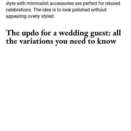
style with minimalist accessories are perfect for relaxed
celebrations. The idea is to look polished without
appearing overly styled.
The updo for a wedding guest: all
the variations you need to know