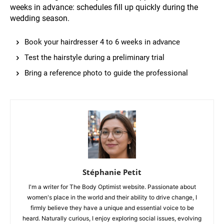
weeks in advance: schedules fill up quickly during the
wedding season.
Book your hairdresser 4 to 6 weeks in advance
Test the hairstyle during a preliminary trial
Bring a reference photo to guide the professional
Stéphanie Petit
I'm a writer for The Body Optimist website. Passionate about
women's place in the world and their ability to drive change, I
firmly believe they have a unique and essential voice to be
heard. Naturally curious, I enjoy exploring social issues, evolving