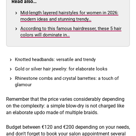
Read also…
Mid-length layered hairstyles for women in 2026:
modern ideas and stunning trendy…
According to this famous hairdresser, these 5 hair
colors will dominate in…
Knotted headbands: versatile and trendy
Gold or silver hair jewelry: for elaborate looks
Rhinestone combs and crystal barrettes: a touch of
glamour
Remember that the price varies considerably depending
on the complexity: a simple blow-dry is not charged like
an elaborate updo made of multiple braids.
Budget between €120 and €200 depending on your needs,
and don't forget to book your salon appointment several