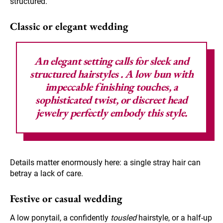
structured.
Classic or elegant wedding
An elegant setting calls for
sleek and
structured hairstyles
. A low bun with
impeccable finishing touches, a
sophisticated twist, or discreet head
jewelry perfectly embody this style.
Details matter enormously here: a single stray hair can
betray a lack of care.
Festive or casual wedding
A low ponytail, a confidently
tousled
hairstyle, or a half-up