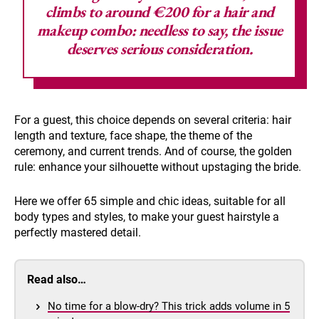
climbs to around €200 for a hair and
makeup combo: needless to say, the issue
deserves serious consideration.
For a guest, this choice depends on several criteria: hair
length and texture, face shape, the theme of the
ceremony, and current trends. And of course, the golden
rule: enhance your silhouette without upstaging the bride.
Here we offer 65 simple and chic ideas, suitable for all
body types and styles, to make your guest hairstyle a
perfectly mastered detail.
Read also…
No time for a blow-dry? This trick adds volume in 5