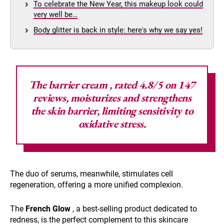
To celebrate the New Year, this makeup look could
very well be…
Body glitter is back in style: here's why we say yes!
The
barrier cream
, rated 4.8/5 on 147
reviews, moisturizes and strengthens
the skin barrier, limiting sensitivity to
oxidative stress.
The duo of serums, meanwhile, stimulates cell
regeneration, offering a more unified complexion.
The
French Glow
, a best-selling product dedicated to
redness, is the perfect complement to this skincare