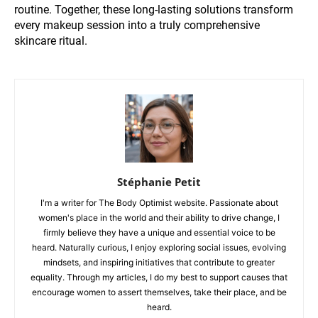
routine. Together, these long-lasting solutions transform
every makeup session into a truly comprehensive
skincare ritual.
Stéphanie Petit
I'm a writer for The Body Optimist website. Passionate about
women's place in the world and their ability to drive change, I
firmly believe they have a unique and essential voice to be
heard. Naturally curious, I enjoy exploring social issues, evolving
mindsets, and inspiring initiatives that contribute to greater
equality. Through my articles, I do my best to support causes that
encourage women to assert themselves, take their place, and be
heard.