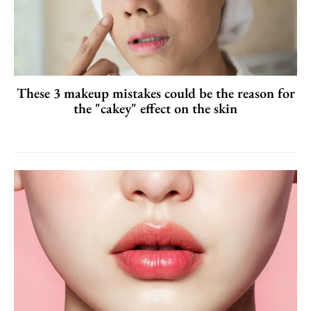
These 3 makeup mistakes could be the reason for
the "cakey" effect on the skin