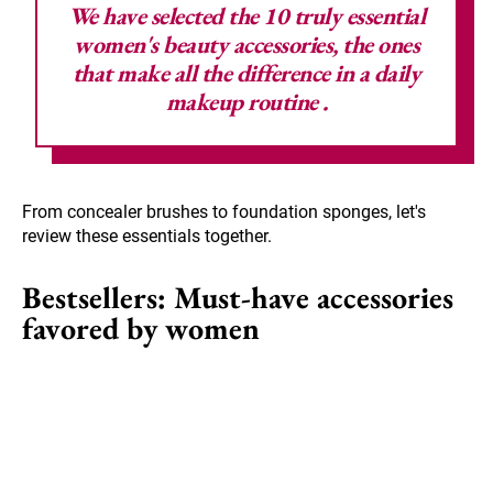
We have selected the 10 truly essential
women's beauty accessories, the ones
that make all the difference in a daily
makeup routine
.
From concealer brushes to foundation sponges, let's
review these essentials together.
Bestsellers: Must-have accessories
favored by women