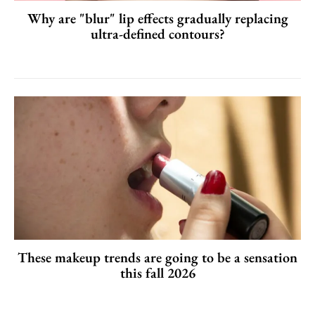
Why are "blur" lip effects gradually replacing
ultra-defined contours?
These makeup trends are going to be a sensation
this fall 2026