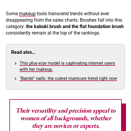
Some
makeup
tools transcend trends without ever
disappearing from the sales charts. Brushes fall into this
category:
the kabuki brush and the flat foundation brush
consistently remain at the top of the rankings.
Read also…
This plus-size model is captivating internet users
with her makeup.
"Bambi" nails: the cutest manicure trend right now
Their versatility and precision appeal to
women of all backgrounds, whether
they are novices or experts.