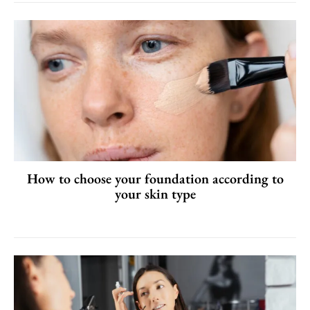
How to choose your foundation according to
your skin type