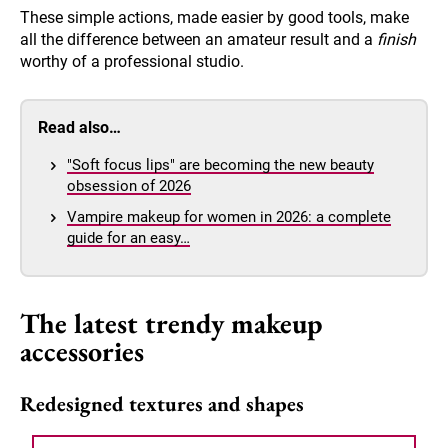
These simple actions, made easier by good tools, make
all the difference between an amateur result and a
finish
worthy of a professional studio.
Read also…
"Soft focus lips" are becoming the new beauty
obsession of 2026
Vampire makeup for women in 2026: a complete
guide for an easy…
The latest trendy makeup
accessories
Redesigned textures and shapes