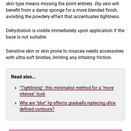
skin type means missing the point entirely.
Dry skin
will
benefit from a damp sponge for a more blended finish,
avoiding the powdery effect that accentuates tightness.
Dehydration is visible immediately upon application if the
base is not suitable.
Sensitive skin or skin prone to rosacea needs accessories
with ultra-soft bristles, limiting any irritating friction.
Read also…
"Tightlining": this minimalist method for a "more
intense" look
Why are "blur" lip effects gradually replacing ultra-
defined contours?