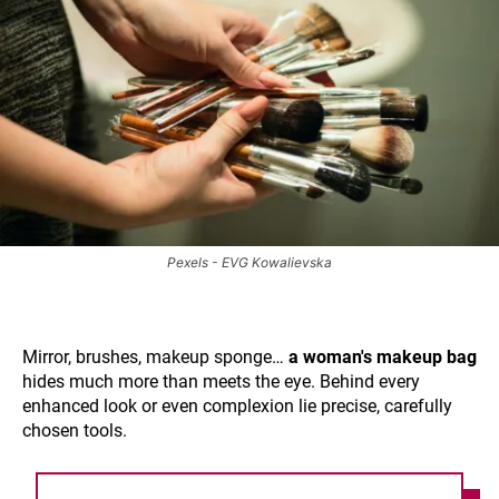
Pexels - EVG Kowalievska
Mirror, brushes, makeup sponge…
a woman's makeup bag
hides much more than meets the eye. Behind every
enhanced look or even complexion lie precise, carefully
chosen tools.