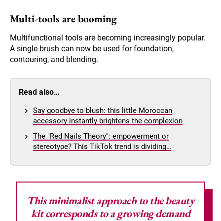
Multi-tools are booming
Multifunctional tools are becoming increasingly popular.
A single brush can now be used for foundation,
contouring, and blending.
Read also…
Say goodbye to blush: this little Moroccan
accessory instantly brightens the complexion
The "Red Nails Theory": empowerment or
stereotype? This TikTok trend is dividing…
This minimalist approach to the beauty
kit
corresponds to a growing demand