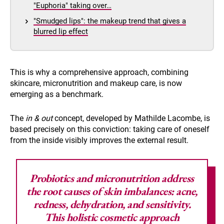
"Euphoria" taking over…
"Smudged lips": the makeup trend that gives a
blurred lip effect
This is why a comprehensive approach, combining
skincare, micronutrition and makeup care, is now
emerging as a benchmark.
The
in & out
concept, developed by Mathilde Lacombe, is
based precisely on this conviction: taking care of oneself
from the inside visibly improves the external result.
Probiotics and micronutrition address
the root causes
of skin imbalances: acne,
redness, dehydration, and sensitivity.
This holistic cosmetic approach