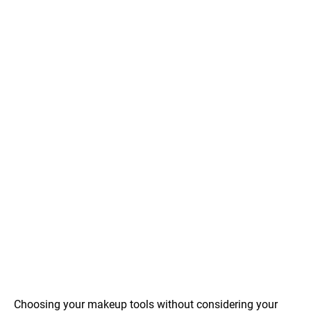
Choosing your makeup tools without considering your