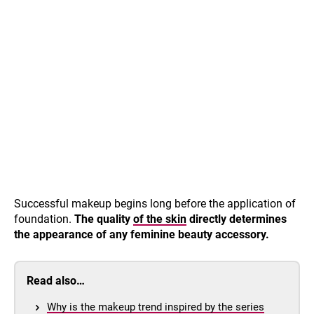
Successful makeup begins long before the application of
foundation.
The quality
of the skin
directly determines
the appearance of any feminine beauty accessory.
Read also…
Why is the makeup trend inspired by the series