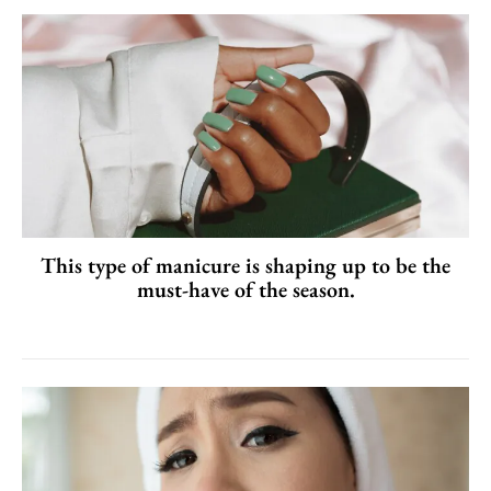
This type of manicure is shaping up to be the
must-have of the season.