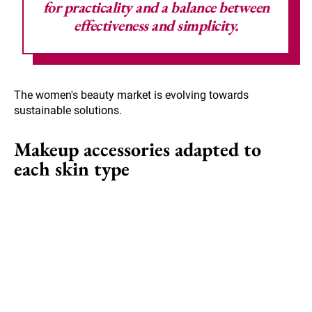
for practicality and a balance between
effectiveness and simplicity.
The women's beauty market is evolving towards
sustainable solutions.
Makeup accessories adapted to
each skin type