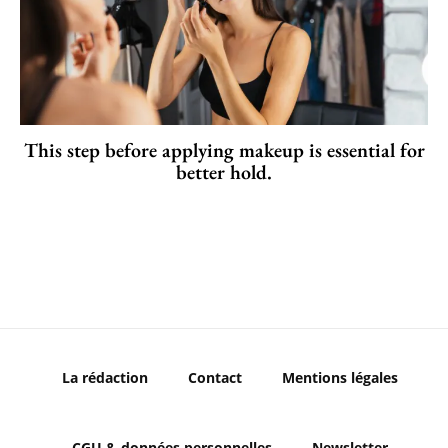
This step before applying makeup is essential for
better hold.
La rédaction
Contact
Mentions légales
CGU & données personnelles
Newsletter