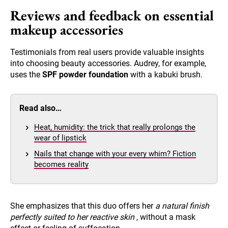
Reviews and feedback on essential
makeup accessories
Testimonials from real users provide valuable insights
into choosing beauty accessories. Audrey, for example,
uses the
SPF powder foundation
with a kabuki brush.
Read also…
Heat, humidity: the trick that really prolongs the
wear of lipstick
Nails that change with your every whim? Fiction
becomes reality
She emphasizes that this duo offers her
a natural finish
perfectly suited to her reactive skin
, without a mask