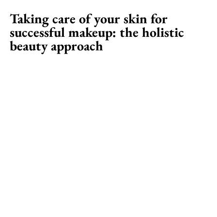
Taking care of your skin for
successful makeup: the holistic
beauty approach