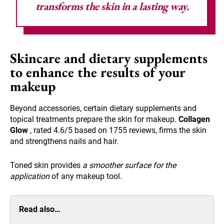
transforms the skin in a lasting way.
Skincare and dietary supplements
to enhance the results of your
makeup
Beyond accessories, certain dietary supplements and
topical treatments prepare the skin for makeup.
Collagen
Glow
, rated 4.6/5 based on 1755 reviews, firms the skin
and strengthens nails and hair.
Toned skin provides
a smoother surface for the
application
of any makeup tool.
Read also…