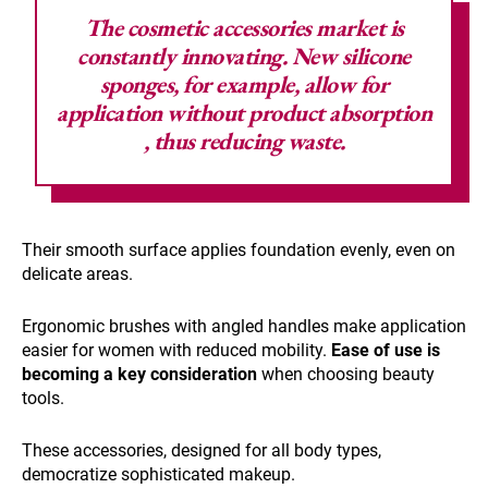
The cosmetic accessories market is
constantly innovating. New silicone
sponges, for example, allow
for
application without product absorption
, thus reducing waste.
Their smooth surface applies foundation evenly, even on
delicate areas.
Ergonomic brushes with angled handles make application
easier for women with reduced mobility.
Ease of use is
becoming a key consideration
when choosing beauty
tools.
These accessories, designed for all body types,
democratize sophisticated makeup.