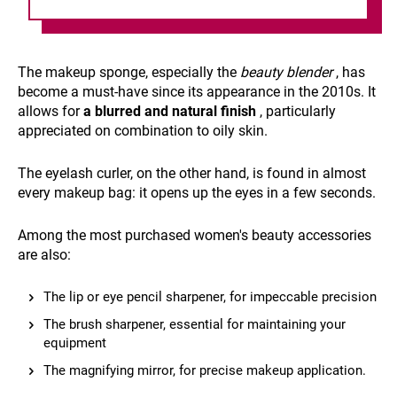
The makeup sponge, especially the
beauty blender
, has
become a must-have since its appearance in the 2010s. It
allows for
a blurred and natural finish
, particularly
appreciated on combination to oily skin.
The eyelash curler, on the other hand, is found in almost
every makeup bag: it opens up the eyes in a few seconds.
Among the most purchased women's beauty accessories
are also:
The lip or eye pencil sharpener, for impeccable precision
The brush sharpener, essential for maintaining your
equipment
The magnifying mirror, for precise makeup application.