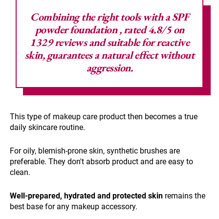
Combining the right tools with a SPF
powder foundation
, rated 4.8/5 on
1329 reviews and suitable for reactive
skin, guarantees a natural effect without
aggression.
This type of makeup care product then becomes a true
daily skincare routine.
For oily, blemish-prone skin, synthetic brushes are
preferable. They don't absorb product and are easy to
clean.
Well-prepared, hydrated and protected skin
remains the
best base for any makeup accessory.