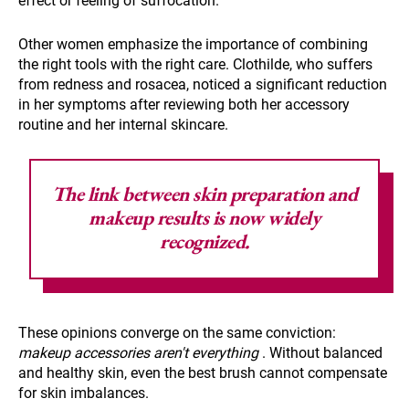
effect or feeling of suffocation.
Other women emphasize the importance of combining
the right tools with the right care. Clothilde, who suffers
from redness and rosacea, noticed a significant reduction
in her symptoms after reviewing both her accessory
routine and her internal skincare.
The link between skin preparation and
makeup results
is now widely
recognized.
These opinions converge on the same conviction:
makeup accessories aren't everything
. Without balanced
and healthy skin, even the best brush cannot compensate
for skin imbalances.