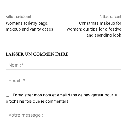
Article précédent
Article suivant
Women's toiletry bags,
Christmas makeup for
makeup and vanity cases
women: our tips for a festive
and sparkling look
LAISSER UN COMMENTAIRE
No
:*
Ema
:*
Enregistrer mon nom et email dans ce navigateur pour la
prochaine fois que je commenterai.