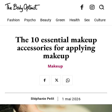
Fashion
Psycho
Beauty
Green
Health
Sex
Culture
S
The 10 essential makeup
accessories for applying
makeup
Makeup
Stéphanie Petit
1 mai 2026