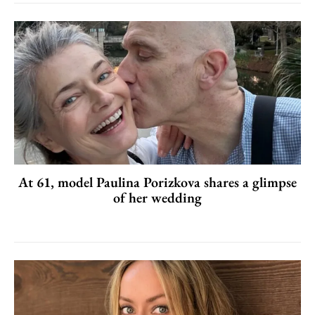
At 61, model Paulina Porizkova shares a glimpse
of her wedding