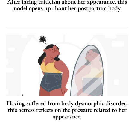
After facing criticism about her appearance, this
model opens up about her postpartum body.
Having suffered from body dysmorphic disorder,
this actress reflects on the pressure related to her
appearance.