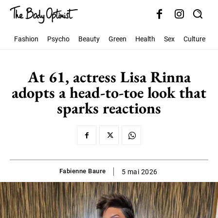
Fashion
Psycho
Beauty
Green
Health
Sex
Culture
S
At 61, actress Lisa Rinna
adopts a head-to-toe look that
sparks reactions
Fabienne Baure
5 mai 2026