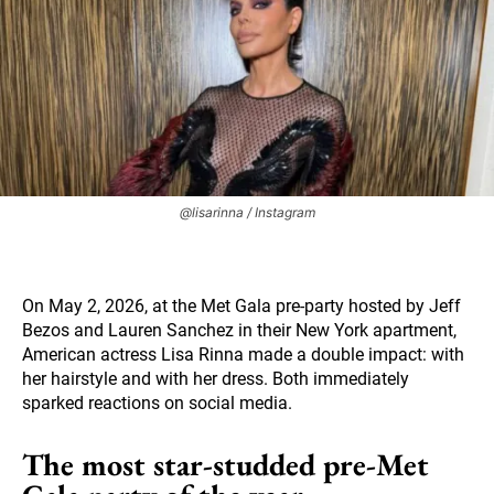
@lisarinna / Instagram
On May 2, 2026, at the Met Gala pre-party hosted by Jeff
Bezos and Lauren Sanchez in their New York apartment,
American actress Lisa Rinna made a double impact: with
her hairstyle and with her dress. Both immediately
sparked reactions on social media.
The most star-studded pre-Met