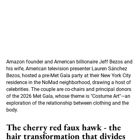
Amazon founder and American billionaire Jeff Bezos and
his wife, American television presenter Lauren Sánchez
Bezos, hosted a pre-Met Gala party at their New York City
residence in the NoMad neighborhood, drawing a host of
celebrities. The couple are co-chairs and principal donors
of the 2026 Met Gala, whose theme is "Costume Art"—an
exploration of the relationship between clothing and the
body.
The cherry red faux hawk - the
hair transformation that divides