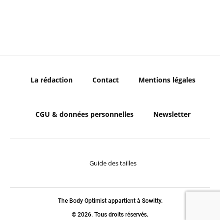
La rédaction
Contact
Mentions légales
CGU & données personnelles
Newsletter
Guide des tailles
The Body Optimist appartient à Sowitty.
© 2026. Tous droits réservés.