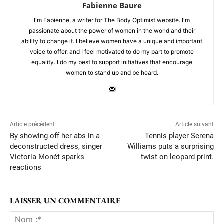
Fabienne Baure
I'm Fabienne, a writer for The Body Optimist website. I'm
passionate about the power of women in the world and their
ability to change it. I believe women have a unique and important
voice to offer, and I feel motivated to do my part to promote
equality. I do my best to support initiatives that encourage
women to stand up and be heard.
Article précédent
Article suivant
By showing off her abs in a
Tennis player Serena
deconstructed dress, singer
Williams puts a surprising
Victoria Monét sparks
twist on leopard print.
reactions
LAISSER UN COMMENTAIRE
No