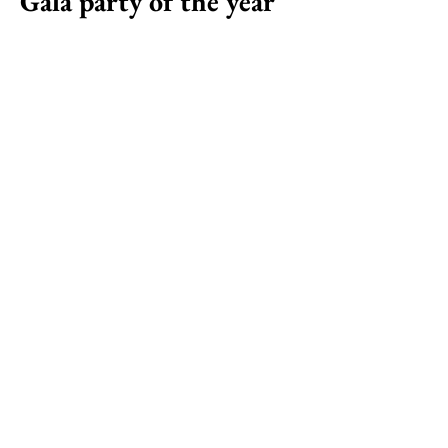
Gala party of the year