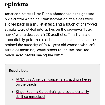
opinions
American actress Lisa Rinna abandoned her signature
pixie cut for a "radical" transformation: the sides were
slicked back in a mullet effect, and a touch of cherry-red
streaks were styled into spikes on the crown—a "faux-
hawk" with a decidedly Y2K aesthetic. This hairstyle
immediately polarized reactions on social media: some
praised the audacity of "a 61-year-old woman who isn't
afraid of anything," while others found the look "too
much" even before seeing the outfit.
Read also…
At 37, this American dancer is attracting all eyes
on the beach
Singer Sabrina Carpenter's gold boots certainly
don't go unnoticed.