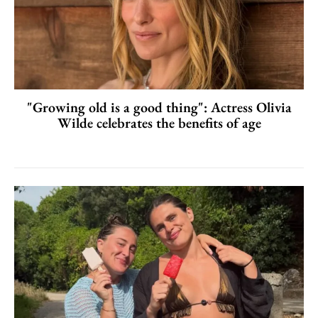
"Growing old is a good thing": Actress Olivia
Wilde celebrates the benefits of age