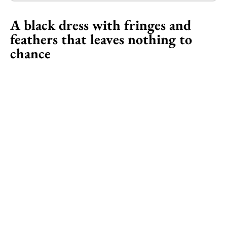
A black dress with fringes and
feathers that leaves nothing to
chance