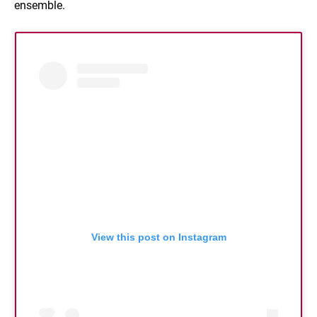
ensemble.
View this post on Instagram