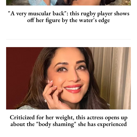
"A very muscular back": this rugby player shows
off her figure by the water's edge
Criticized for her weight, this actress opens up
about the "body shaming" she has experienced