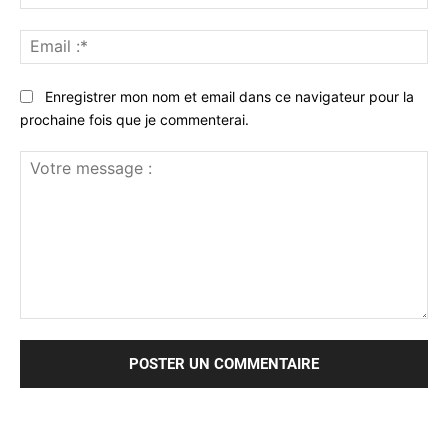
:*
Ema
:*
Enregistrer mon nom et email dans ce navigateur pour la
prochaine fois que je commenterai.
Votre
message
: