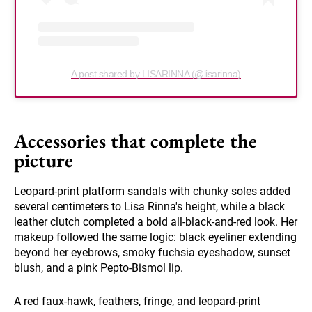
A post shared by LISARINNA (@lisarinna)
Accessories that complete the
picture
Leopard-print platform sandals with chunky soles added
several centimeters to Lisa Rinna's height, while a black
leather clutch completed a bold all-black-and-red look. Her
makeup followed the same logic: black eyeliner extending
beyond her eyebrows, smoky fuchsia eyeshadow, sunset
blush, and a pink Pepto-Bismol lip.
A red faux-hawk, feathers, fringe, and leopard-print