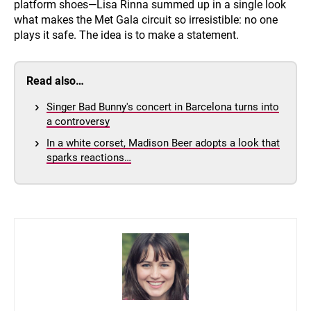
platform shoes—Lisa Rinna summed up in a single look
what makes the Met Gala circuit so irresistible: no one
plays it safe. The idea is to make a statement.
Read also…
Singer Bad Bunny's concert in Barcelona turns into
a controversy
In a white corset, Madison Beer adopts a look that
sparks reactions…