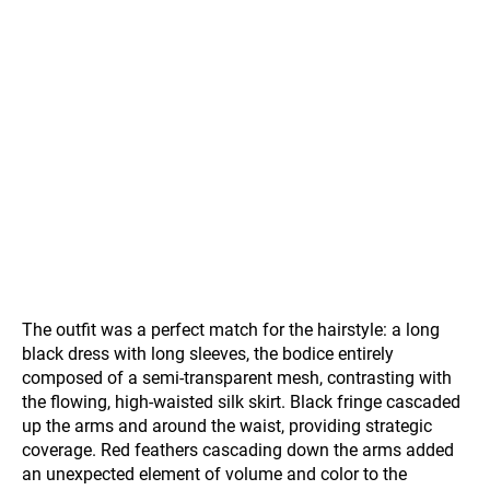
The outfit was a perfect match for the hairstyle: a long
black dress with long sleeves, the bodice entirely
composed of a semi-transparent mesh, contrasting with
the flowing, high-waisted silk skirt. Black fringe cascaded
up the arms and around the waist, providing strategic
coverage. Red feathers cascading down the arms added
an unexpected element of volume and color to the