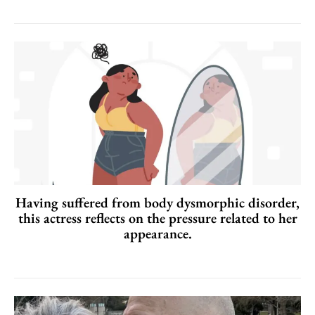
Having suffered from body dysmorphic disorder,
this actress reflects on the pressure related to her
appearance.