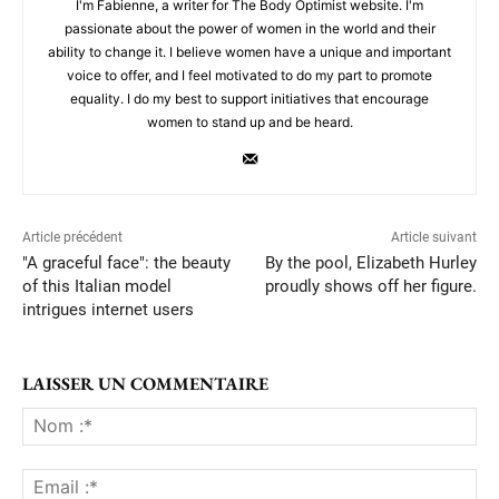
I'm Fabienne, a writer for The Body Optimist website. I'm
passionate about the power of women in the world and their
ability to change it. I believe women have a unique and important
voice to offer, and I feel motivated to do my part to promote
equality. I do my best to support initiatives that encourage
women to stand up and be heard.
Article précédent
Article suivant
"A graceful face": the beauty
By the pool, Elizabeth Hurley
of this Italian model
proudly shows off her figure.
intrigues internet users
LAISSER UN COMMENTAIRE
No
:*
Ema