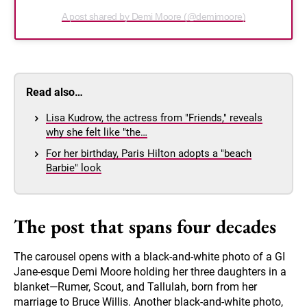
A post shared by Demi Moore (@demimoore)
Read also…
Lisa Kudrow, the actress from "Friends," reveals
why she felt like "the…
For her birthday, Paris Hilton adopts a "beach
Barbie" look
The post that spans four decades
The carousel opens with a black-and-white photo of a GI
Jane-esque Demi Moore holding her three daughters in a
blanket—Rumer, Scout, and Tallulah, born from her
marriage to Bruce Willis. Another black-and-white photo,