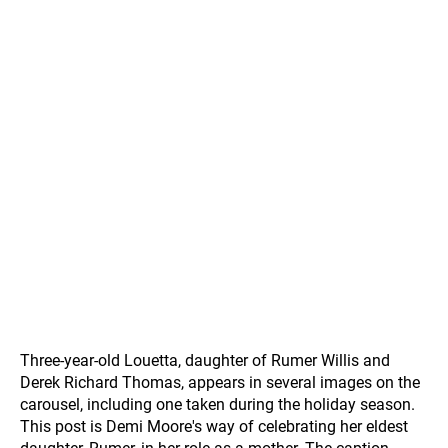
Three-year-old Louetta, daughter of Rumer Willis and
Derek Richard Thomas, appears in several images on the
carousel, including one taken during the holiday season.
This post is Demi Moore's way of celebrating her eldest