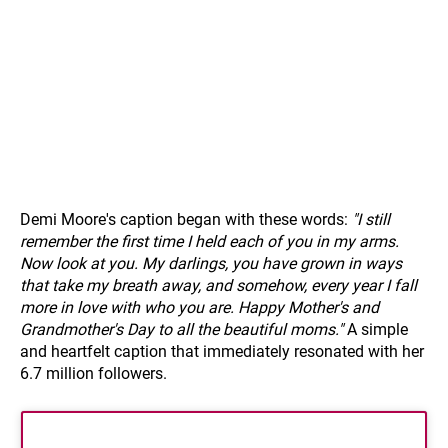
Demi Moore's caption began with these words:
"I still
remember the first time I held each of you in my arms.
Now look at you. My darlings, you have grown in ways
that take my breath away, and somehow, every year I fall
more in love with who you are. Happy Mother's and
Grandmother's Day to all the beautiful moms."
A simple
and heartfelt caption that immediately resonated with her
6.7 million followers.