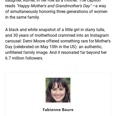
daughter, Rumer, in her role as a mother. The caption
reads
"Happy Mother's and Grandmother's Day"
—a way
of simultaneously honoring three generations of women
in the same family.
A black and white snapshot of a little girl in starry tulle,
and 30 years of motherhood crammed into an Instagram
carousel: Demi Moore offered something rare for Mother's
Day (celebrated on May 10th in the US): an authentic,
unfiltered family image. And it resonated far beyond her
6.7 million followers.
Fabienne Baure