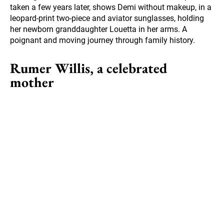
taken a few years later, shows Demi without makeup, in a
leopard-print two-piece and aviator sunglasses, holding
her newborn granddaughter Louetta in her arms. A
poignant and moving journey through family history.
Rumer Willis, a celebrated
mother