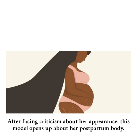
After facing criticism about her appearance, this
model opens up about her postpartum body.