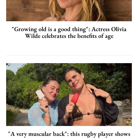
"Growing old is a good thing": Actress Olivia
Wilde celebrates the benefits of age
"A very muscular back": this rugby player shows