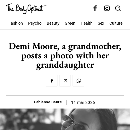
Fashion
Psycho
Beauty
Green
Health
Sex
Culture
S
Demi Moore, a grandmother,
posts a photo with her
granddaughter
Fabienne Baure
11 mai 2026