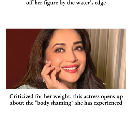
off her figure by the water's edge
Criticized for her weight, this actress opens up
about the "body shaming" she has experienced