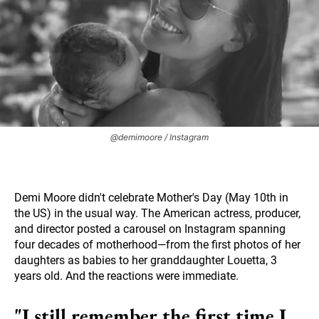
@demimoore / Instagram
Demi Moore didn't celebrate Mother's Day (May 10th in
the US) in the usual way. The American actress, producer,
and director posted a carousel on Instagram spanning
four decades of motherhood—from the first photos of her
daughters as babies to her granddaughter Louetta, 3
years old. And the reactions were immediate.
"I still remember the first time I