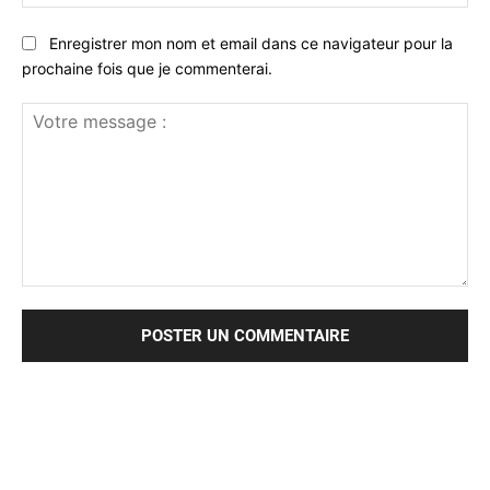
:*
Enregistrer mon nom et email dans ce navigateur pour la
prochaine fois que je commenterai.
Votre
message
: