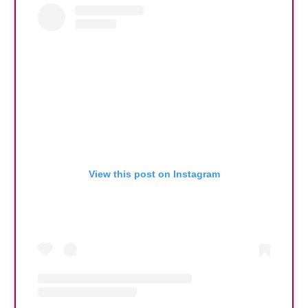
View this post on Instagram