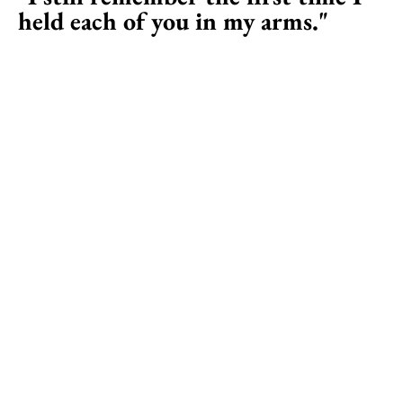
held each of you in my arms."