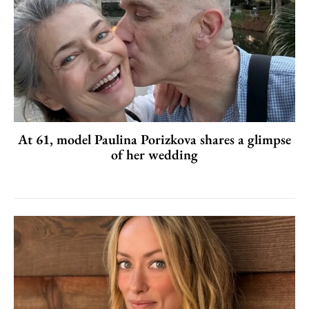
At 61, model Paulina Porizkova shares a glimpse
of her wedding